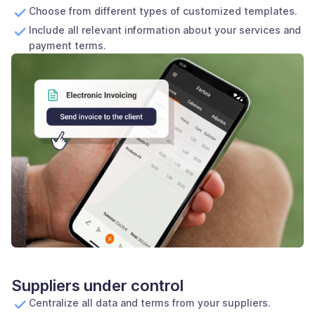
Choose from different types of customized templates.
Include all relevant information about your services and
payment terms.
Suppliers under control
Centralize all data and terms from your suppliers.