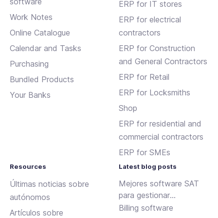
software
ERP for IT stores
Work Notes
ERP for electrical
Online Catalogue
contractors
Calendar and Tasks
ERP for Construction
and General Contractors
Purchasing
ERP for Retail
Bundled Products
ERP for Locksmiths
Your Banks
Shop
ERP for residential and
commercial contractors
ERP for SMEs
Resources
Latest blog posts
Mejores software SAT
Últimas noticias sobre
para gestionar
autónomos
incidencias y
Billing software
Artículos sobre