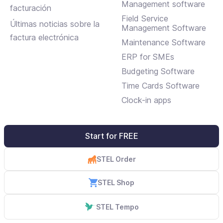
mantenimientos
Management software
facturación
Field Service
Últimas noticias sobre la
Management Software
factura electrónica
Maintenance Software
ERP for SMEs
Budgeting Software
Time Cards Software
Clock-in apps
Start for FREE
STEL Order
STEL Shop
STEL Tempo