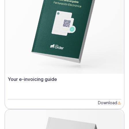
Your e-invoicing guide
Download