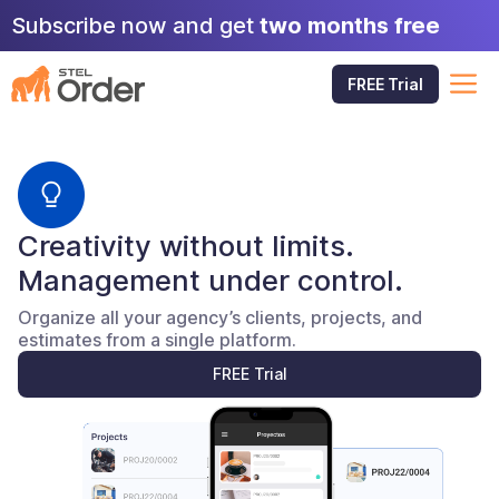
Skip
Subscribe now and get
two months free
to
content
M
FREE Trial
Creativity without limits.
Management under control.
Organize all your agency’s clients, projects, and
estimates from a single platform.
FREE Trial