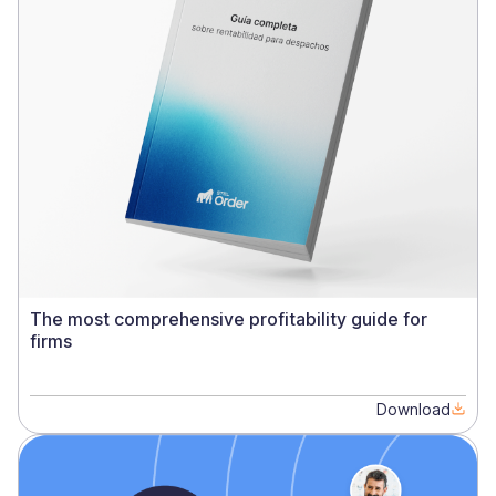
The most comprehensive profitability guide for
firms
Download