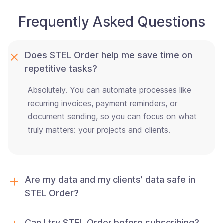
Frequently Asked Questions
Does STEL Order help me save time on
repetitive tasks?
Absolutely. You can automate processes like
recurring invoices, payment reminders, or
document sending, so you can focus on what
truly matters: your projects and clients.
Are my data and my clients’ data safe in
STEL Order?
Can I try STEL Order before subscribing?