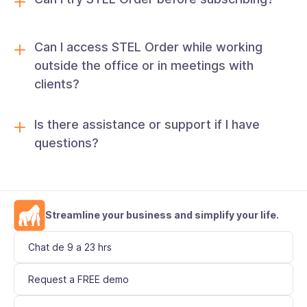
Can I access STEL Order while working
outside the office or in meetings with
clients?
Is there assistance or support if I have
questions?
Streamline your business and simplify your life.
Chat de 9 a 23 hrs
Request a FREE demo