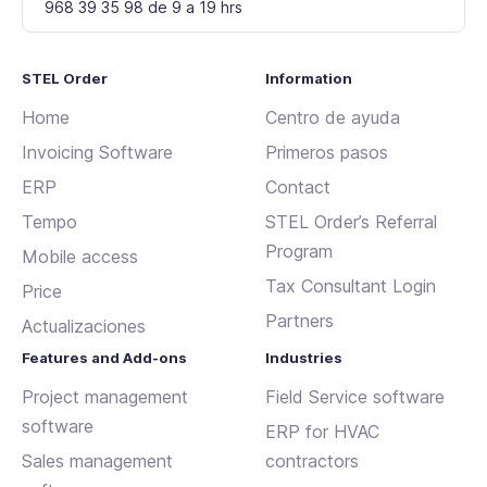
968 39 35 98 de 9 a 19 hrs
STEL Order
Information
Home
Centro de ayuda
Invoicing Software
Primeros pasos
ERP
Contact
Tempo
STEL Order’s Referral
Program
Mobile access
Tax Consultant Login
Price
Partners
Actualizaciones
Features and Add-ons
Industries
Project management
Field Service software
software
ERP for HVAC
Sales management
contractors