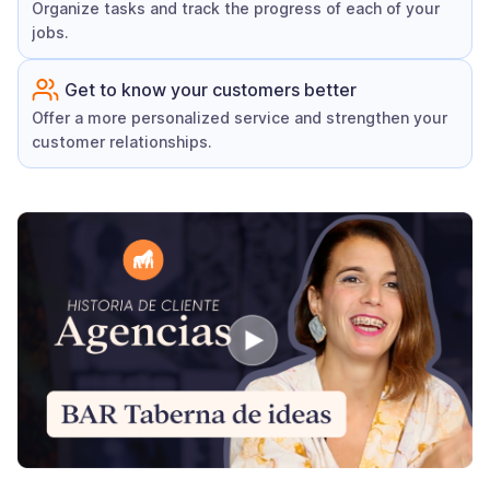
Organize tasks and track the progress of each of your
jobs.
Get to know your customers better
Offer a more personalized service and strengthen your
customer relationships.