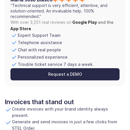
“Technical support is very efficient, attentive, and
solution-oriented. An invaluable help. 100%
recommended.”
With over 3,251 real reviews on
Google Play
and the
App Store
Expert Support Team
Telephone assistance
Chat with real people
Personalized experience
Trouble ticket service 7 days a week.
Request a DEMO
Invoices that stand out
Create invoices with your brand identity always
present.
Generate and send invoices in just a few clicks from
STEL Order.