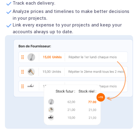
Track each delivery.
Analyze prices and timelines to make better decisions
in your projects.
Link every expense to your projects and keep your
accounts always up to date.