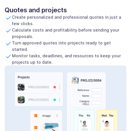
Quotes and projects
Create personalized and professional quotes in just a
few clicks.
Calculate costs and profitability before sending your
proposals.
Turn approved quotes into projects ready to get
started.
Monitor tasks, deadlines, and resources to keep your
projects up to date.