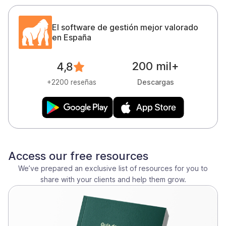
El software de gestión mejor valorado
en España
200 mil+
4,8
Descargas
+2200 reseñas
Access our free resources
We’ve prepared an exclusive list of resources for you to
share with your clients and help them grow.