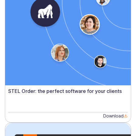
STEL Order: the perfect software for your clients
Download