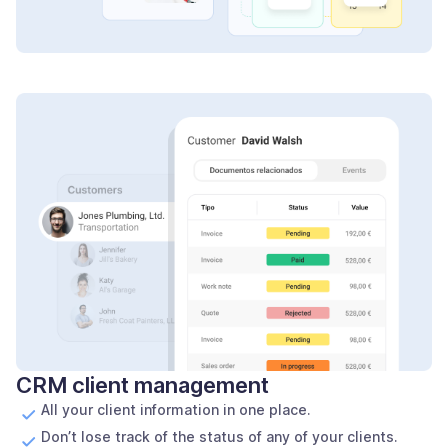
CRM client management
All your client information in one place.
Don’t lose track of the status of any of your clients.