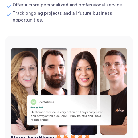
Offer a more personalized and professional service.
Track ongoing projects and all future business
opportunities.
María José Blasco