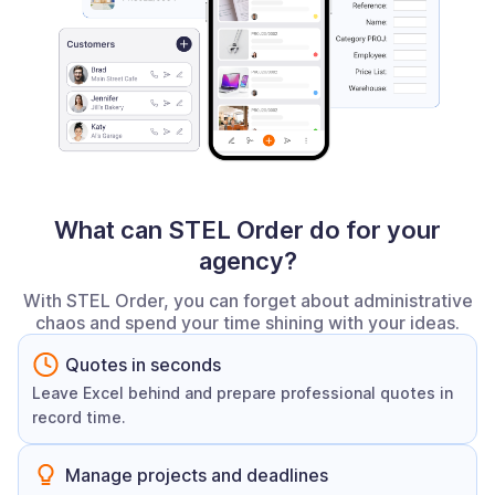
What can STEL Order do for your
agency?
With STEL Order, you can forget about administrative
chaos and spend your time shining with your ideas.
Quotes in seconds
Leave Excel behind and prepare professional quotes in
record time.
Manage projects and deadlines