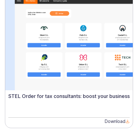
STEL Order for tax consultants: boost your business
Download