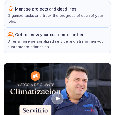
Manage projects and deadlines
Organize tasks and track the progress of each of your
jobs.
Get to know your customers better
Offer a more personalized service and strengthen your
customer relationships.