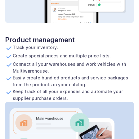
Product management
Track your inventory.
Create special prices and multiple price lists.
Connect all your warehouses and work vehicles with
Multiwarehouse.
Easily create bundled products and service packages
from the products in your catalog.
Keep track of all your expenses and automate your
supplier purchase orders.