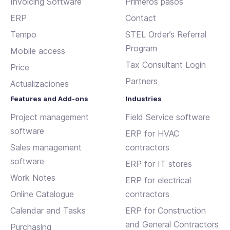
Invoicing Software
Primeros pasos
ERP
Contact
Tempo
STEL Order’s Referral
Program
Mobile access
Tax Consultant Login
Price
Partners
Actualizaciones
Features and Add-ons
Industries
Project management
Field Service software
software
ERP for HVAC
Sales management
contractors
software
ERP for IT stores
Work Notes
ERP for electrical
Online Catalogue
contractors
Calendar and Tasks
ERP for Construction
and General Contractors
Purchasing