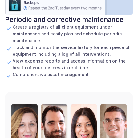
Periodic and corrective maintenance
Create a registry of all client equipment under
maintenance and easily plan and schedule periodic
maintenance.
Track and monitor the service history for each piece of
equipment including a log of all interventions.
View expense reports and access information on the
health of your business in real time.
Comprehensive asset management