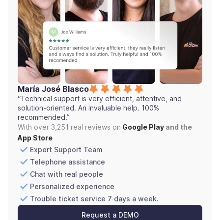
María José Blasco
“Technical support is very efficient, attentive, and
solution-oriented. An invaluable help. 100%
recommended.”
With over 3,251 real reviews on
Google Play
and the
App Store
Expert Support Team
Telephone assistance
Chat with real people
Personalized experience
Trouble ticket service 7 days a week.
Request a DEMO