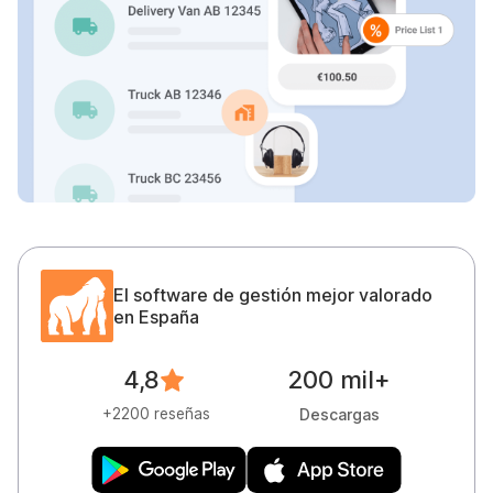
El software de gestión mejor valorado
en España
200 mil+
4,8
Descargas
+2200 reseñas