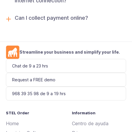
internet connection?
Can I collect payment online?
Streamline your business and simplify your life.
Chat de 9 a 23 hrs
Request a FREE demo
968 39 35 98 de 9 a 19 hrs
STEL Order
Information
Home
Centro de ayuda