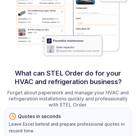
What can STEL Order do for your
HVAC and refrigeration business?
Forget about paperwork and manage your HVAC and
refrigeration installations quickly and professionally
with STEL Order.
Quotes in seconds
Leave Excel behind and prepare professional quotes in
record time.