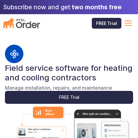
Skip
Subscribe now and get
two months free
to
content
M
FREE Trial
Field service software for heating
and cooling contractors
Manage installation, repairs, and maintenance
FREE Trial