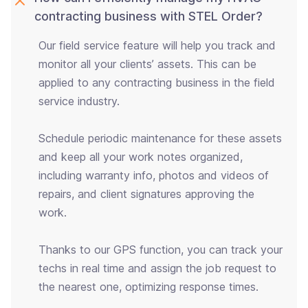
contracting business with STEL Order?
Our field service feature will help you track and
monitor all your clients’ assets. This can be
applied to any contracting business in the field
service industry.
Schedule periodic maintenance for these assets
and keep all your work notes organized,
including warranty info, photos and videos of
repairs, and client signatures approving the
work.
Thanks to our GPS function, you can track your
techs in real time and assign the job request to
the nearest one, optimizing response times.