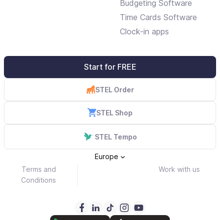
Budgeting Software
Time Cards Software
Clock-in apps
Start for FREE
STEL Order
STEL Shop
STEL Tempo
Europe
Terms and
Work with us
Conditions