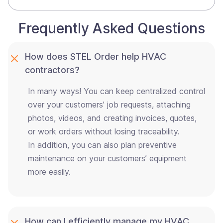
Frequently Asked Questions
How does STEL Order help HVAC
contractors?
In many ways! You can keep centralized control
over your customers’ job requests, attaching
photos, videos, and creating invoices, quotes,
or work orders without losing traceability.
In addition, you can also plan preventive
maintenance on your customers’ equipment
more easily.
How can I efficiently manage my HVAC