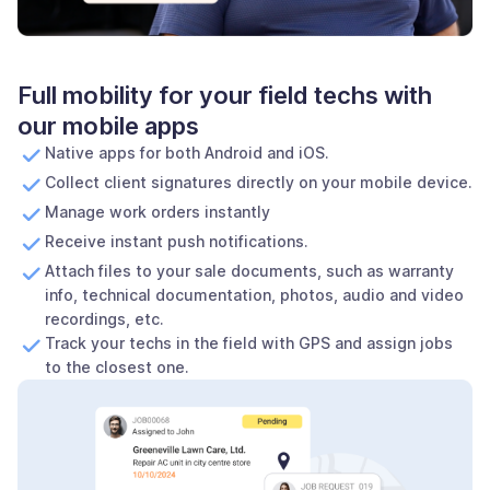
Full mobility for your field techs with
our mobile apps
Native apps for both Android and iOS.
Collect client signatures directly on your mobile device.
Manage work orders instantly
Receive instant push notifications.
Attach files to your sale documents, such as warranty
info, technical documentation, photos, audio and video
recordings, etc.
Track your techs in the field with GPS and assign jobs
to the closest one.