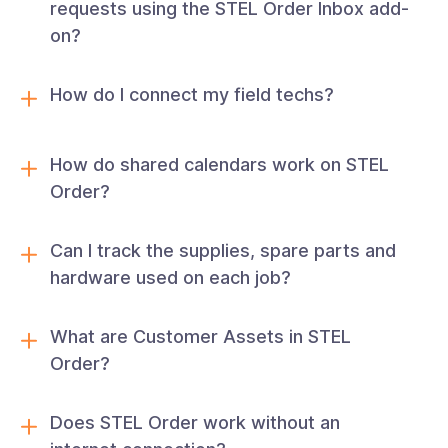
requests using the STEL Order Inbox add-
on?
How do I connect my field techs?
How do shared calendars work on STEL
Order?
Can I track the supplies, spare parts and
hardware used on each job?
What are Customer Assets in STEL
Order?
Does STEL Order work without an