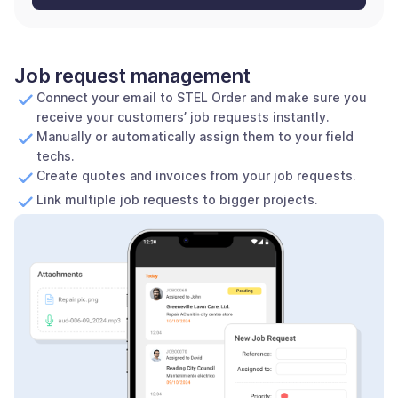
Job request management
Connect your email to STEL Order and make sure you
receive your customers’ job requests instantly.
Manually or automatically assign them to your field
techs.
Create quotes and invoices from your job requests.
Link multiple job requests to bigger projects.