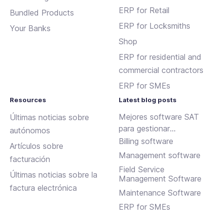
ERP for Retail
Bundled Products
ERP for Locksmiths
Your Banks
Shop
ERP for residential and
commercial contractors
ERP for SMEs
Resources
Latest blog posts
Mejores software SAT
Últimas noticias sobre
para gestionar
autónomos
incidencias y
Billing software
Artículos sobre
mantenimientos
Management software
facturación
Field Service
Últimas noticias sobre la
Management Software
factura electrónica
Maintenance Software
ERP for SMEs