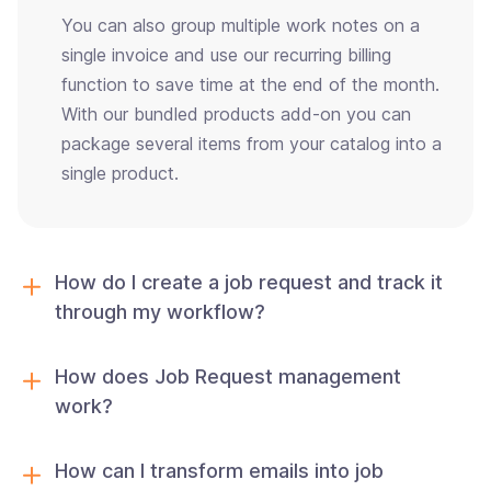
You can also group multiple work notes on a
single invoice and use our recurring billing
function to save time at the end of the month.
With our bundled products add-on you can
package several items from your catalog into a
single product.
How do I create a job request and track it
through my workflow?
How does Job Request management
work?
How can I transform emails into job