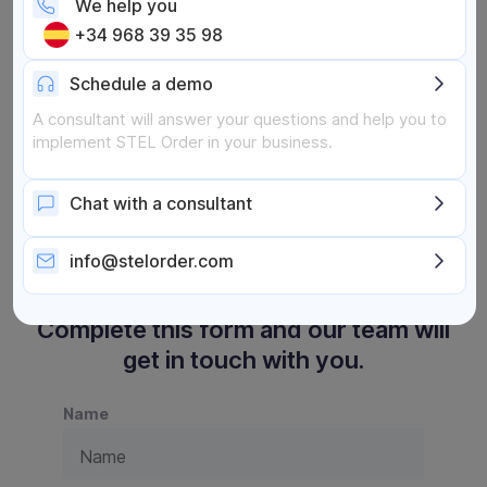
We help you
Online assessment
+34 968 39 35 98
Schedule a demo
A consultant will answer your questions and help you to
implement STEL Order in your business.
Chat with a consultant
info@stelorder.com
Complete this form and our team will
get in touch with you.
Name