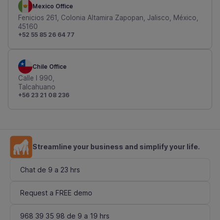
Mexico Office
Fenicios 261, Colonia Altamira Zapopan, Jalisco, México,
45160
+52 55 85 26 64 77
Chile Office
Calle I 990,
Talcahuano
+56 23 21 08 236
Streamline your business and simplify your life.
Chat de 9 a 23 hrs
Request a FREE demo
968 39 35 98 de 9 a 19 hrs