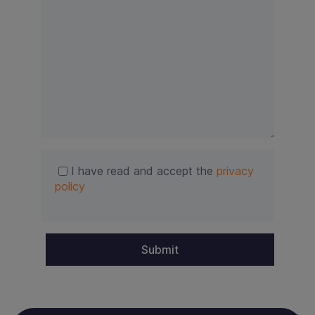
i
e
l
d
e
m
p
t
y
.
I have read and accept the
privacy
policy