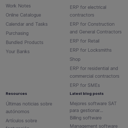
Work Notes
ERP for electrical
Online Catalogue
contractors
Calendar and Tasks
ERP for Construction
and General Contractors
Purchasing
ERP for Retail
Bundled Products
ERP for Locksmiths
Your Banks
Shop
ERP for residential and
commercial contractors
ERP for SMEs
Resources
Latest blog posts
Mejores software SAT
Últimas noticias sobre
para gestionar
autónomos
incidencias y
Billing software
Artículos sobre
mantenimientos
Management software