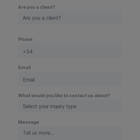
Are you a client?
P
Phone
l
e
a
s
e
Email
l
e
a
v
What would you like to contact us about?
e
t
h
Message
i
s
f