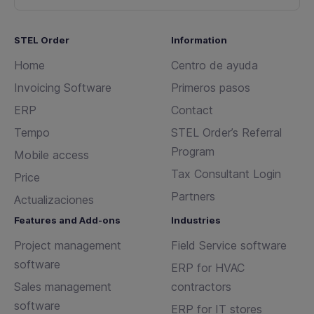
STEL Order
Information
Home
Centro de ayuda
Invoicing Software
Primeros pasos
ERP
Contact
Tempo
STEL Order’s Referral
Program
Mobile access
Tax Consultant Login
Price
Partners
Actualizaciones
Features and Add-ons
Industries
Project management
Field Service software
software
ERP for HVAC
Sales management
contractors
software
ERP for IT stores