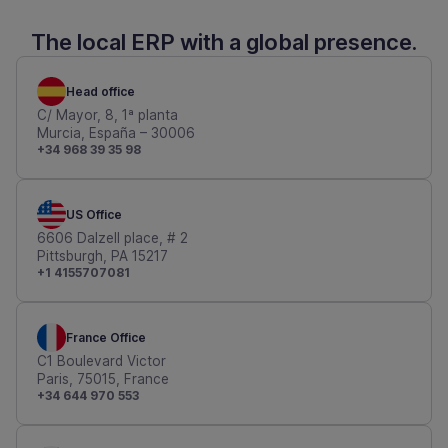
The local ERP with a global presence.
Head office
C/ Mayor, 8, 1ª planta
Murcia, España – 30006
+34 968 39 35 98
US Office
6606 Dalzell place, # 2
Pittsburgh, PA 15217
+1 4155707081
France Office
C1 Boulevard Victor
Paris, 75015, France
+34 644 970 553