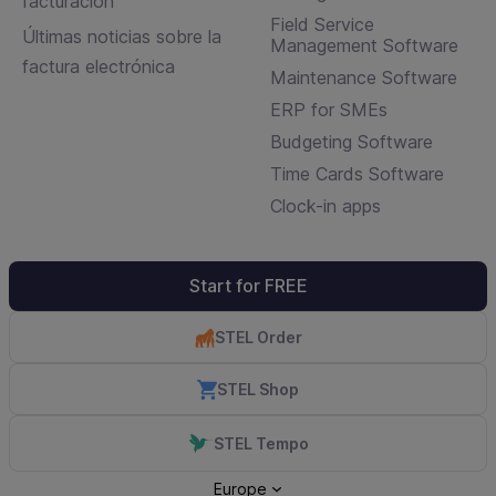
facturación
Field Service
Últimas noticias sobre la
Management Software
factura electrónica
Maintenance Software
ERP for SMEs
Budgeting Software
Time Cards Software
Clock-in apps
Start for FREE
STEL Order
STEL Shop
STEL Tempo
Europe