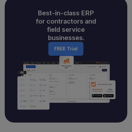
Best-in-class ERP
for contractors and
field service
businesses.
FREE Trial