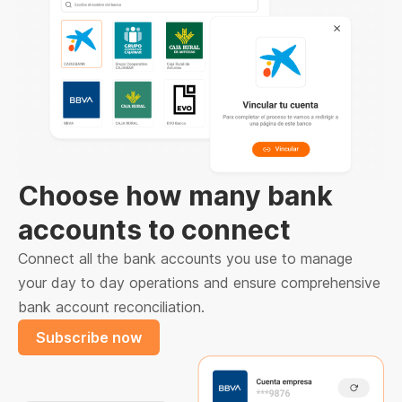
Choose how many bank
accounts to connect
Connect all the bank accounts you use to manage
your day to day operations and ensure comprehensive
bank account reconciliation.
Subscribe now