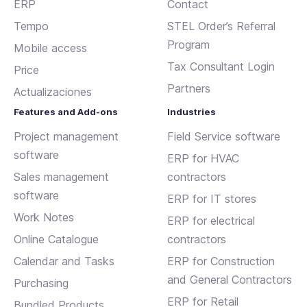
ERP
Contact
Tempo
STEL Order’s Referral
Program
Mobile access
Tax Consultant Login
Price
Partners
Actualizaciones
Features and Add-ons
Industries
Project management
Field Service software
software
ERP for HVAC
Sales management
contractors
software
ERP for IT stores
Work Notes
ERP for electrical
Online Catalogue
contractors
Calendar and Tasks
ERP for Construction
and General Contractors
Purchasing
ERP for Retail
Bundled Products