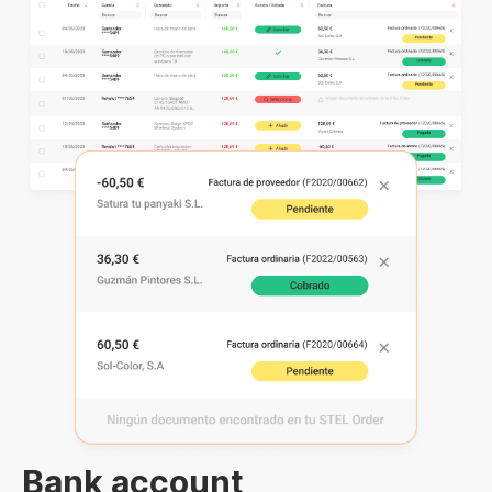
Bank account