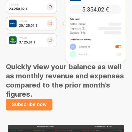
Quickly view your balance as well
as monthly revenue and expenses
compared to the prior month’s
figures.
Subscribe now