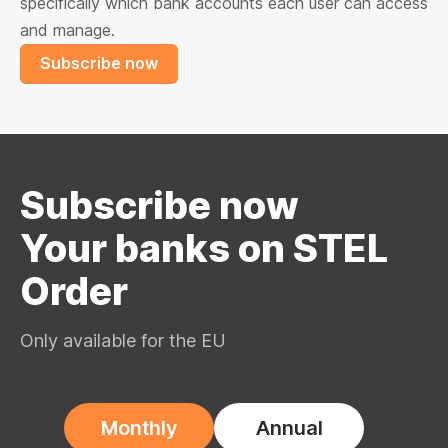
specifically which bank accounts each user can access
and manage.
Subscribe now
Subscribe now
Your banks on STEL
Order
Only available for the EU
Monthly
Annual