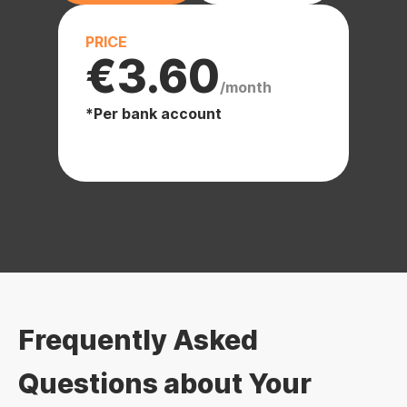
PRICE
€3.60
/month
*Per bank account
Frequently Asked
Questions about Your