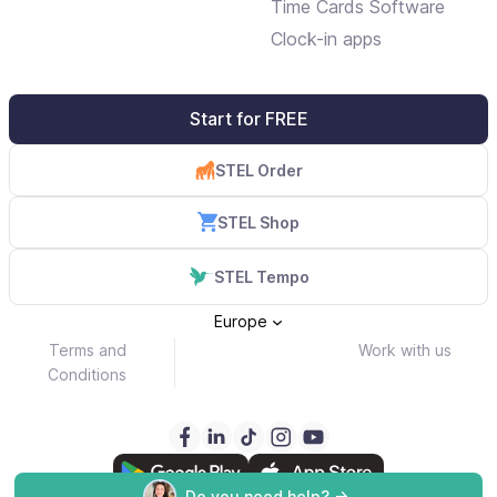
Time Cards Software
Clock-in apps
Start for FREE
STEL Order
STEL Shop
STEL Tempo
Europe
Terms and
Work with us
Conditions
Do you need help? ->