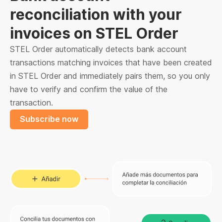
reconciliation with your
invoices on STEL Order
STEL Order automatically detects bank account
transactions matching invoices that have been created
in STEL Order and immediately pairs them, so you only
have to verify and confirm the value of the
transaction.
Subscribe now