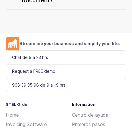
document?
Streamline your business and simplify your life.
Chat de 9 a 23 hrs
Request a FREE demo
968 39 35 98 de 9 a 19 hrs
STEL Order
Information
Home
Centro de ayuda
Invoicing Software
Primeros pasos