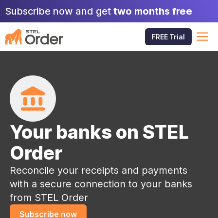
Skip
Subscribe now and get
two months free
to
content
M
FREE Trial
Your banks on STEL
Order
Reconcile your receipts and payments
with a secure connection to your banks
from STEL Order
Subscribe now