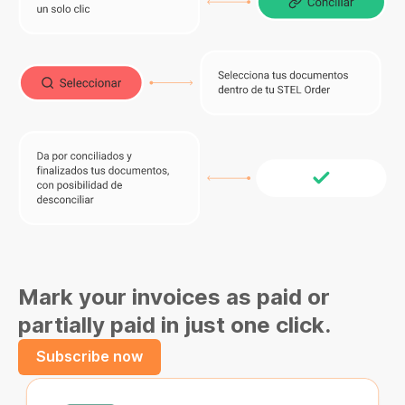
Mark your invoices as paid or
partially paid in just one click.
Subscribe now