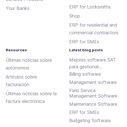
ERP for Locksmiths
Your Banks
Shop
ERP for residential and
commercial contractors
ERP for SMEs
Resources
Latest blog posts
Mejores software SAT
Últimas noticias sobre
para gestionar
autónomos
incidencias y
Billing software
Artículos sobre
mantenimientos
Management software
facturación
Field Service
Últimas noticias sobre la
Management Software
factura electrónica
Maintenance Software
ERP for SMEs
Budgeting Software