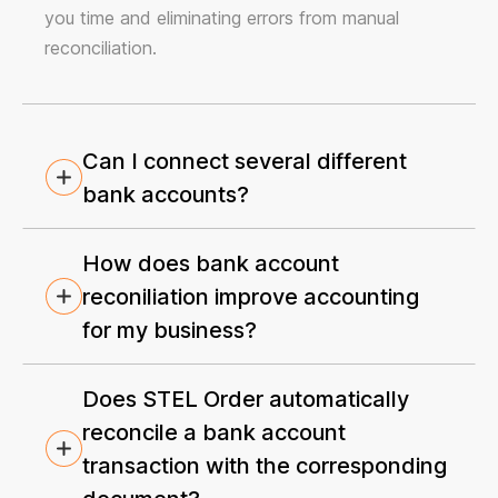
you time and eliminating errors from manual
reconciliation.
Can I connect several different
bank accounts?
How does bank account
reconiliation improve accounting
for my business?
Does STEL Order automatically
reconcile a bank account
transaction with the corresponding