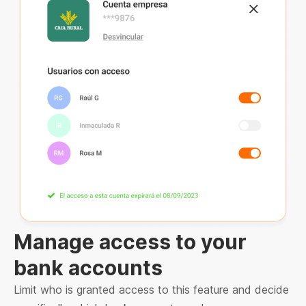
Manage access to your
bank accounts
Limit who is granted access to this feature and decide