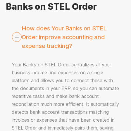
Banks on STEL Order
How does Your Banks on STEL
Order improve accounting and
expense tracking?
Your Banks on STEL Order centralizes all your
business income and expenses on a single
platform and allows you to connect these with
the documents in your ERP, so you can automate
repetitive tasks and make bank account
reconcilation much more efficient. It automatically
detects bank account transactions matching
invoices or expenses that have been created in
STEL Order and immediately pairs them, saving