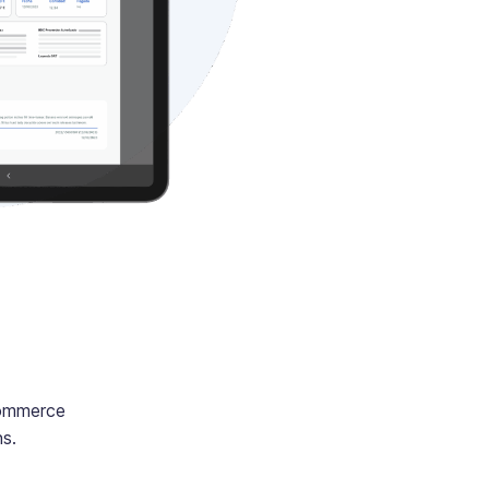
Commerce
ns.