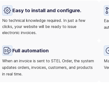
Easy to install and configure.
No technical knowledge required. In just a few
Ea
clicks, your website will be ready to issue
au
electronic invoices.
Full automation
When an invoice is sent to STEL Order, the system
Ma
updates orders, invoices, customers, and products
Ver
in real time.