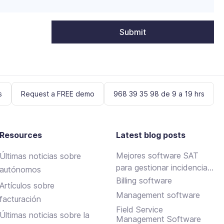
s
Request a FREE demo
968 39 35 98 de 9 a 19 hrs
Resources
Latest blog posts
Mejores software SAT
Últimas noticias sobre
para gestionar incidencias
autónomos
y mantenimientos
Billing software
Artículos sobre
Management software
facturación
Field Service
Últimas noticias sobre la
Management Software