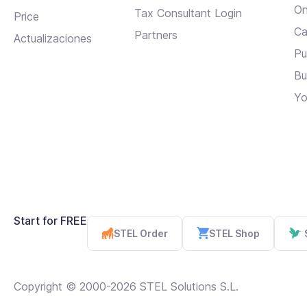
On
Tax Consultant Login
Price
Ca
Partners
Actualizaciones
Pu
Bu
Yo
Start for FREE
STEL Order
STEL Shop
Copyright © 2000-2026 STEL Solutions S.L.