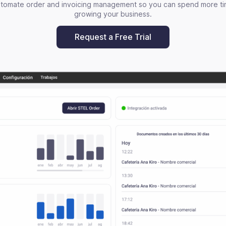
tomate order and invoicing management so you can spend more t
growing your business.
Request a Free Trial