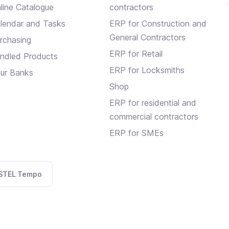
line Catalogue
contractors
lendar and Tasks
ERP for Construction and
General Contractors
rchasing
ERP for Retail
ndled Products
ERP for Locksmiths
ur Banks
Shop
ERP for residential and
commercial contractors
ERP for SMEs
STEL Tempo