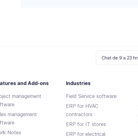
f
i
e
l
d
e
m
p
t
Chat de 9 a 23 hr
y
.
atures and Add-ons
Industries
oject management
Field Service software
ftware
ERP for HVAC
les management
contractors
ftware
ERP for IT stores
rk Notes
ERP for electrical