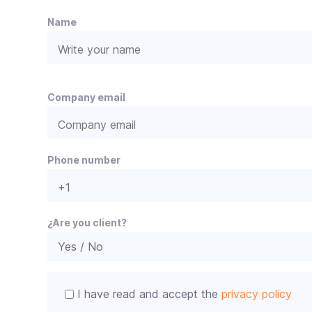
e
Name
P
e
Company email
l
e
a
s
e
Phone number
l
e
a
v
¿Are you client?
e
t
h
i
I have read and accept the
privacy policy
s