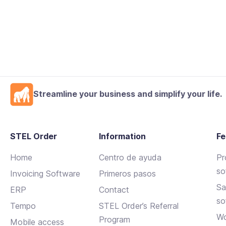
Streamline your business and simplify your life.
STEL Order
Information
Fe
Home
Centro de ayuda
Pr
so
Invoicing Software
Primeros pasos
Sa
ERP
Contact
so
Tempo
STEL Order’s Referral
Wo
Program
Mobile access