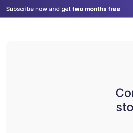
Skip
Subscribe now and get
two months free
to
content
Co
st