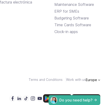
factura electrónica
Maintenance Software
ERP for SMEs
Budgeting Software
Time Cards Software
Clock-in apps
Terms and Conditions
Work with us
Europe
Do you need help? ->