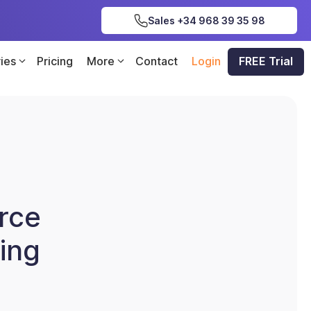
Sales +34 968 39 35 98
ries
Pricing
More
Contact
Login
FREE Trial
rce
ing