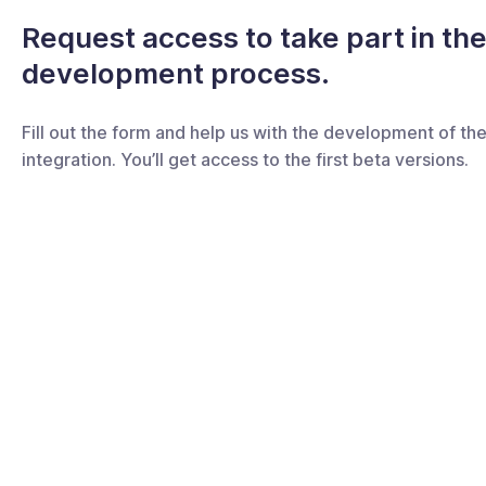
Request access to take part in th
development process.
Fill out the form and help us with the development of th
integration. You’ll get access to the first beta versions.