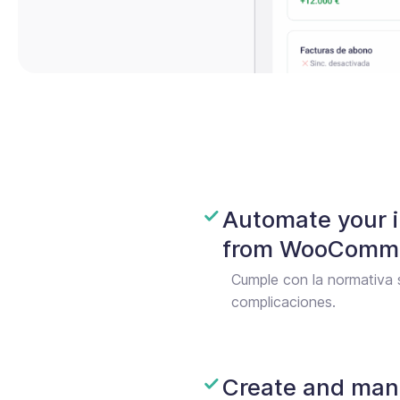
Automate your i
from WooComme
Cumple con la normativa 
complicaciones.
Create and man