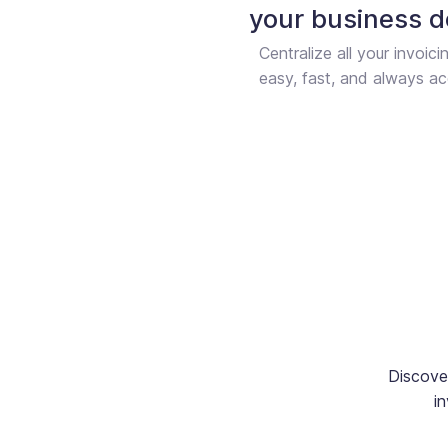
your business 
Centralize all your invoici
easy, fast, and always ac
Discove
in