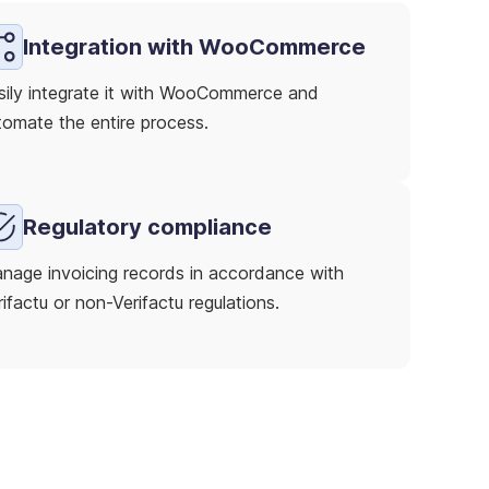
Integration with WooCommerce
sily integrate it with WooCommerce and
tomate the entire process.
Regulatory compliance
nage invoicing records in accordance with
ifactu or non-Verifactu regulations.