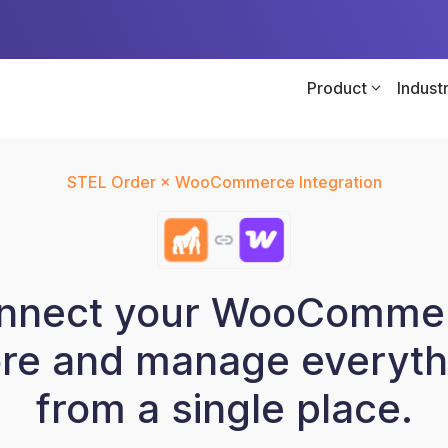
Product
Indust
STEL Order × WooCommerce Integration
nnect your WooComme
ore and manage everyth
from a single place.