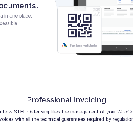
documents.
ng in one place,
cessible.
Professional invoicing
r how STEL Order simplifies the management of your Woo
voices with all the technical guarantees required by regulatio