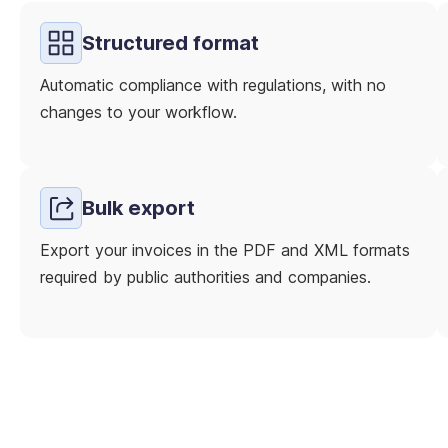
Structured format
Automatic compliance with regulations, with no
changes to your workflow.
Bulk export
Export your invoices in the PDF and XML formats
required by public authorities and companies.