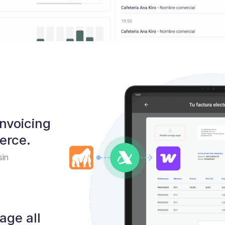
nvoicing
rce.
sin
age all