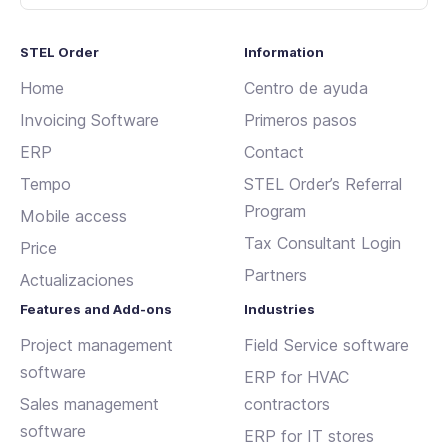
.
STEL Order
Information
Home
Centro de ayuda
Invoicing Software
Primeros pasos
ERP
Contact
Tempo
STEL Order’s Referral
Program
Mobile access
Tax Consultant Login
Price
Partners
Actualizaciones
Features and Add-ons
Industries
Project management
Field Service software
software
ERP for HVAC
Sales management
contractors
software
ERP for IT stores