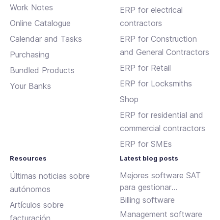
Work Notes
ERP for electrical
Online Catalogue
contractors
Calendar and Tasks
ERP for Construction
and General Contractors
Purchasing
ERP for Retail
Bundled Products
ERP for Locksmiths
Your Banks
Shop
ERP for residential and
commercial contractors
ERP for SMEs
Resources
Latest blog posts
Mejores software SAT
Últimas noticias sobre
para gestionar
autónomos
incidencias y
Billing software
Artículos sobre
mantenimientos
Management software
facturación