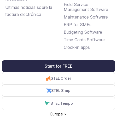
Field Service
Últimas noticias sobre la
Management Software
factura electrónica
Maintenance Software
ERP for SMEs
Budgeting Software
Time Cards Software
Clock-in apps
Start for FREE
STEL Order
STEL Shop
STEL Tempo
Europe