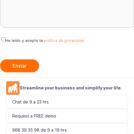
v
e
t
h
i
He leído y acepto la
política de privacidad
s
f
i
e
l
d
Streamline your business and simplify your life.
e
Chat de 9 a 23 hrs
m
p
Request a FREE demo
t
y
968 39 35 98 de 9 a 19 hrs