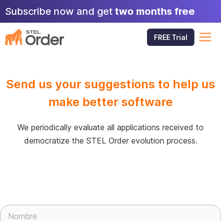
Skip
Subscribe now and get
two months free
to
content
M
FREE Trial
Send us your suggestions to help us
make better software
We periodically evaluate all applications received to
democratize the STEL Order evolution process.