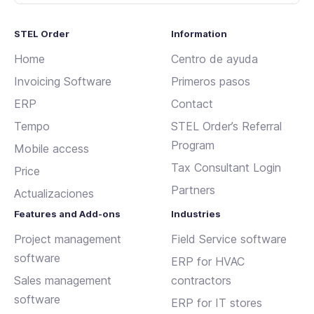
STEL Order
Information
Home
Centro de ayuda
Invoicing Software
Primeros pasos
ERP
Contact
Tempo
STEL Order’s Referral
Program
Mobile access
Tax Consultant Login
Price
Partners
Actualizaciones
Features and Add-ons
Industries
Project management
Field Service software
software
ERP for HVAC
Sales management
contractors
software
ERP for IT stores