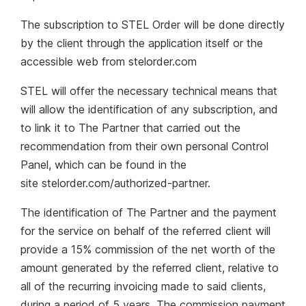
The subscription to STEL Order will be done directly
by the client through the application itself or the
accessible web from stelorder.com
STEL will offer the necessary technical means that
will allow the identification of any subscription, and
to link it to The Partner that carried out the
recommendation from their own personal Control
Panel, which can be found in the
site stelorder.com/authorized-partner.
The identification of The Partner and the payment
for the service on behalf of the referred client will
provide a 15% commission of the net worth of the
amount generated by the referred client, relative to
all of the recurring invoicing made to said clients,
during a period of 5 years. The commission payment