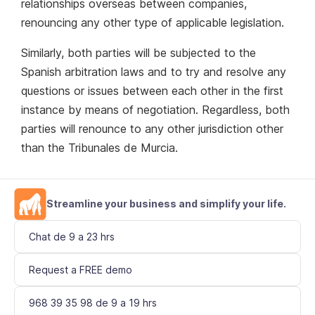
relationships overseas between companies,
renouncing any other type of applicable legislation.
Similarly, both parties will be subjected to the
Spanish arbitration laws and to try and resolve any
questions or issues between each other in the first
instance by means of negotiation. Regardless, both
parties will renounce to any other jurisdiction other
than the Tribunales de Murcia.
Streamline your business and simplify your life.
Chat de 9 a 23 hrs
Request a FREE demo
968 39 35 98 de 9 a 19 hrs