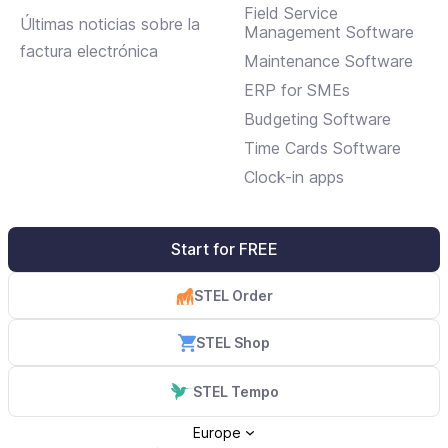
Field Service
Últimas noticias sobre la
Management Software
factura electrónica
Maintenance Software
ERP for SMEs
Budgeting Software
Time Cards Software
Clock-in apps
Start for FREE
STEL Order
STEL Shop
STEL Tempo
Europe