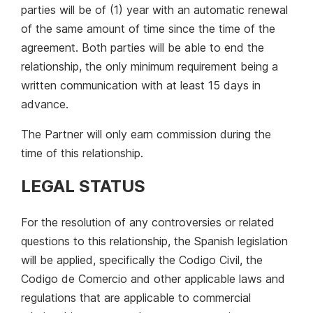
parties will be of (1) year with an automatic renewal
of the same amount of time since the time of the
agreement. Both parties will be able to end the
relationship, the only minimum requirement being a
written communication with at least 15 days in
advance.
The Partner will only earn commission during the
time of this relationship.
LEGAL STATUS
For the resolution of any controversies or related
questions to this relationship, the Spanish legislation
will be applied, specifically the Codigo Civil, the
Codigo de Comercio and other applicable laws and
regulations that are applicable to commercial