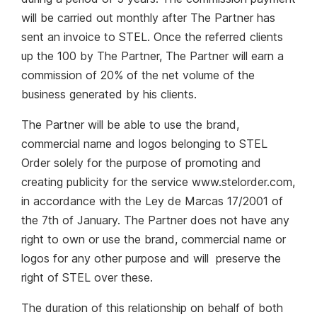
will be carried out monthly after The Partner has
sent an invoice to STEL. Once the referred clients
up the 100 by The Partner, The Partner will earn a
commission of 20% of the net volume of the
business generated by his clients.
The Partner will be able to use the brand,
commercial name and logos belonging to STEL
Order solely for the purpose of promoting and
creating publicity for the service www.stelorder.com,
in accordance with the Ley de Marcas 17/2001 of
the 7th of January. The Partner does not have any
right to own or use the brand, commercial name or
logos for any other purpose and will preserve the
right of STEL over these.
The duration of this relationship on behalf of both