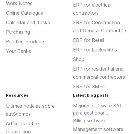
Work Notes
ERP for electrical
Online Catalogue
contractors
Calendar and Tasks
ERP for Construction
and General Contractors
Purchasing
ERP for Retail
Bundled Products
ERP for Locksmiths
Your Banks
Shop
ERP for residential and
commercial contractors
ERP for SMEs
Resources
Latest blog posts
Mejores software SAT
Últimas noticias sobre
para gestionar
autónomos
incidencias y
Billing software
Artículos sobre
mantenimientos
Management software
facturación