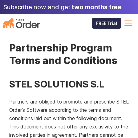
Skip
Subscribe now and get
two months free
to
content
M
FREE Trial
Partnership Program
Terms and Conditions
STEL SOLUTIONS S.L
Partners are obliged to promote and prescribe STEL
Order’s Software according to the terms and
conditions laid out within the following document.
This document does not offer any exclusivity to the
involved parties in agreement. Partners cannot be