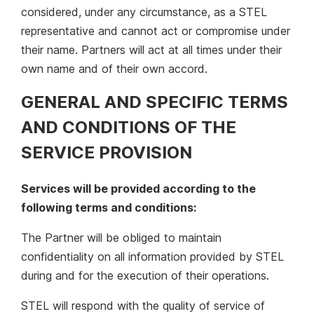
considered, under any circumstance, as a STEL
representative and cannot act or compromise under
their name. Partners will act at all times under their
own name and of their own accord.
GENERAL AND SPECIFIC TERMS
AND CONDITIONS OF THE
SERVICE PROVISION
Services will be provided according to the
following terms and conditions:
The Partner will be obliged to maintain
confidentiality on all information provided by STEL
during and for the execution of their operations.
STEL will respond with the quality of service of