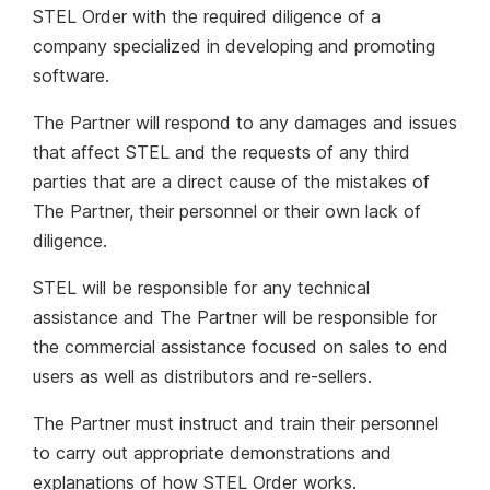
STEL Order with the required diligence of a
company specialized in developing and promoting
software.
The Partner will respond to any damages and issues
that affect STEL and the requests of any third
parties that are a direct cause of the mistakes of
The Partner, their personnel or their own lack of
diligence.
STEL will be responsible for any technical
assistance and The Partner will be responsible for
the commercial assistance focused on sales to end
users as well as distributors and re-sellers.
The Partner must instruct and train their personnel
to carry out appropriate demonstrations and
explanations of how STEL Order works.