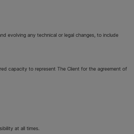
nd evolving any technical or legal changes, to include
red capacity to represent The Client for the agreement of
ility at all times.