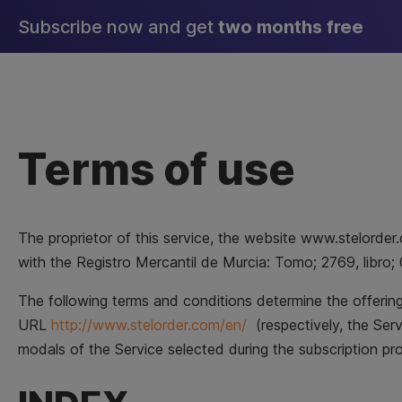
Skip
Subscribe now and get
two months free
to
content
Terms of use
The proprietor of this service, the website www.stelor
with the Registro Mercantil de Murcia: Tomo; 2769, libro; 
The following terms and conditions determine the offering 
URL
http://www.stelorder.com/en/
(respectively, the Ser
modals of the Service selected during the subscription p