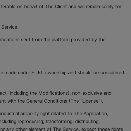
ferable on behalf of The Client and will remain solely for
 Service.
ifications sent from the platform provided by the
will be made under STEL ownership and should be considered
ract (including the Modifications), non-exclusive and
ent with the General Conditions (The “License”).
ndustrial property right related to The Application,
ncluding reproducing, transforming, distributing,
s or any other element of The Service, except those rights