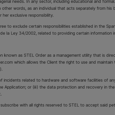
gerial needs. In any sector, including educational and formal.
other words, as an individual that acts separately from his b
r her exclusive responsibility.
gree to exclude certain responsibilities established in the Sp
de la Ley 34/2002, related to providing certain information i
on known as STEL Order as a management utility that is direc
.com which allows the Client the right to use and maintain 
).
 of incidents related to hardware and software facilities of a
the Application; or (iii) the data protection and recovery in th
.
o subscribe with all rights reserved to STEL to accept said pet