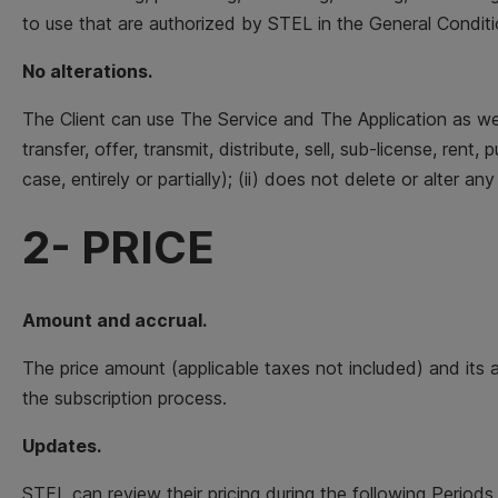
to use that are authorized by STEL in the General Conditio
No alterations.
The Client can use The Service and The Application as we
transfer, offer, transmit, distribute, sell, sub-license, re
case, entirely or partially); (ii) does not delete or alter an
2- PRICE
Amount and accrual.
The price amount (applicable taxes not included) and its 
the subscription process.
Updates.
STEL can review their pricing during the following Periods