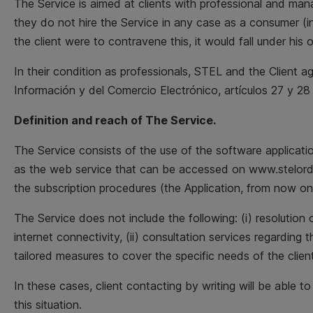
The Service is aimed at clients with professional and mana
they do not hire the Service in any case as a consumer (in 
the client were to contravene this, it would fall under his o
In their condition as professionals, STEL and the Client a
Información y del Comercio Electrónico, artículos 27 y 28 
Definition and reach of The Service.
The Service consists of the use of the software applicati
as the web service that can be accessed on www.stelorder
the subscription procedures (the Application, from now on
The Service does not include the following: (i) resolution
internet connectivity, (ii) consultation services regarding 
tailored measures to cover the specific needs of the client
In these cases, client contacting by writing will be able t
this situation.