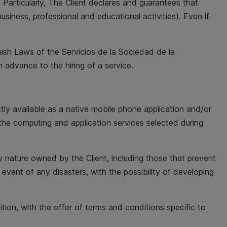
 Particularly, The Client declares and guarantees that
usiness, professional and educational activities). Even if
anish Laws of the Servicios de la Sociedad de la
n advance to the hiring of a service.
tly available as a native mobile phone application and/or
the computing and application services selected during
ny nature owned by the Client, including those that prevent
e event of any disasters, with the possibility of developing
ition, with the offer of terms and conditions specific to