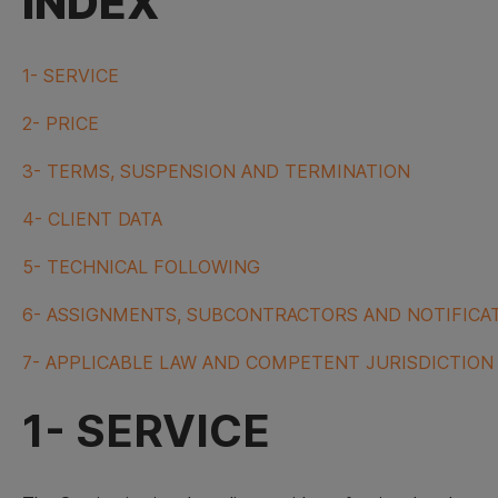
INDEX
1- SERVICE
2- PRICE
3- TERMS, SUSPENSION AND TERMINATION
4- CLIENT DATA
5- TECHNICAL FOLLOWING
6- ASSIGNMENTS, SUBCONTRACTORS AND NOTIFICA
7- APPLICABLE LAW AND COMPETENT JURISDICTION
1- SERVICE