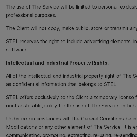
The use of The Service will be limited to personal, exclusi
professional purposes.
The Client will not copy, make public, store or transmit
STEL reserves the right to include advertising elements, 
software.
Intellectual and Industrial Property Rights.
All of the intellectual and industrial property right of T
as confidential information that belongs to STEL.
STEL offers exclusively to the Client a temporary license 
nontransferable, solely for the use of The Service on beh
Under no circumstances will The General Conditions be inter
Modifications or any other element of The Service. It is ent
communicating, promoting, extracting, re-using, re-sending