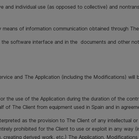
ve and individual use (as opposed to collective) and nontrans
 any means of information communication obtained through The
in the software interface and in the documents and other not
he Service and The Application (including the Modifications) 
for the use of the Application during the duration of the cont
alf of The Client from equipment used in Spain and in agreem
preted as the provision to The Client of any intellectual or i
irely prohibited for the Client to use or exploit in any way (i
, creating derived work, etc.) The Application, Modification