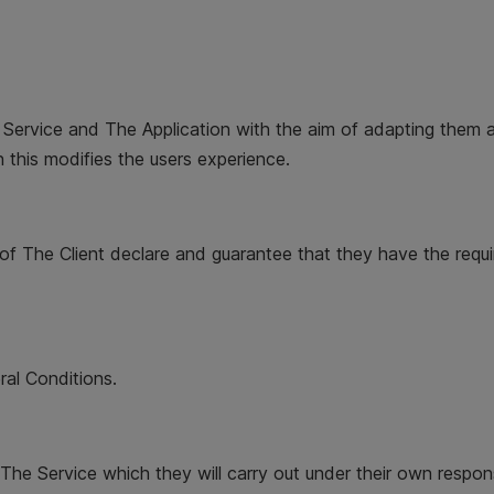
 Service and The Application with the aim of adapting them a
 this modifies the users experience.
of The Client declare and guarantee that they have the requi
ral Conditions.
The Service which they will carry out under their own responsib