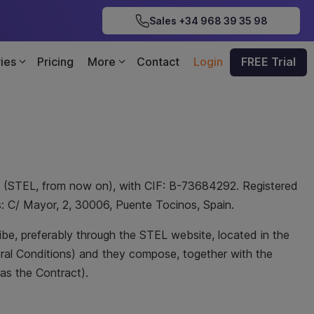
Sales +34 968 39 35 98
ries
Pricing
More
Contact
Login
FREE Trial
. (STEL, from now on), with CIF: B-73684292. Registered
ss: C/ Mayor, 2, 30006, Puente Tocinos, Spain.
ribe, preferably through the STEL website, located in the
eral Conditions) and they compose, together with the
as the Contract).