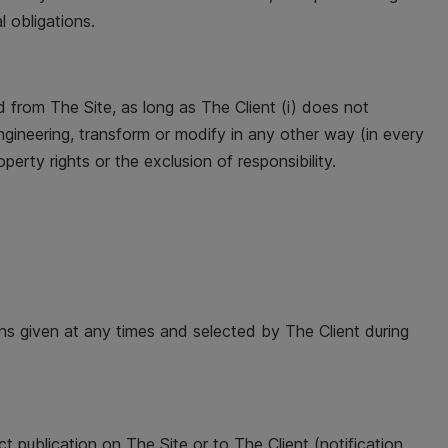
l obligations.
from The Site, as long as The Client (i) does not
e engineering, transform or modify in any other way (in every
operty rights or the exclusion of responsibility.
ons given at any times and selected by The Client during
t publication on The Site or to The Client (notification