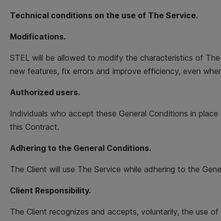
Technical conditions on the use of The Service.
Modifications.
STEL will be allowed to modify the characteristics of The
new features, fix errors and improve efficiency, even when
Authorized users.
Individuals who accept these General Conditions in place 
this Contract.
Adhering to the General Conditions.
The Client will use The Service while adhering to the Gene
Client Responsibility.
The Client recognizes and accepts, voluntarily, the use of 