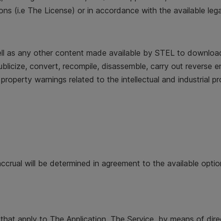
ns (i.e The License) or in accordance with the available lega
ll as any other content made available by STEL to download 
nt, publicize, convert, recompile, disassemble, carry out revers
y property warnings related to the intellectual and industrial pr
accrual will be determined in agreement to the available opti
 that apply to The Application, The Service, by means of direc