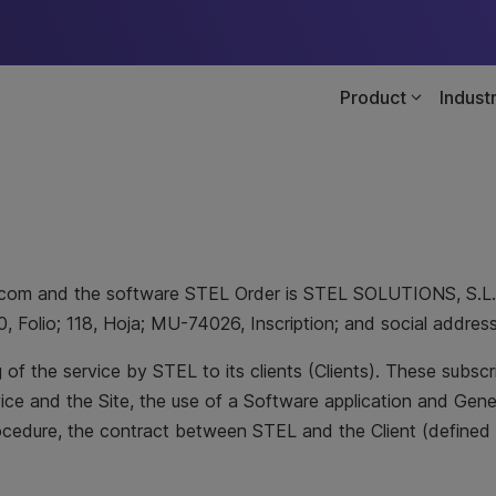
Product
Indust
der.com and the software STEL Order is STEL SOLUTIONS, S.L
0, Folio; 118, Hoja; MU-74026, Inscription; and social addre
of the service by STEL to its clients (Clients). These subsc
vice and the Site, the use of a Software application and Gen
rocedure, the contract between STEL and the Client (defined 