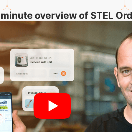
minute overview of STEL Or