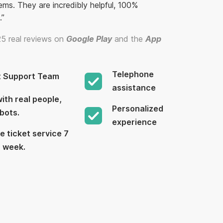
ems. They are incredibly helpful, 100%
.”
5 real reviews on
Google Play
and the
App
Telephone
t Support Team
assistance
ith real people,
Personalized
bots.
experience
e ticket service 7
a week.