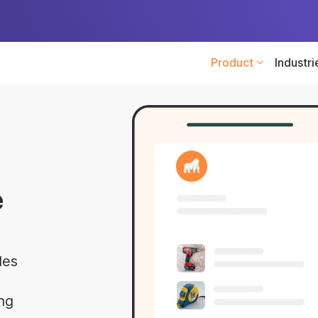
Product
Industri
e
les
ing