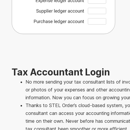
Tax Accountant Login
No more sending your tax consultant lists of in
or photos of your expenses and other accounti
information. Now you can focus on growing your
Thanks to STEL Order’s cloud-based system, yo
consultant can access your accounting informatio
time on their own. Never before has communicat
tax consultant been smoother or more efficient.