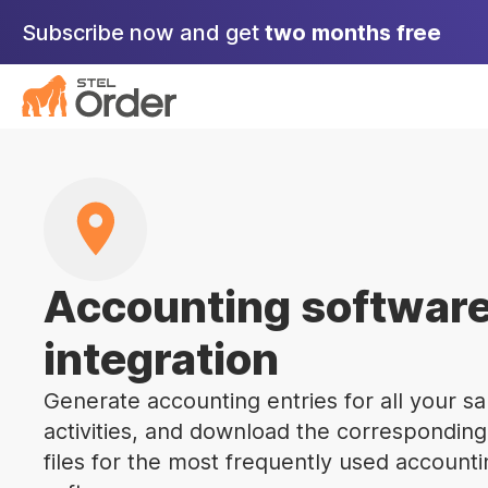
Skip
Subscribe now and get
two months free
to
content
Accounting softwar
integration
Generate accounting entries for all your sa
activities, and download the corresponding
files for the most frequently used account