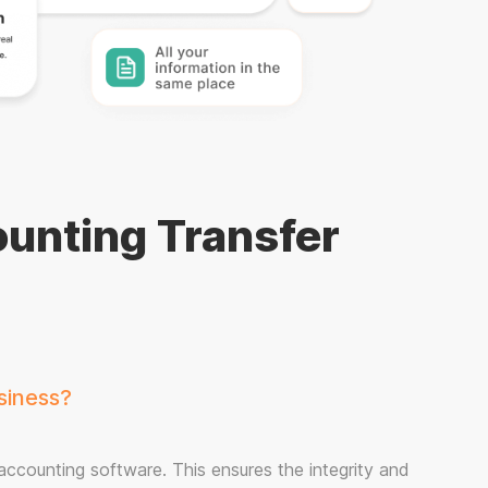
unting Transfer
siness?
 accounting software. This ensures the integrity and