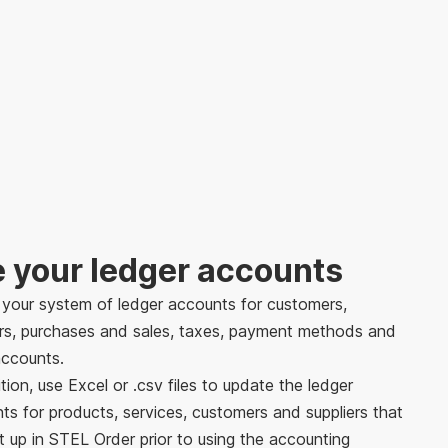
e your ledger accounts
 your system of ledger accounts for customers,
ers, purchases and sales, taxes, payment methods and
ccounts.
tion, use Excel or .csv files to update the ledger
ts for products, services, customers and suppliers that
t up in STEL Order prior to using the accounting