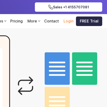
Sales +1 4155707081
es
Pricing
More
Contact
Login
FREE Trial