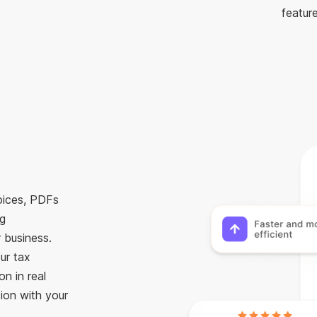
feature
voices, PDFs
ng
 business.
ur tax
n in real
ion with your