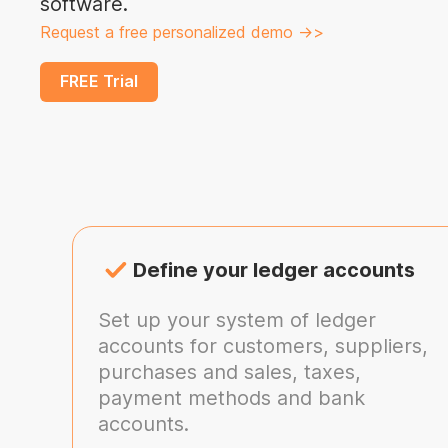
software.
Request a free personalized demo ->>
FREE Trial
Define your ledger accounts
Set up your system of ledger
accounts for customers, suppliers,
purchases and sales, taxes,
payment methods and bank
accounts.