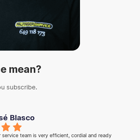
ce mean?
ou subscribe.
sé Blasco
service team is very efficient, cordial and ready