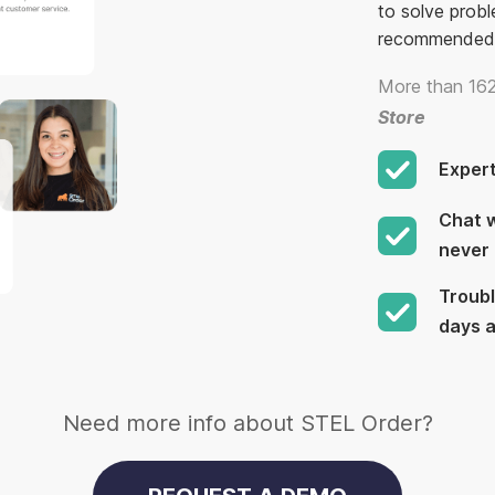
to solve probl
recommended
More than 162
Store
Exper
Chat w
never 
Troubl
days 
Need more info about STEL Order?