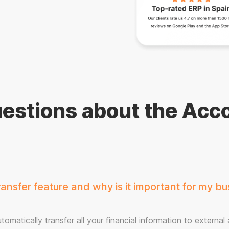
estions about the Acco
nsfer feature and why is it important for my bu
omatically transfer all your financial information to external