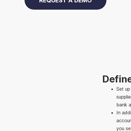
REQUEST A DEMO
Defin
Set up
suppli
bank a
In addi
accoun
you se