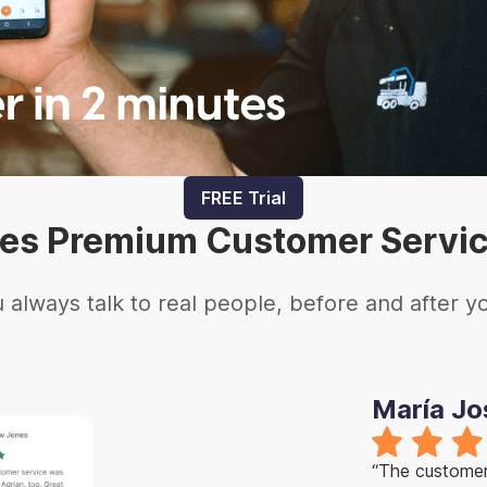
FREE Trial
es Premium Customer Servi
 always talk to real people, before and after y
María Jo
“The customer 