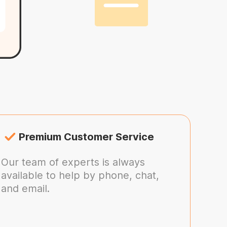
Premium Customer Service
Our team of experts is always
available to help by phone, chat,
and email.