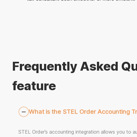
Frequently Asked Qu
feature
What is the STEL Order Accounting Tra
STEL Order’s accounting integration allows you to aut