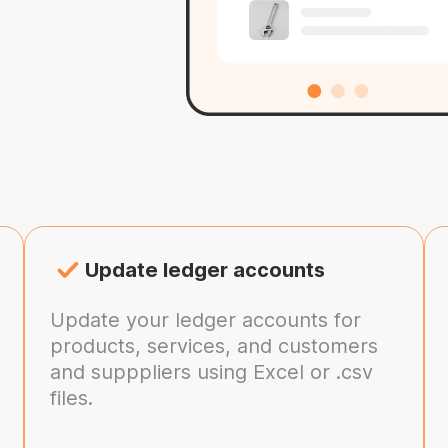
Update ledger accounts
Update your ledger accounts for
products, services, and customers
and supppliers using Excel or .csv
files.