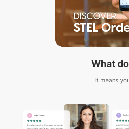
What do
It means you