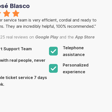
osé Blasco
 service team is very efficient, cordial and ready to
ms. They are incredibly helpful, 100% recommended.”
25 real reviews on
Google Play
and the
App Store
Telephone
rt Support Team
assistance
with real people, never
Personalized
experience
le ticket service 7 days
ek.