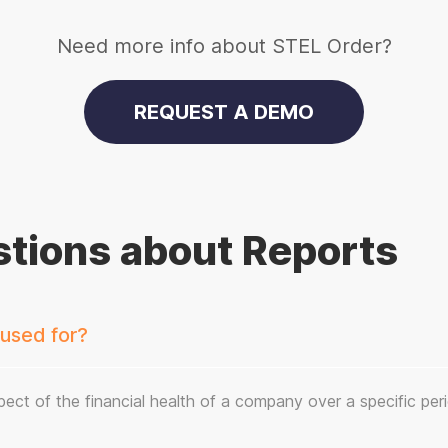
Need more info about STEL Order?
REQUEST A DEMO
tions about Reports
 used for?
ect of the financial health of a company over a specific per