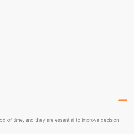
iod of time, and they are essential to improve decision