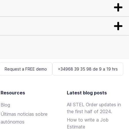
Request a FREE demo
+34968 39 35 98 de 9 a 19 hrs
Resources
Latest blog posts
All STEL Order updates in
Blog
the first half of 2024.
Últimas noticias sobre
How to write a Job
autónomos
Estimate