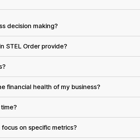
ess decision making?
 in STEL Order provide?
s?
e financial health of my business?
 time?
focus on specific metrics?