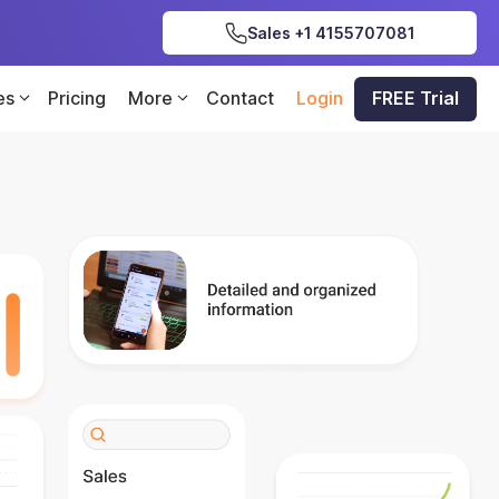
Sales +1 4155707081
es
Pricing
More
Contact
Login
FREE Trial