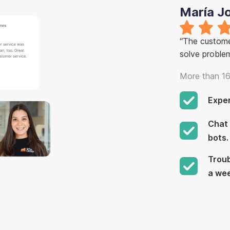
María J
“The customer
solve proble
More than 16
Expe
Chat 
bots.
Troub
a we