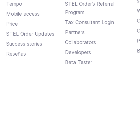
s
Tempo
STEL Order’s Referral
W
Program
Mobile access
O
Tax Consultant Login
Price
C
Partners
STEL Order Updates
P
Collaborators
Success stories
B
Developers
Reseñas
Beta Tester