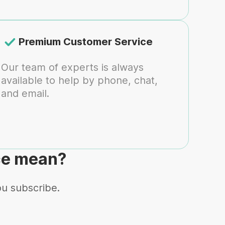
Premium Customer Service
Our team of experts is always
available to help by phone, chat,
and email.
ce mean?
ou subscribe.