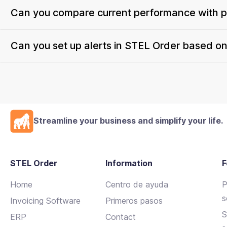
Can you compare current performance with pr
Can you set up alerts in STEL Order based on 
Streamline your business and simplify your life.
STEL Order
Information
F
Home
Centro de ayuda
P
s
Invoicing Software
Primeros pasos
S
ERP
Contact