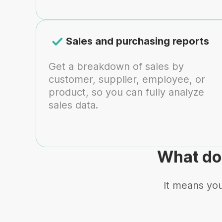
Sales and purchasing reports
Get a breakdown of sales by
customer, supplier, employee, or
product, so you can fully analyze
sales data.
What do
It means you