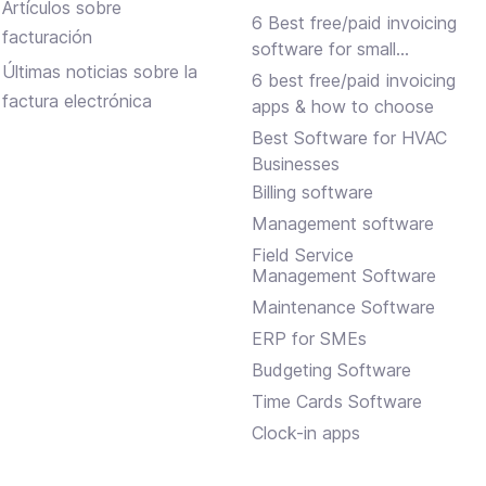
Artículos sobre
6 Best free/paid invoicing
facturación
software for small
Últimas noticias sobre la
businesses
6 best free/paid invoicing
factura electrónica
apps & how to choose
Best Software for HVAC
Businesses
Billing software
Management software
Field Service
Management Software
Maintenance Software
ERP for SMEs
Budgeting Software
Time Cards Software
Clock-in apps