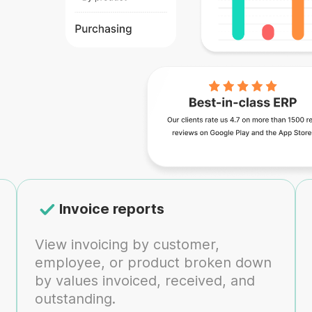
Invoice reports
View invoicing by customer,
employee, or product broken down
by values invoiced, received, and
outstanding.