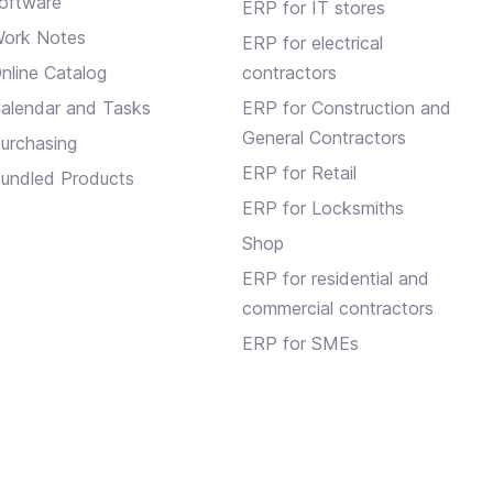
oftware
ERP for IT stores
ork Notes
ERP for electrical
nline Catalog
contractors
alendar and Tasks
ERP for Construction and
General Contractors
urchasing
ERP for Retail
undled Products
ERP for Locksmiths
Shop
ERP for residential and
commercial contractors
ERP for SMEs