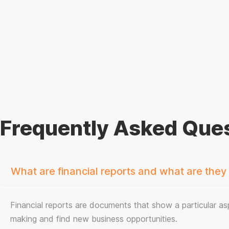
Frequently Asked Ques
What are financial reports and what are they
Financial reports are documents that show a particular asp
making and find new business opportunities.