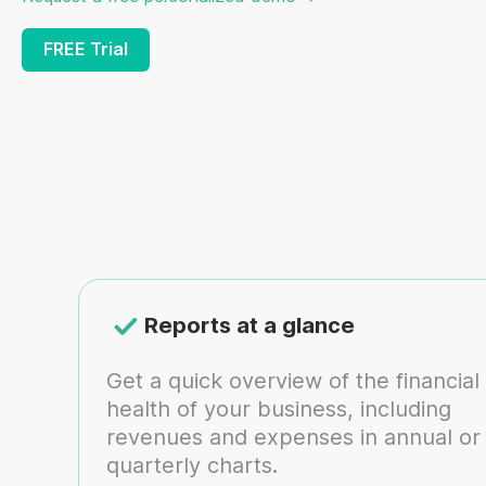
FREE Trial
Reports at a glance
Get a quick overview of the financial
health of your business, including
revenues and expenses in annual or
quarterly charts.