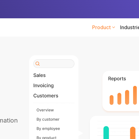
Product
Industri
mation