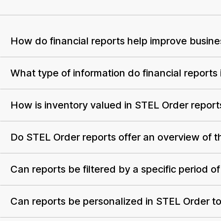
How do financial reports help improve busin
What type of information do financial reports
How is inventory valued in STEL Order report
Do STEL Order reports offer an overview of th
Can reports be filtered by a specific period of
Can reports be personalized in STEL Order to 