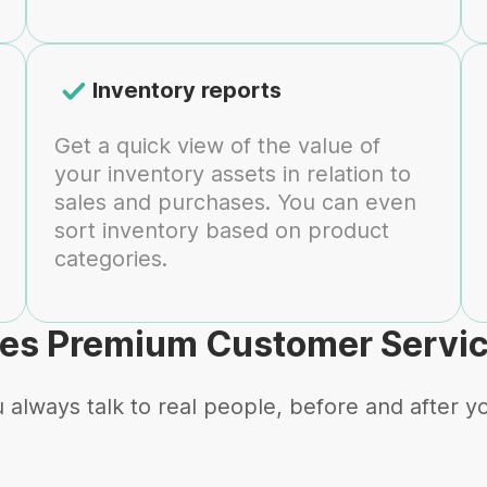
Inventory reports
Get a quick view of the value of
your inventory assets in relation to
sales and purchases. You can even
sort inventory based on product
categories.
es Premium Customer Servi
 always talk to real people, before and after y