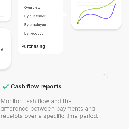
Cash flow reports
Monitor cash flow and the
difference between payments and
receipts over a specific time period.