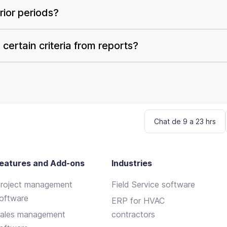
ior periods?
certain criteria from reports?
Chat de 9 a 23 hrs
eatures and Add-ons
Industries
roject management
Field Service software
oftware
ERP for HVAC
ales management
contractors