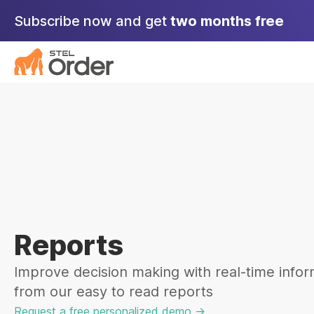
Skip
Subscribe now and get
two months free
to
content
Reports
Improve decision making with real-time infor
from our easy to read reports
Request a free personalized demo ->