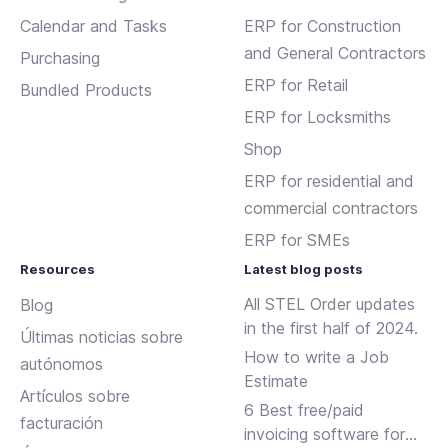
Calendar and Tasks
ERP for Construction
and General Contractors
Purchasing
ERP for Retail
Bundled Products
ERP for Locksmiths
Shop
ERP for residential and
commercial contractors
ERP for SMEs
Resources
Latest blog posts
All STEL Order updates
Blog
in the first half of 2024.
Últimas noticias sobre
How to write a Job
autónomos
Estimate
Artículos sobre
6 Best free/paid
facturación
invoicing software for