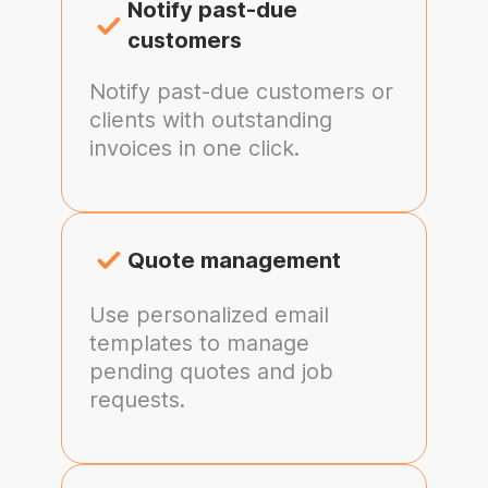
Notify past-due
customers
Notify past-due customers or
clients with outstanding
invoices in one click.
Quote management
Use personalized email
templates to manage
pending quotes and job
requests.