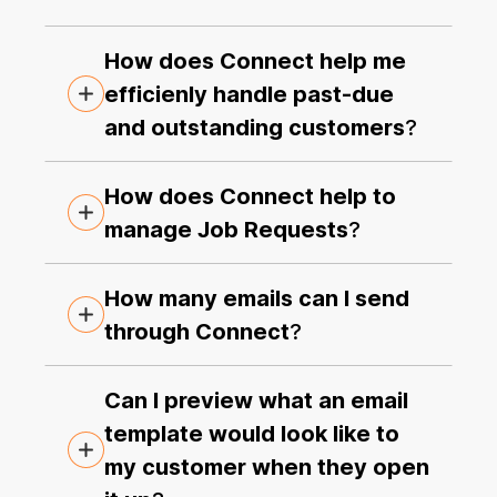
How does Connect help me
efficienly handle past-due
and outstanding customers
?
How does Connect help to
manage Job Requests
?
How many emails can I send
through Connect
?
Can I preview what an email
template would look like to
my customer when they open