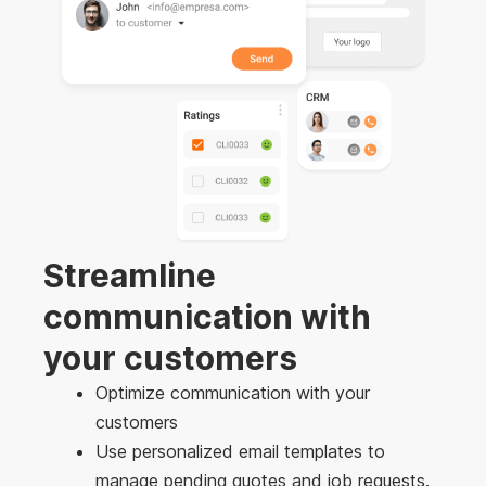
Streamline
communication with
your customers
Optimize communication with your
customers
Use personalized email templates to
manage pending quotes and job requests.