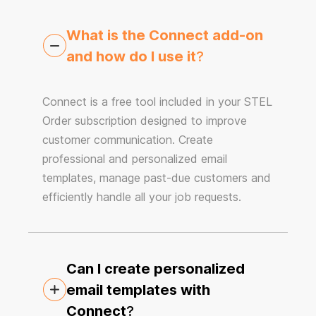
What is the Connect add-on
and how do I use it
?
Connect is a free tool included in your STEL
Order subscription designed to improve
customer communication. Create
professional and personalized email
templates, manage past-due customers and
efficiently handle all your job requests.
Can I create personalized
email templates with
Connect
?