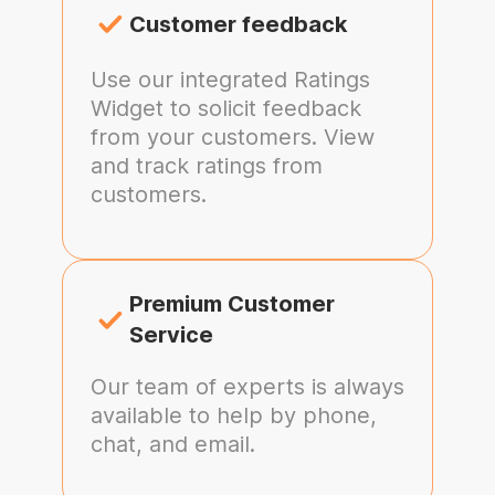
Customer feedback
Use our integrated Ratings
Widget to solicit feedback
from your customers. View
and track ratings from
customers.
Premium Customer
Service
Our team of experts is always
available to help by phone,
chat, and email.