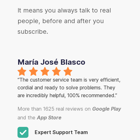
It means you always talk to real
people, before and after you
subscribe.
María José Blasco
“The customer service team is very efficient,
cordial and ready to solve problems. They
are incredibly helpful, 100% recommended.”
More than 1625 real reviews on
Google Play
and the
App Store
Expert Support Team