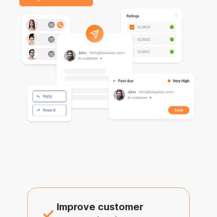
Improve customer