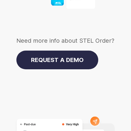
Need more info about STEL Order?
REQUEST A DEMO