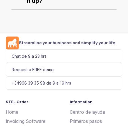
it up
?
Streamline your business and simplify your life.
Chat de 9 a 23 hrs
Request a FREE demo
+34968 39 35 98 de 9 a 19 hrs
STEL Order
Information
Home
Centro de ayuda
Invoicing Software
Primeros pasos