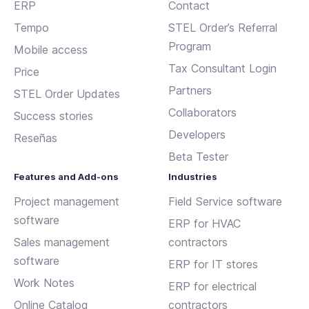
ERP
Contact
Tempo
STEL Order’s Referral
Program
Mobile access
Tax Consultant Login
Price
Partners
STEL Order Updates
Collaborators
Success stories
Developers
Reseñas
Beta Tester
Features and Add-ons
Industries
Project management
Field Service software
software
ERP for HVAC
Sales management
contractors
software
ERP for IT stores
Work Notes
ERP for electrical
Online Catalog
contractors