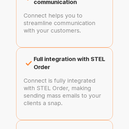
communication
Connect helps you to
streamline communication
with your customers.
Full integration with STEL
Order
Connect is fully integrated
with STEL Order, making
sending mass emails to your
clients a snap.