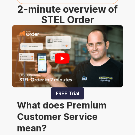
2-minute overview of
STEL Order
FREE Trial
What does Premium
Customer Service
mean?