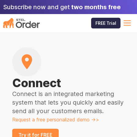
Skip
Subscribe now and get
two months free
to
content
M
FREE Trial
Connect
Connect is an integrated marketing
system that lets you quickly and easily
send all your customers emails.
Request a free personalized demo ->>
Try it for FREE