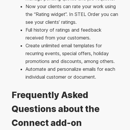
Now your clients can rate your work using
the “Rating widget”. In STEL Order you can
see your clients’ ratings.
Full history of ratings and feedback
received from your customers.
Create unlimited email templates for
recurring events, special offers, holiday
promotions and discounts, among others.
Automate and personalize emails for each
individual customer or document.
Frequently Asked
Questions about the
Connect add-on