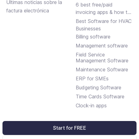
Últimas noticias sobre la
small businesses
6 best free/paid
factura electrónica
invoicing apps & how to
choose
Best Software for HVAC
Businesses
Billing software
Management software
Field Service
Management Software
Maintenance Software
ERP for SMEs
Budgeting Software
Time Cards Software
Clock-in apps
Start for FREE