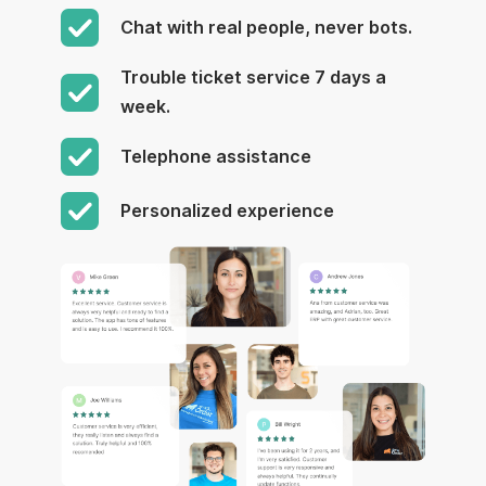
Chat with real people, never bots.
Trouble ticket service 7 days a
week.
Telephone assistance
Personalized experience