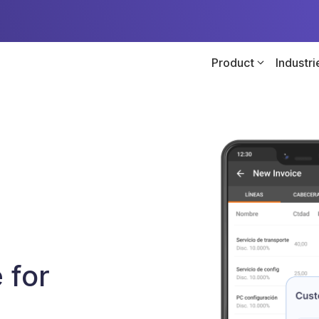
Product
Industri
 for