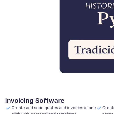
Invoicing Software
Create and send quotes and invoices in one
Create
click with personalized templates.
notes 