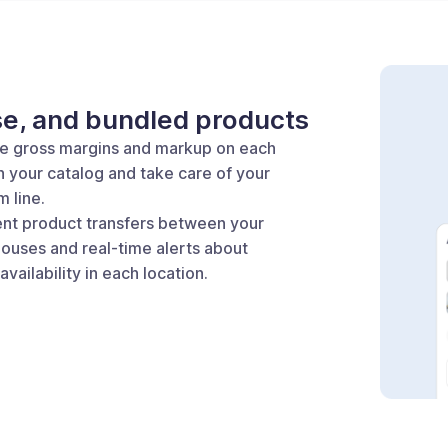
se, and bundled products
he gross margins and markup on each
n your catalog and take care of your
 line.
ient product transfers between your
ouses and real-time alerts about
availability in each location.