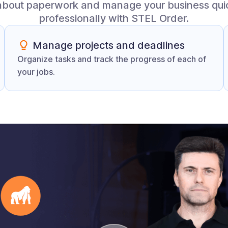
about paperwork and manage your business qui
professionally with STEL Order.
Manage projects and deadlines
Organize tasks and track the progress of each of
your jobs.