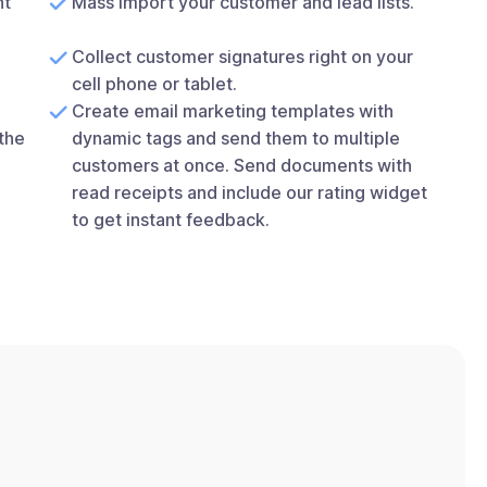
nt
Mass import your customer and lead lists.
Collect customer signatures right on your
cell phone or tablet.
Create email marketing templates with
the
dynamic tags and send them to multiple
customers at once. Send documents with
read receipts and include our rating widget
to get instant feedback.