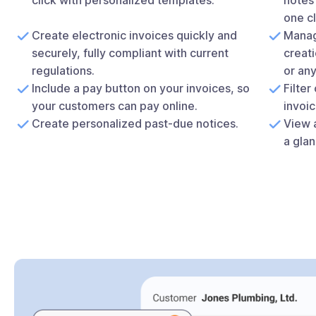
one cl
Create electronic invoices quickly and
Manag
securely, fully compliant with current
creati
regulations.
or an
Include a pay button on your invoices, so
Filter
your customers can pay online.
invoic
Create personalized past-due notices.
View a
a glan