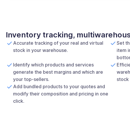
Inventory tracking, multiwarehou
Accurate tracking of your real and virtual
Set t
stock in your warehouse.
item i
bottom
Identify which products and services
Effic
generate the best margins and which are
wareh
your top-sellers.
stock 
Add bundled products to your quotes and
modify their composition and pricing in one
click.