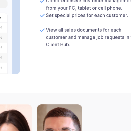
Comprehensive customer manageme
from your PC, tablet or cell phone.
Set special prices for each customer.
View all sales documents for each
customer and manage job requests in 
Client Hub.