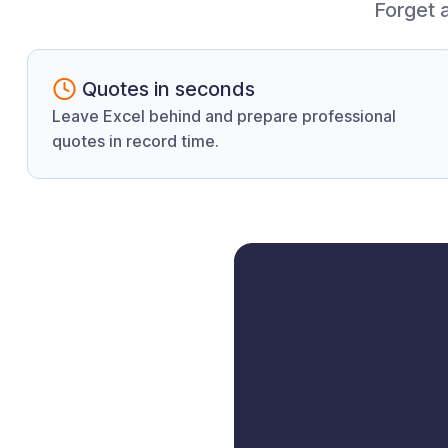
Forget 
Quotes in seconds
Leave Excel behind and prepare professional
quotes in record time.