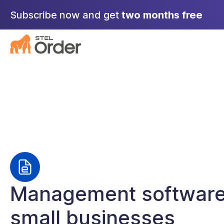
Skip
Subscribe now and get
two months free
to
content
Management software
small businesses