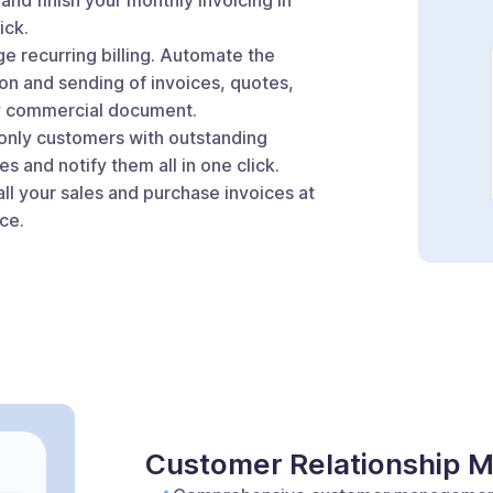
ick.
e recurring billing. Automate the
on and sending of invoices, quotes,
y commercial document.
 only customers with outstanding
es and notify them all in one click.
ll your sales and purchase invoices at
ce.
Customer Relationship