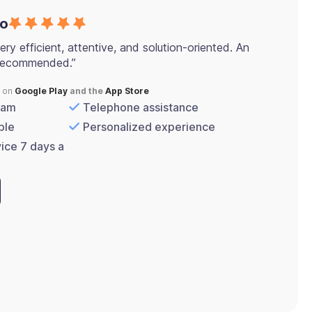
co
ery efficient, attentive, and solution-oriented. An
 recommended.”
s on
Google Play
and the
App Store
eam
Telephone assistance
ple
Personalized experience
vice 7 days a