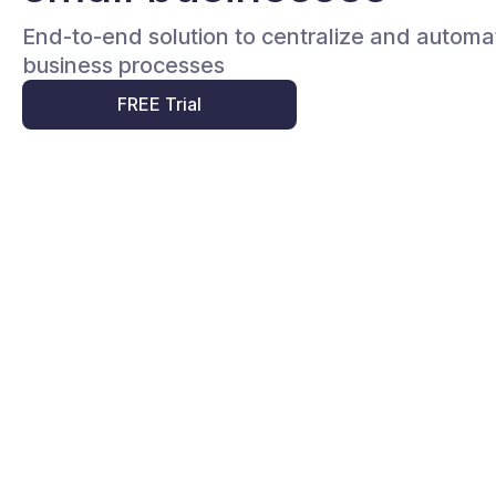
End-to-end solution to centralize and automa
business processes
FREE Trial