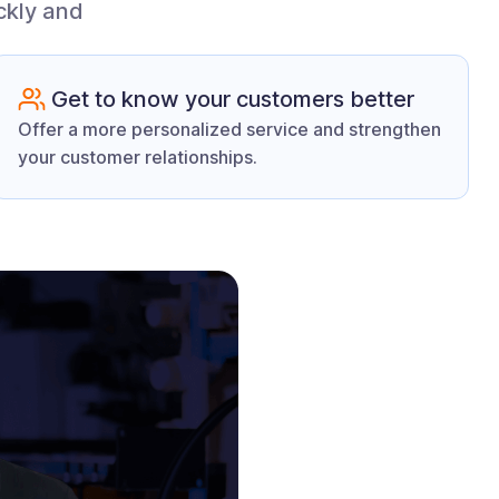
ckly and
Get to know your customers better
Offer a more personalized service and strengthen
your customer relationships.