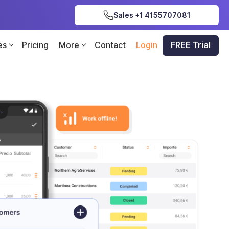
Sales +1 4155707081
es
Pricing
More
Contact
Login
FREE Trial