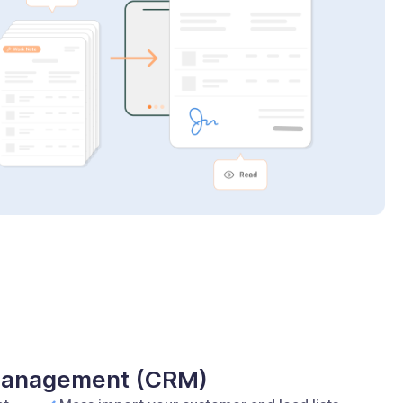
 Management (CRM)