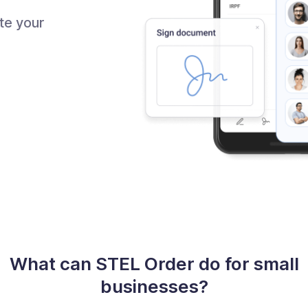
te your
What can STEL Order do for small
businesses?