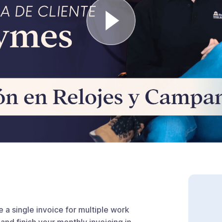
 a single invoice for multiple work
and finish your monthly invoicing in