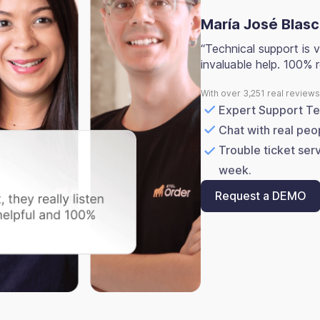
María José Blas
“Technical support is v
invaluable help. 100%
With over 3,251 real review
Expert Support T
Chat with real peo
Trouble ticket ser
week.
Request a DEMO