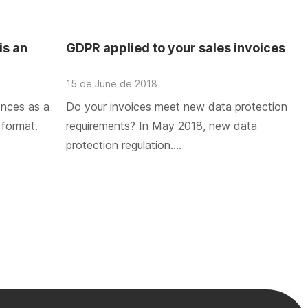
is an
GDPR applied to your sales invoices
15 de June de 2018
ences as a
Do your invoices meet new data protection
 format.
requirements? In May 2018, new data
protection regulation….