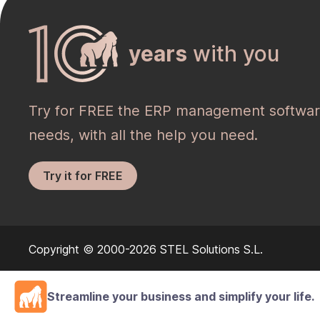
years
with you
Try for FREE the ERP management softwar
needs, with all the help you need.
Try it for FREE
Copyright © 2000-2026 STEL Solutions S.L.
Streamline your business and simplify your life.