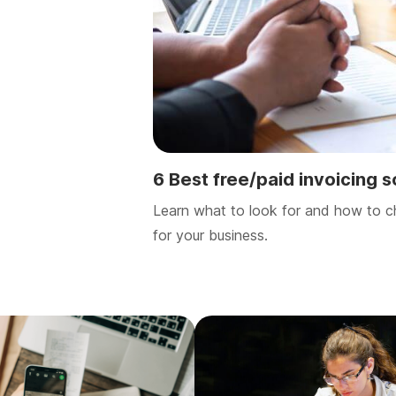
6 Best free/paid invoicing 
Learn what to look for and how to c
for your business.