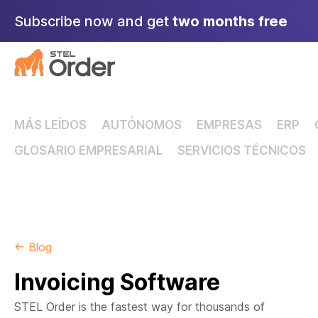
Skip
Subscribe now and get
two months free
to
content
MÁS LEÍDOS
AUTÓNOMOS
EMPRESAS
ERP
GLOSARIO EMPRESARIAL
SERVICIOS TÉCNICOS
← Blog
Invoicing Software
STEL Order is the fastest way for thousands of