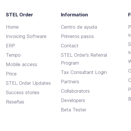
STEL Order
Information
F
Home
Centro de ayuda
P
s
Invoicing Software
Primeros pasos
S
ERP
Contact
s
Tempo
STEL Order’s Referral
W
Program
Mobile access
O
Tax Consultant Login
Price
C
Partners
STEL Order Updates
P
Collaborators
Success stories
B
Developers
Reseñas
Beta Tester