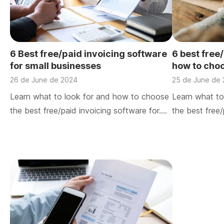
6 Best free/paid invoicing software
6 best free
for small businesses
how to cho
26 de June de 2024
25 de June de
Learn what to look for and how to choose
Learn what to
the best free/paid invoicing software for….
the best free/