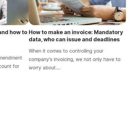
 and how to
How to make an invoice: Mandatory
data, who can issue and deadlines
for retention
When it comes to controlling your
 amendment
company's invoicing, we not only have to
count for
worry about….