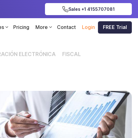
Sales +1 4155707081
es
Pricing
More
Contact
Login
FREE Trial
ACIÓN ELECTRÓNICA
FISCAL