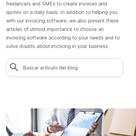
freelancers and SMEs to create invoices and
quotes on a daily basis. In addition to helping you
with our invoicing software, we also present these
articles of utmost importance to choose an
invoicing software according to your needs and to
solve doubts about invoicing in your business.
Search
Search Button
for: