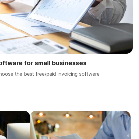
software for small businesses
hoose the best free/paid invoicing software