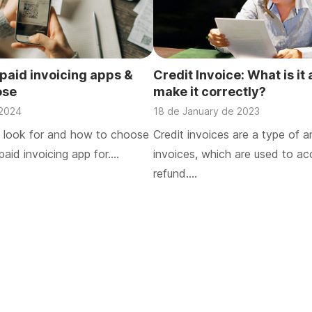
/paid invoicing apps &
Credit Invoice: What is it
ose
make it correctly?
 2024
18 de January de 2023
 look for and how to choose
Credit invoices are a type of
paid invoicing app for….
invoices, which are used to ac
refund….