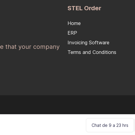
STEL Order
Home
ERP
Invoicing Software
e that your company
Terms and Conditions
Chat de 9 a 23 hrs