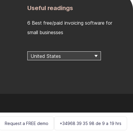
Useful readings
6 Best free/paid invoicing software for
small businesses
United States
Request a FREE demo
+34968 39 35 98 de 9 a 19 hrs