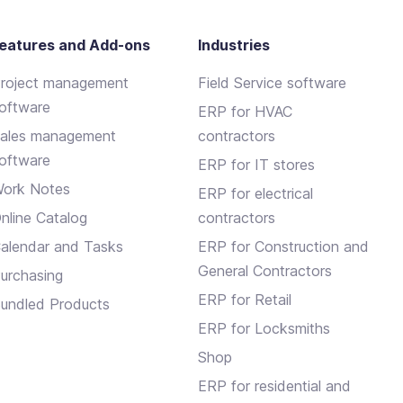
eatures and Add-ons
Industries
roject management
Field Service software
oftware
ERP for HVAC
ales management
contractors
oftware
ERP for IT stores
ork Notes
ERP for electrical
nline Catalog
contractors
alendar and Tasks
ERP for Construction and
General Contractors
urchasing
ERP for Retail
undled Products
ERP for Locksmiths
Shop
ERP for residential and