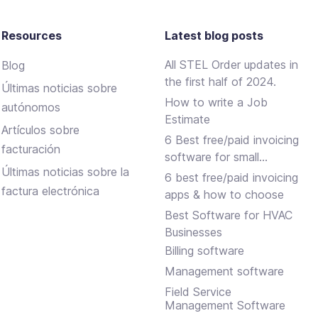
Resources
Latest blog posts
All STEL Order updates in
Blog
the first half of 2024.
Últimas noticias sobre
How to write a Job
autónomos
Estimate
Artículos sobre
6 Best free/paid invoicing
facturación
software for small
Últimas noticias sobre la
businesses
6 best free/paid invoicing
factura electrónica
apps & how to choose
Best Software for HVAC
Businesses
Billing software
Management software
Field Service
Management Software