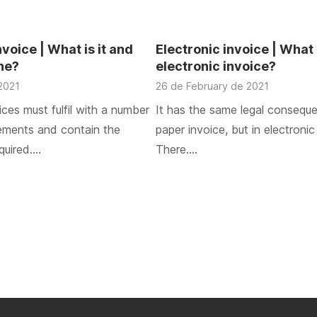
oice | What is it and
Electronic invoice | What 
one?
electronic invoice?
2021
26 de February de 2021
ces must fulfil with a number
It has the same legal consequ
rements and contain the
paper invoice, but in electronic
quired….
There….