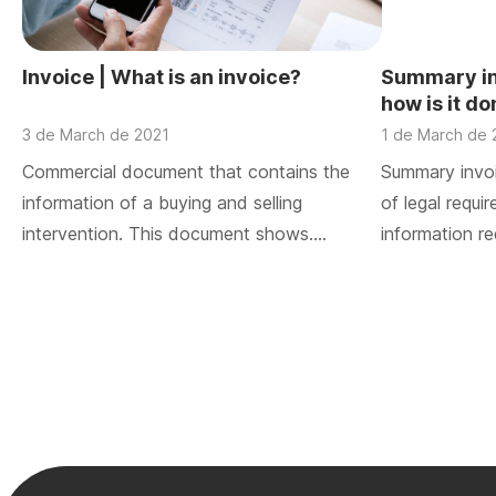
Invoice | What is an invoice?
Summary inv
how is it d
3 de March de 2021
1 de March de 
Commercial document that contains the
Summary invoi
information of a buying and selling
of legal requi
intervention. This document shows….
information re