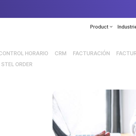
Product
Industri
CONTROL HORARIO
CRM
FACTURACIÓN
FACTUR
STEL ORDER