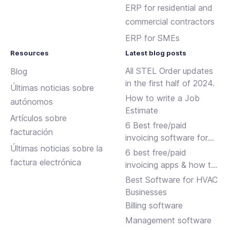
ERP for residential and
commercial contractors
ERP for SMEs
Resources
Latest blog posts
All STEL Order updates
Blog
in the first half of 2024.
Últimas noticias sobre
How to write a Job
autónomos
Estimate
Artículos sobre
6 Best free/paid
facturación
invoicing software for
Últimas noticias sobre la
small businesses
6 best free/paid
factura electrónica
invoicing apps & how to
choose
Best Software for HVAC
Businesses
Billing software
Management software