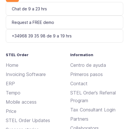
Chat de 9 a 23 hrs
Request a FREE demo
+34968 39 35 98 de 9 a 19 hrs
STEL Order
Information
Home
Centro de ayuda
Invoicing Software
Primeros pasos
ERP
Contact
Tempo
STEL Order’s Referral
Program
Mobile access
Tax Consultant Login
Price
Partners
STEL Order Updates
Collaborators