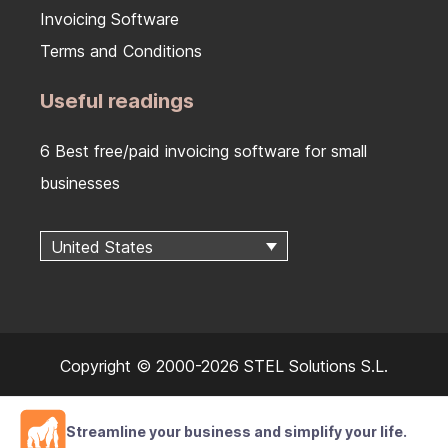
Invoicing Software
Terms and Conditions
Useful readings
6 Best free/paid invoicing software for small
businesses
United States
Copyright © 2000-2026 STEL Solutions S.L.
Streamline your business and simplify your life.