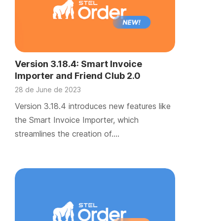
Version 3.18.4: Smart Invoice
Importer and Friend Club 2.0
28 de June de 2023
Version 3.18.4 introduces new features like
the Smart Invoice Importer, which
streamlines the creation of….