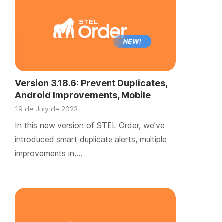
Version 3.18.6: Prevent Duplicates,
Android Improvements, Mobile
TicketBAI, and iOS Beta Testing
19 de July de 2023
Begins
In this new version of STEL Order, we’ve
introduced smart duplicate alerts, multiple
improvements in….