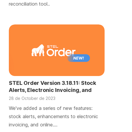
reconciliation tool..
STEL Order Version 3.18.11: Stock
Alerts, Electronic Invoicing, and
Online Document Signing
28 de October de 2023
We've added a series of new features:
stock alerts, enhancements to electronic
invoicing, and online….