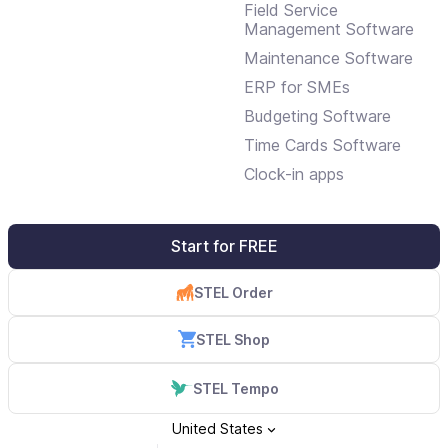
Field Service
Management Software
Maintenance Software
ERP for SMEs
Budgeting Software
Time Cards Software
Clock-in apps
Start for FREE
STEL Order
STEL Shop
STEL Tempo
United States