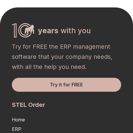
years
with you
Try for FREE the ERP management
software that your company needs,
with all the help you need.
Try it for FREE
STEL Order
Home
ERP