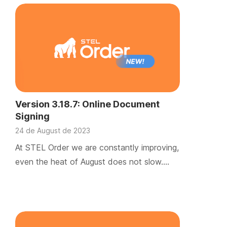
Version 3.18.7: Online Document
Signing
24 de August de 2023
At STEL Order we are constantly improving,
even the heat of August does not slow….