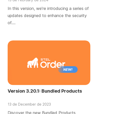
In this version, we’re introducing a series of
updates designed to enhance the security
of….
Version 3.20.1: Bundled Products
13 de December de 2023
Discover the new Bundled Products