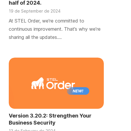
half of 2024.
19 de September de 2024
At STEL Order, we're committed to
continuous improvement. That’s why we’re
sharing all the updates….
Version 3.20.2: Strengthen Your
Business Security
13 de February de 2024