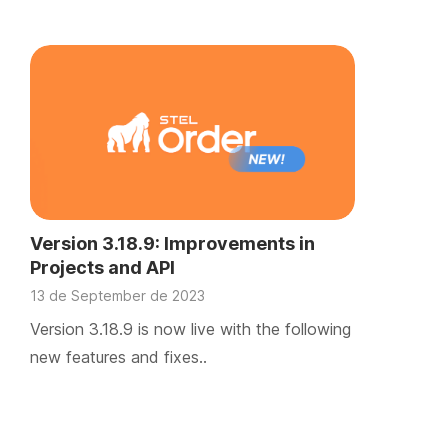
Version 3.18.9: Improvements in
Projects and API
13 de September de 2023
Version 3.18.9 is now live with the following
new features and fixes..