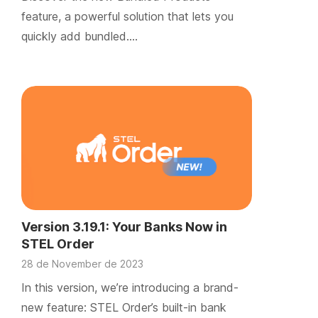
feature, a powerful solution that lets you
quickly add bundled….
Version 3.19.1: Your Banks Now in
STEL Order
28 de November de 2023
In this version, we’re introducing a brand-
new feature: STEL Order’s built-in bank