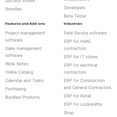
Success stories
Developers
Reseñas
Beta Tester
Features and Add-ons
Industries
Project management
Field Service software
software
ERP for HVAC
Sales management
contractors
software
ERP for IT stores
Work Notes
ERP for electrical
Online Catalog
contractors
Calendar and Tasks
ERP for Construction
and General Contractors
Purchasing
ERP for Retail
Bundled Products
ERP for Locksmiths
Shop