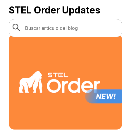
STEL Order Updates
Search
Search Button
for: