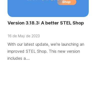
Version 3.18.3: A better STEL Shop
16 de May de 2023
With our latest update, we’re launching an
improved STEL Shop. This new version
includes a….