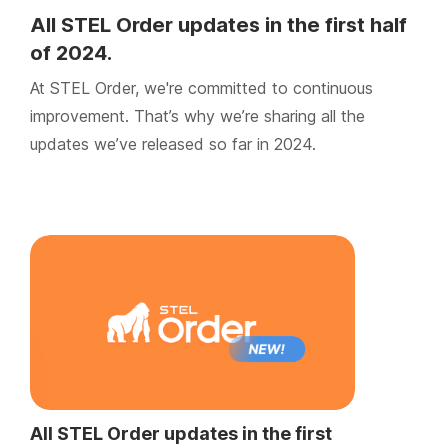
All STEL Order updates in the first half
of 2024.
At STEL Order, we're committed to continuous
improvement. That’s why we’re sharing all the
updates we’ve released so far in 2024.
All STEL Order updates in the first