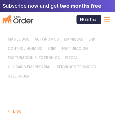
Skip
Subscribe now and get
two months free
to
content
M
FREE Trial
MÁS LEÍDOS
AUTÓNOMOS
EMPRESAS
ERP
CONTROL HORARIO
CRM
FACTURACIÓN
FACTURACIÓN ELECTRÓNICA
FISCAL
GLOSARIO EMPRESARIAL
SERVICIOS TÉCNICOS
STEL ORDER
← Blog