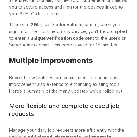
The
MFA
functionality (Multi-Factor Authentication) allows
you to secure access and monitor the devices linked to
your STEL Order account.
Thanks to
2FA
(Two-Factor Authentication), when you
sign in for the first time on any device, you’ll be prompted
to enter a
unique verification code
sent to the user’s or
Super Admin’s email. This code is valid for 15 minutes.
Multiple improvements
Beyond new features, our commitment to continuous
improvement also extends to enhancing existing tools.
Here’s a summary of the many updates we’ve rolled out:
More flexible and complete closed job
requests
Manage your daily job requests more efficiently with the
ability to
edit closed job requests
and
generate