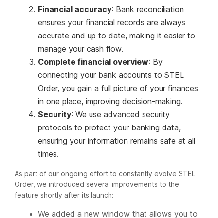
Financial accuracy
: Bank reconciliation
ensures your financial records are always
accurate and up to date, making it easier to
manage your cash flow.
Complete financial overview
: By
connecting your bank accounts to STEL
Order, you gain a full picture of your finances
in one place, improving decision-making.
Security
: We use advanced security
protocols to protect your banking data,
ensuring your information remains safe at all
times.
As part of our ongoing effort to constantly evolve STEL
Order, we introduced several improvements to the
feature shortly after its launch:
We added a new window that allows you to