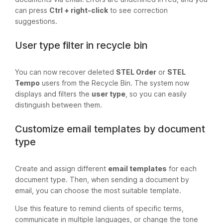
can press
Ctrl + right-click
to see correction
suggestions.
User type filter in recycle bin
You can now recover deleted
STEL Order
or
STEL
Tempo
users from the Recycle Bin. The system now
displays and filters the
user type
, so you can easily
distinguish between them.
Customize email templates by document
type
Create and assign different
email templates
for each
document type. Then, when sending a document by
email, you can choose the most suitable template.
Use this feature to remind clients of specific terms,
communicate in multiple languages, or change the tone