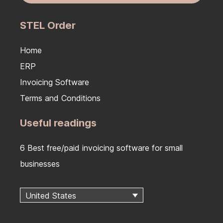
STEL Order
Home
ERP
Invoicing Software
Terms and Conditions
Useful readings
6 Best free/paid invoicing software for small
businesses
United States