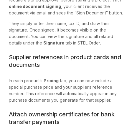
online document signing
, your client receives the
document via email and sees the “Sign Document” button.
They simply enter their name, tax ID, and draw their
signature. Once signed, it becomes visible on the
document. You can view the signature and all related
details under the
Signature
tab in STEL Order.
Supplier references in product cards and
documents
In each product’s
Pricing
tab, you can now include a
special purchase price and your supplier’s reference
number. This reference will automatically appear in any
purchase documents you generate for that supplier.
Attach ownership certificates for bank
transfer payments