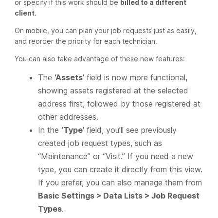
or specify if this work should be
billed to a different
client
.
On mobile, you can plan your job requests just as easily,
and reorder the priority for each technician.
You can also take advantage of these new features:
The
‘Assets’
field is now more functional,
showing assets registered at the selected
address first, followed by those registered at
other addresses.
In the
‘Type’
field, you’ll see previously
created job request types, such as
“Maintenance” or “Visit.” If you need a new
type, you can create it directly from this view.
If you prefer, you can also manage them from
Basic Settings > Data Lists > Job Request
Types
.