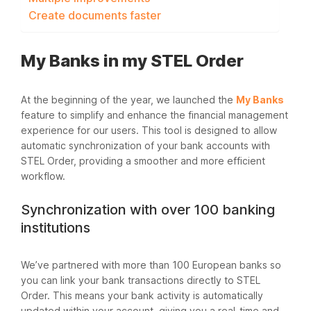
Create documents faster
My Banks in my STEL Order
At the beginning of the year, we launched the
My Banks
feature to simplify and enhance the financial management
experience for our users. This tool is designed to allow
automatic synchronization of your bank accounts with
STEL Order, providing a smoother and more efficient
workflow.
Synchronization with over 100 banking
institutions
We’ve partnered with more than 100 European banks so
you can link your bank transactions directly to STEL
Order. This means your bank activity is automatically
updated within your account, giving you a real-time and