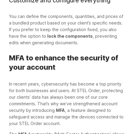
Customize and configure everything
You can define the components, quantities, and prices of
a bundled product based on your client’s specific needs.
If you prefer to keep the configuration fixed, you also
have the option to
lock the components
, preventing
edits when generating documents.
MFA to enhance the security of
your account
In recent years, cybersecurity has become a top priority
for both businesses and users. At STEL Order, protecting
our clients’ data has always been one of our core
commitments. That’s why we’ve strengthened account
security by introducing
MFA
, a feature designed to
safeguard access and manage the devices connected to
your STEL Order account.