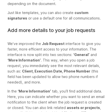
depending on the document.
Just like templates, you can also create
custom
signatures
or use a default one for all communications.
Add more details to your job requests
We’ve improved the
Job Request
interface to give you
faster, more efficient access to your information. The
interface is now split into two sections:
‘General’
and
‘More Information’
. This way, when you open a job
request, you immediately see the most relevant details,
such as:
Client, Execution Date, Phone Number
(this
field has been updated to allow two phone numbers if
needed), and more.
In the
‘More Information’
tab, you’ll find additional data.
Here, you can indicate whether you want to send an email
notification to the client when the job request is created
or closed. You can also link related
assets or projects
,