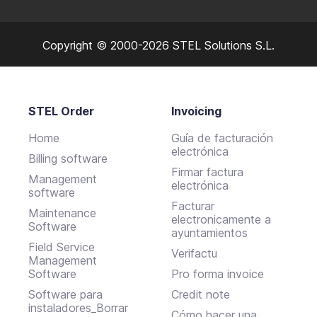
Copyright © 2000-2026 STEL Solutions S.L.
STEL Order
Invoicing
Home
Guía de facturación
electrónica
Billing software
Firmar factura
Management
electrónica
software
Facturar
Maintenance
electronicamente a
Software
ayuntamientos
Field Service
Verifactu
Management
Software
Pro forma invoice
Software para
Credit note
instaladores_Borrar
Cómo hacer una