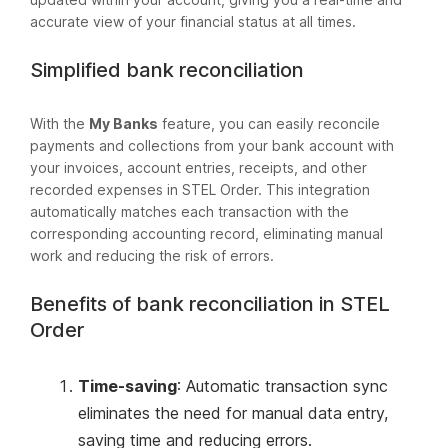
accurate view of your financial status at all times.
Simplified bank reconciliation
With the
My Banks
feature, you can easily reconcile
payments and collections from your bank account with
your invoices, account entries, receipts, and other
recorded expenses in STEL Order. This integration
automatically matches each transaction with the
corresponding accounting record, eliminating manual
work and reducing the risk of errors.
Benefits of bank reconciliation in STEL
Order
Time-saving
: Automatic transaction sync
eliminates the need for manual data entry,
saving time and reducing errors.