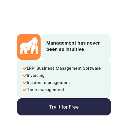
Management has never
been so intuitive
ERP: Business Management Software
Invoicing
Incident management
Time management
Try it for Free