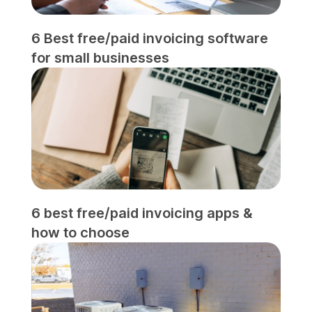
6 Best free/paid invoicing software
for small businesses
6 best free/paid invoicing apps &
how to choose