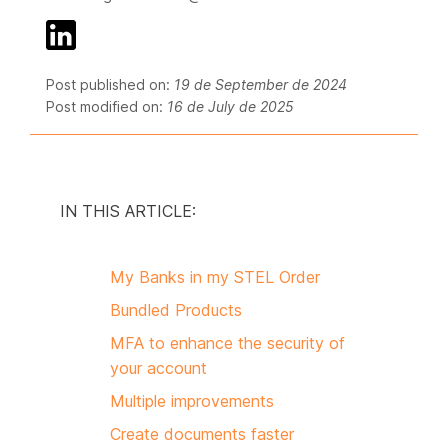
Post published on:
19 de September de 2024
Post modified on:
16 de July de 2025
IN THIS ARTICLE:
My Banks in my STEL Order
Bundled Products
MFA to enhance the security of
your account
Multiple improvements
Create documents faster