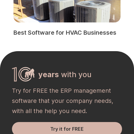
Best Software for HVAC Businesses
years
with you
Try for FREE the ERP management
software that your company needs,
with all the help you need.
Try it for FREE