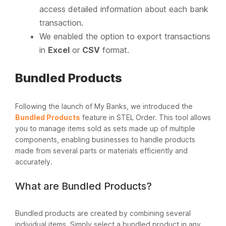
access detailed information about each bank
transaction.
We enabled the option to export transactions
in
Excel
or
CSV
format.
Bundled Products
Following the launch of My Banks, we introduced the
Bundled Products
feature in STEL Order. This tool allows
you to manage items sold as sets made up of multiple
components, enabling businesses to handle products
made from several parts or materials efficiently and
accurately.
What are Bundled Products?
Bundled products are created by combining several
individual items. Simply select a bundled product in any