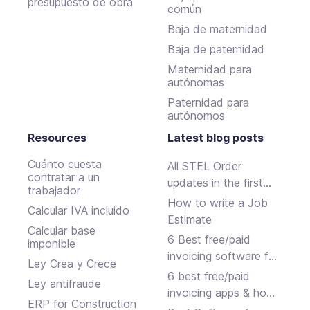
presupuesto de obra
común
Baja de maternidad
Baja de paternidad
Maternidad para
autónomas
Paternidad para
autónomos
Resources
Latest blog posts
Cuánto cuesta
All STEL Order
contratar a un
updates in the first
trabajador
half of 2024.
How to write a Job
Calcular IVA incluido
Estimate
Calcular base
6 Best free/paid
imponible
invoicing software for
Ley Crea y Crece
small businesses
6 best free/paid
Ley antifraude
invoicing apps & how
ERP for Construction
to choose