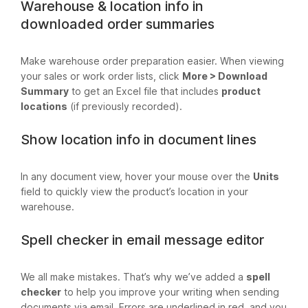
Warehouse & location info in
downloaded order summaries
Make warehouse order preparation easier. When viewing
your sales or work order lists, click
More > Download
Summary
to get an Excel file that includes
product
locations
(if previously recorded).
Show location info in document lines
In any document view, hover your mouse over the
Units
field to quickly view the product’s location in your
warehouse.
Spell checker in email message editor
We all make mistakes. That’s why we’ve added a
spell
checker
to help you improve your writing when sending
documents via email. Errors are underlined in red, and you