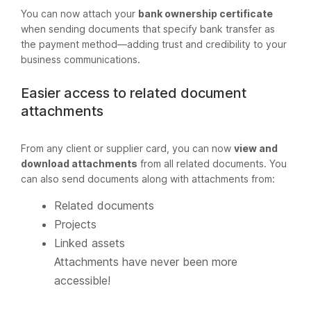
You can now attach your
bank ownership certificate
when sending documents that specify bank transfer as
the payment method—adding trust and credibility to your
business communications.
Easier access to related document
attachments
From any client or supplier card, you can now
view and
download attachments
from all related documents. You
can also send documents along with attachments from:
Related documents
Projects
Linked assets
Attachments have never been more
accessible!