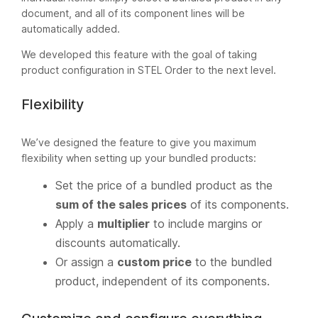
document, and all of its component lines will be
automatically added.
We developed this feature with the goal of taking
product configuration in STEL Order to the next level.
Flexibility
We’ve designed the feature to give you maximum
flexibility when setting up your bundled products:
Set the price of a bundled product as the
sum of the sales prices
of its components.
Apply a
multiplier
to include margins or
discounts automatically.
Or assign a
custom price
to the bundled
product, independent of its components.