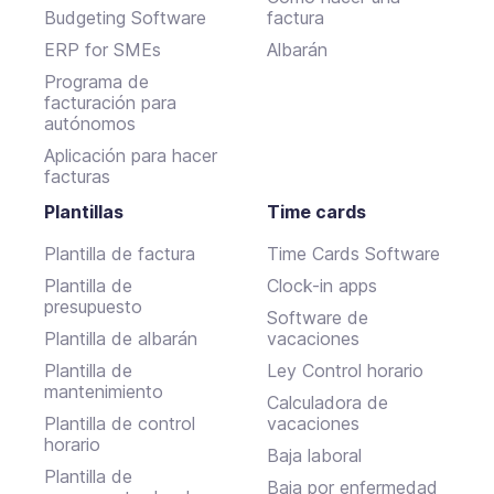
Budgeting Software
factura
ERP for SMEs
Albarán
Programa de
facturación para
autónomos
Aplicación para hacer
facturas
Plantillas
Time cards
Plantilla de factura
Time Cards Software
Plantilla de
Clock-in apps
presupuesto
Software de
Plantilla de albarán
vacaciones
Plantilla de
Ley Control horario
mantenimiento
Calculadora de
Plantilla de control
vacaciones
horario
Baja laboral
Plantilla de
Baja por enfermedad