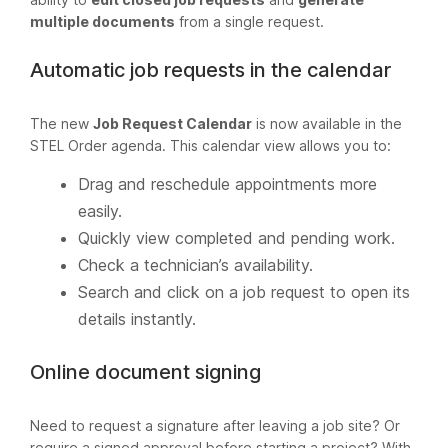
multiple documents
from a single request.
Automatic job requests in the calendar
The new
Job Request Calendar
is now available in the
STEL Order agenda. This calendar view allows you to:
Drag and reschedule appointments more
easily.
Quickly view completed and pending work.
Check a technician’s availability.
Search and click on a job request to open its
details instantly.
Online document signing
Need to request a signature after leaving a job site? Or
require a signed approval before starting a project? With