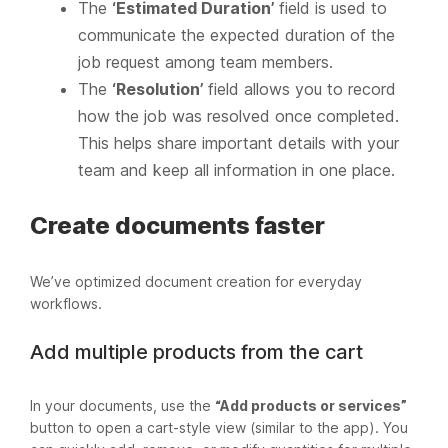
The
‘Estimated Duration’
field is used to
communicate the expected duration of the
job request among team members.
The
‘Resolution’
field allows you to record
how the job was resolved once completed.
This helps share important details with your
team and keep all information in one place.
Create documents faster
We’ve optimized document creation for everyday
workflows.
Add multiple products from the cart
In your documents, use the
“Add products or services”
button to open a cart-style view (similar to the app). You