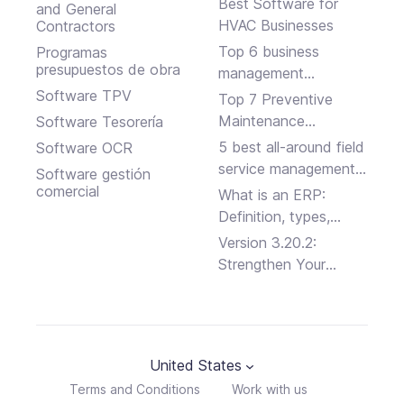
Best Software for
and General
HVAC Businesses
Contractors
Top 6 business
Programas
presupuestos de obra
management
software solutions
Software TPV
Top 7 Preventive
Maintenance
Software Tesorería
Software Programs
5 best all-around field
Software OCR
service management
Software gestión
platforms
comercial
What is an ERP:
Definition, types,
advantages and
Version 3.20.2:
disadvantages
Strengthen Your
Business Security
United States
Terms and Conditions
Work with us