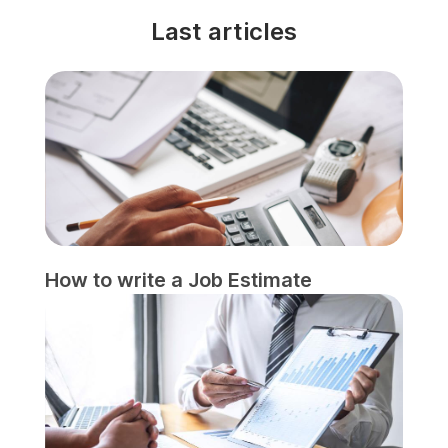
Last articles
How to write a Job Estimate