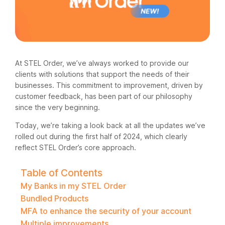
At STEL Order, we’ve always worked to provide our
clients with solutions that support the needs of their
businesses. This commitment to improvement, driven by
customer feedback, has been part of our philosophy
since the very beginning.
Today, we’re taking a look back at all the updates we’ve
rolled out during the first half of 2024, which clearly
reflect STEL Order’s core approach.
Table of Contents
My Banks in my STEL Order
Bundled Products
MFA to enhance the security of your account
Multiple improvements