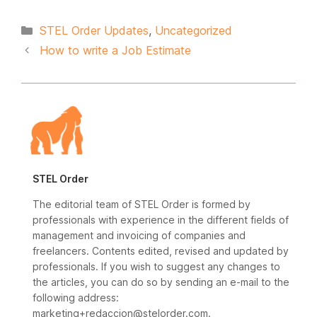
Categories
STEL Order Updates
,
Uncategorized
How to write a Job Estimate
STEL Order
The editorial team of STEL Order is formed by
professionals with experience in the different fields of
management and invoicing of companies and
freelancers. Contents edited, revised and updated by
professionals. If you wish to suggest any changes to
the articles, you can do so by sending an e-mail to the
following address:
marketing+redaccion@stelorder.com.