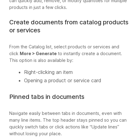
can quickly add, remove, or modify quantities for multiple
products in just a few clicks.
Create documents from catalog products
or services
From the Catalog list, select products or services and
click
More > Generate
to instantly create a document.
This option is also available by:
Right-clicking an item
Opening a product or service card
Pinned tabs in documents
Navigate easily between tabs in documents, even with
many line items. The top header stays pinned so you can
quickly switch tabs or click actions like “Update lines”
without losing your place.