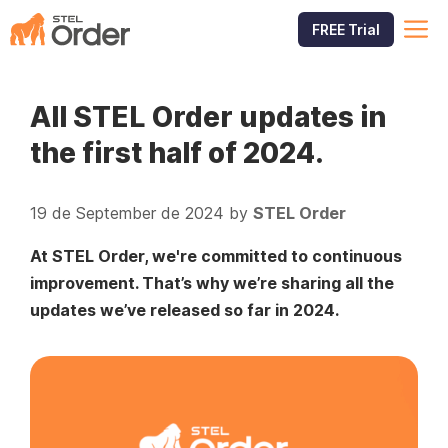
Skip
M
FREE Trial
to
content
All STEL Order updates in
the first half of 2024.
19 de September de 2024
by
STEL Order
At STEL Order, we're committed to continuous
improvement. That’s why we’re sharing all the
updates we’ve released so far in 2024.