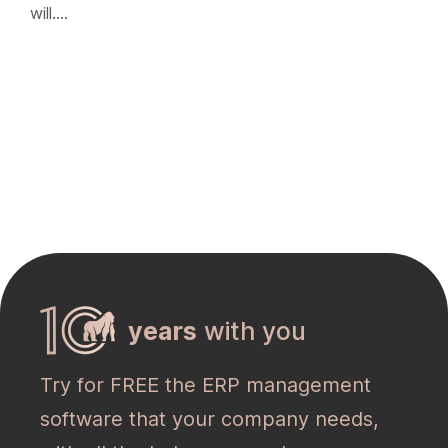
will….
years
with you
Try for FREE the ERP management
software that your company needs,