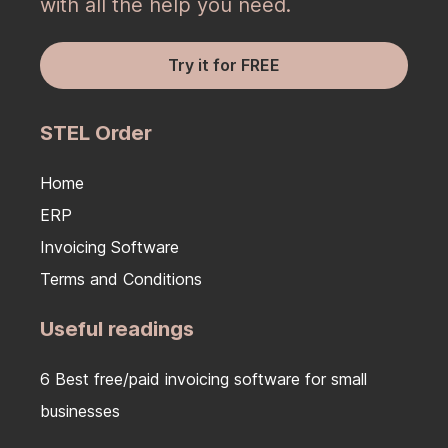
with all the help you need.
Try it for FREE
STEL Order
Home
ERP
Invoicing Software
Terms and Conditions
Useful readings
6 Best free/paid invoicing software for small
businesses