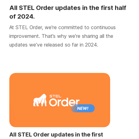
All STEL Order updates in the first half
of 2024.
At STEL Order, we're committed to continuous
improvement. That’s why we’re sharing all the
updates we’ve released so far in 2024.
All STEL Order updates in the first