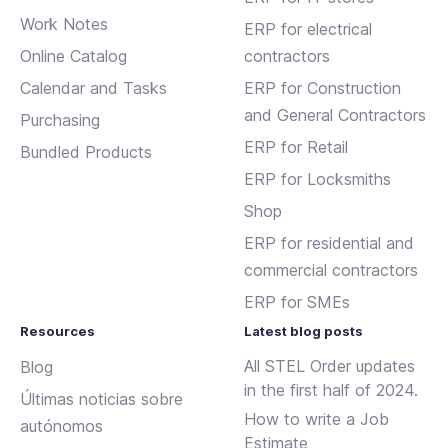
Work Notes
ERP for electrical
Online Catalog
contractors
Calendar and Tasks
ERP for Construction
and General Contractors
Purchasing
ERP for Retail
Bundled Products
ERP for Locksmiths
Shop
ERP for residential and
commercial contractors
ERP for SMEs
Resources
Latest blog posts
All STEL Order updates
Blog
in the first half of 2024.
Últimas noticias sobre
How to write a Job
autónomos
Estimate