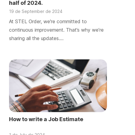
half of 2024.
19 de September de 2024
At STEL Order, we're committed to
continuous improvement. That’s why we’re
sharing all the updates….
How to write a Job Estimate
1 de July de 2024