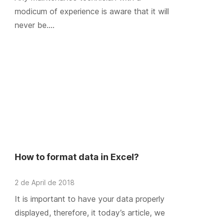
modicum of experience is aware that it will
never be….
How to format data in Excel?
2 de April de 2018
It is important to have your data properly
displayed, therefore, it today’s article, we