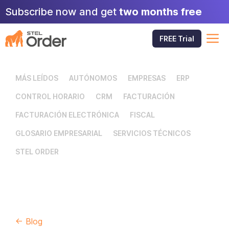
Skip
Subscribe now and get
two months free
to
content
M
FREE Trial
MÁS LEÍDOS
AUTÓNOMOS
EMPRESAS
ERP
CONTROL HORARIO
CRM
FACTURACIÓN
FACTURACIÓN ELECTRÓNICA
FISCAL
GLOSARIO EMPRESARIAL
SERVICIOS TÉCNICOS
STEL ORDER
← Blog