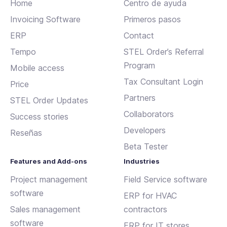
Home
Centro de ayuda
Invoicing Software
Primeros pasos
ERP
Contact
Tempo
STEL Order’s Referral
Program
Mobile access
Tax Consultant Login
Price
Partners
STEL Order Updates
Collaborators
Success stories
Developers
Reseñas
Beta Tester
Features and Add-ons
Industries
Project management
Field Service software
software
ERP for HVAC
Sales management
contractors
software
ERP for IT stores