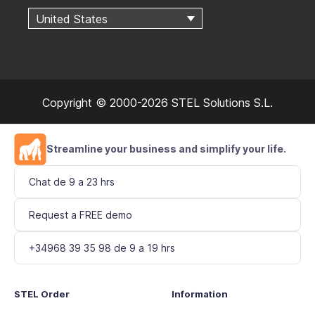
United States
Copyright © 2000-2026 STEL Solutions S.L.
Streamline your business and simplify your life.
Chat de 9 a 23 hrs
Request a FREE demo
+34968 39 35 98 de 9 a 19 hrs
STEL Order
Information