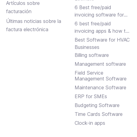
Artículos sobre
6 Best free/paid
facturación
invoicing software for
Últimas noticias sobre la
small businesses
6 best free/paid
factura electrónica
invoicing apps & how to
choose
Best Software for HVAC
Businesses
Billing software
Management software
Field Service
Management Software
Maintenance Software
ERP for SMEs
Budgeting Software
Time Cards Software
Clock-in apps