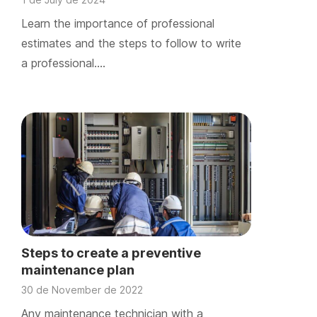
Learn the importance of professional
estimates and the steps to follow to write
a professional….
Steps to create a preventive
maintenance plan
30 de November de 2022
Any maintenance technician with a