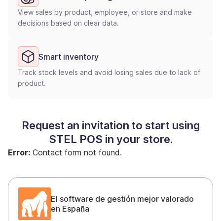
View sales by product, employee, or store and make
decisions based on clear data.
Smart inventory
Track stock levels and avoid losing sales due to lack of
product.
Request an invitation to start using
STEL POS in your store.
Error:
Contact form not found.
El software de gestión mejor valorado
en España