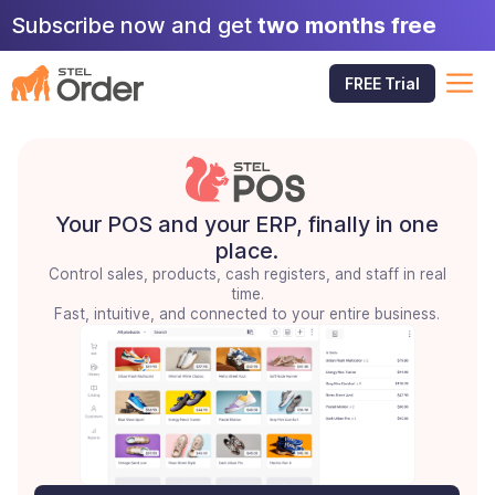
Skip
Subscribe now and get
two months free
to
content
M
FREE Trial
Your POS and your ERP, finally in one
place.
Control sales, products, cash registers, and staff in real
time.
Fast, intuitive, and connected to your entire business.