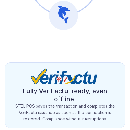
Fully VeriFactu-ready, even
offline.
STEL POS saves the transaction and completes the
VeriFactu issuance as soon as the connection is
restored. Compliance without interruptions.