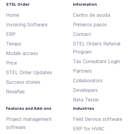
STEL Order
Information
Home
Centro de ayuda
Invoicing Software
Primeros pasos
ERP
Contact
Tempo
STEL Order’s Referral
Program
Mobile access
Tax Consultant Login
Price
Partners
STEL Order Updates
Collaborators
Success stories
Developers
Reseñas
Beta Tester
Features and Add-ons
Industries
Project management
Field Service software
software
ERP for HVAC