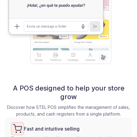
A POS designed to help your store
grow
Discover how STEL POS simplifies the management of sales,
products, and cash registers from a single platform.
Fast and intuitive selling