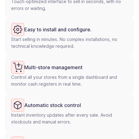
Touch-optimized interface to sell in seconds, with no
errors or waiting.
Easy to install and configure.
Start selling in minutes. No complex installations, no
technical knowledge required.
Multi-store management
Control all your stores from a single dashboard and
monitor cash registers in real time.
Automatic stock control
Instant inventory updates after every sale. Avoid
stockouts and manual errors.