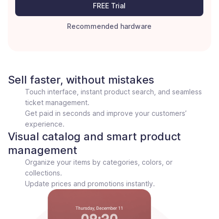
FREE Trial
Recommended hardware
Sell faster, without mistakes
Touch interface, instant product search, and seamless
ticket management.
Get paid in seconds and improve your customers’
experience.
Visual catalog and smart product
management
Organize your items by categories, colors, or
collections.
Update prices and promotions instantly.