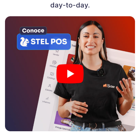
day-to-day.