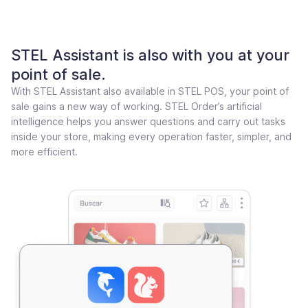
STEL Assistant is also with you at your
point of sale.
With STEL Assistant also available in STEL POS, your point of
sale gains a new way of working. STEL Order’s artificial
intelligence helps you answer questions and carry out tasks
inside your store, making every operation faster, simpler, and
more efficient.