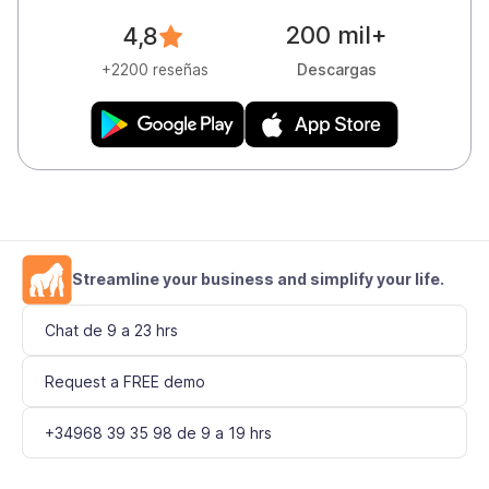
200 mil+
4,8
Descargas
+2200 reseñas
Streamline your business and simplify your life.
Chat de 9 a 23 hrs
Request a FREE demo
+34968 39 35 98 de 9 a 19 hrs