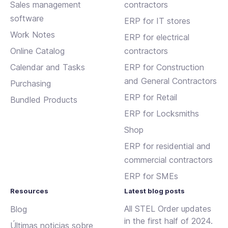
Sales management
contractors
software
ERP for IT stores
Work Notes
ERP for electrical
Online Catalog
contractors
Calendar and Tasks
ERP for Construction
and General Contractors
Purchasing
ERP for Retail
Bundled Products
ERP for Locksmiths
Shop
ERP for residential and
commercial contractors
ERP for SMEs
Resources
Latest blog posts
All STEL Order updates
Blog
in the first half of 2024.
Últimas noticias sobre