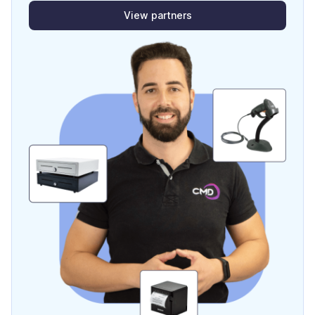
View partners