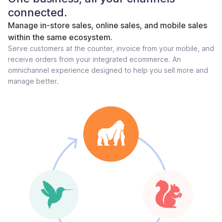
connected.
Manage in-store sales, online sales, and mobile sales
within the same ecosystem.
Serve customers at the counter, invoice from your mobile, and
receive orders from your integrated ecommerce. An
omnichannel experience designed to help you sell more and
manage better.