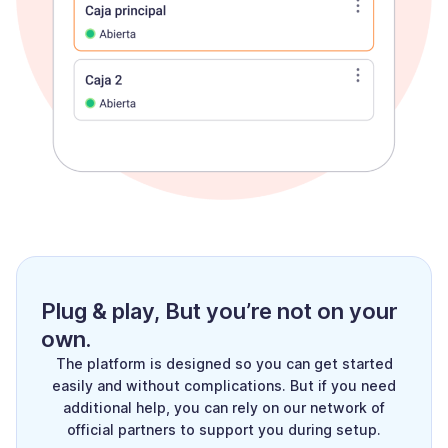
Plug & play, But you’re not on your
own.
The platform is designed so you can get started
easily and without complications. But if you need
additional help, you can rely on our network of
official partners to support you during setup.