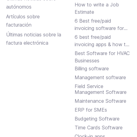
How to write a Job
autónomos
Estimate
Artículos sobre
6 Best free/paid
facturación
invoicing software for
Últimas noticias sobre la
small businesses
6 best free/paid
factura electrónica
invoicing apps & how to
choose
Best Software for HVAC
Businesses
Billing software
Management software
Field Service
Management Software
Maintenance Software
ERP for SMEs
Budgeting Software
Time Cards Software
Clock-in apps