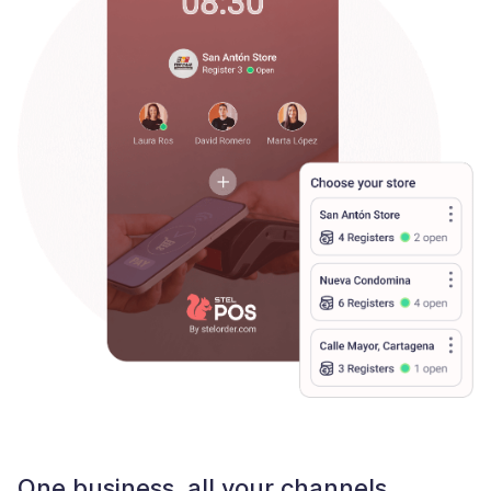
One business, all your channels