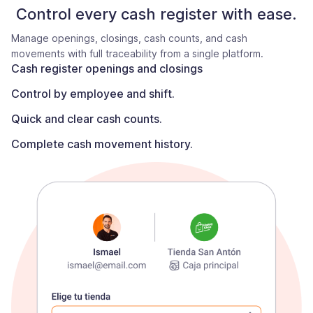
Control every cash register with ease.
Manage openings, closings, cash counts, and cash
movements with full traceability from a single platform.
Cash register openings and closings
Control by employee and shift.
Quick and clear cash counts.
Complete cash movement history.