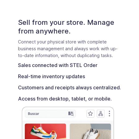
Sell from your store. Manage
from anywhere.
Connect your physical store with complete
business management and always work with up-
to-date information, without duplicating tasks.
Sales connected with STEL Order
Real-time inventory updates
Customers and receipts always centralized.
Access from desktop, tablet, or mobile.