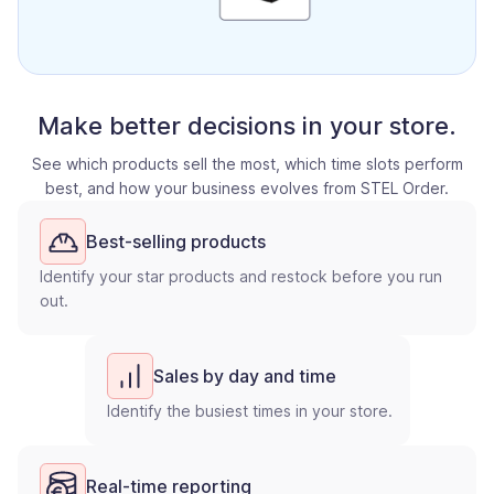
Make better decisions in your store.
See which products sell the most, which time slots perform
best, and how your business evolves from STEL Order.
Best-selling products
Identify your star products and restock before you run
out.
Sales by day and time
Identify the busiest times in your store.
Real-time reporting