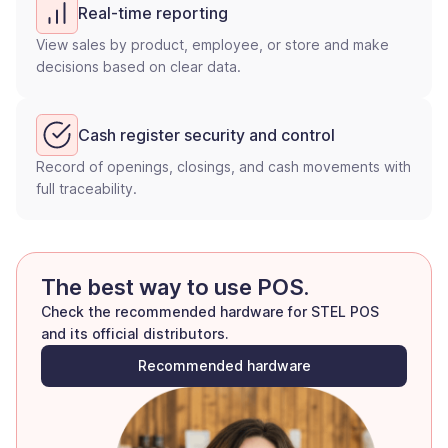
Real-time reporting
View sales by product, employee, or store and make
decisions based on clear data.
Cash register security and control
Record of openings, closings, and cash movements with
full traceability.
The best way to use POS.
Check the recommended hardware for STEL POS
and its official distributors.
Recommended hardware