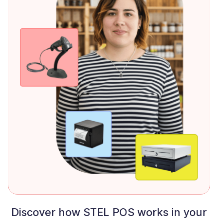
Discover how STEL POS works in your