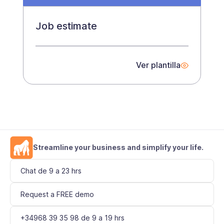
Job estimate
Ver plantilla
Streamline your business and simplify your life.
Chat de 9 a 23 hrs
Request a FREE demo
+34968 39 35 98 de 9 a 19 hrs