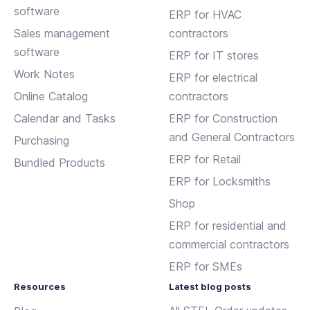
software
ERP for HVAC
Sales management
contractors
software
ERP for IT stores
Work Notes
ERP for electrical
Online Catalog
contractors
Calendar and Tasks
ERP for Construction
and General Contractors
Purchasing
ERP for Retail
Bundled Products
ERP for Locksmiths
Shop
ERP for residential and
commercial contractors
ERP for SMEs
Resources
Latest blog posts