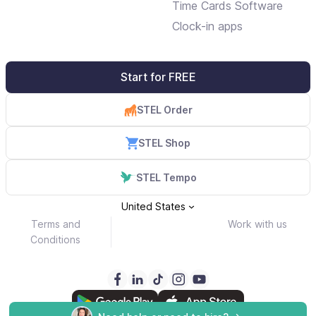
Time Cards Software
Clock-in apps
Start for FREE
STEL Order
STEL Shop
STEL Tempo
United States
Terms and
Work with us
Conditions