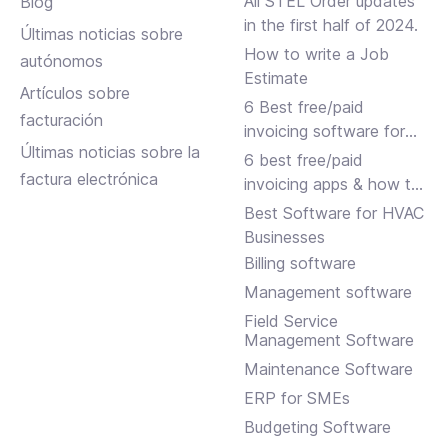
All STEL Order updates
Blog
in the first half of 2024.
Últimas noticias sobre
How to write a Job
autónomos
Estimate
Artículos sobre
6 Best free/paid
facturación
invoicing software for
Últimas noticias sobre la
small businesses
6 best free/paid
factura electrónica
invoicing apps & how to
choose
Best Software for HVAC
Businesses
Billing software
Management software
Field Service
Management Software
Maintenance Software
ERP for SMEs
Budgeting Software