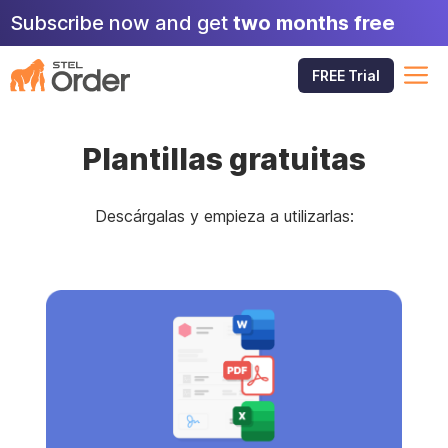
Skip
Subscribe now and get
two months free
to
content
M
FREE Trial
Plantillas gratuitas
Descárgalas y empieza a utilizarlas: