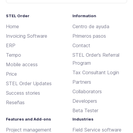
STEL Order
Information
Home
Centro de ayuda
Invoicing Software
Primeros pasos
ERP
Contact
Tempo
STEL Order’s Referral
Program
Mobile access
Tax Consultant Login
Price
Partners
STEL Order Updates
Collaborators
Success stories
Developers
Reseñas
Beta Tester
Features and Add-ons
Industries
Project management
Field Service software