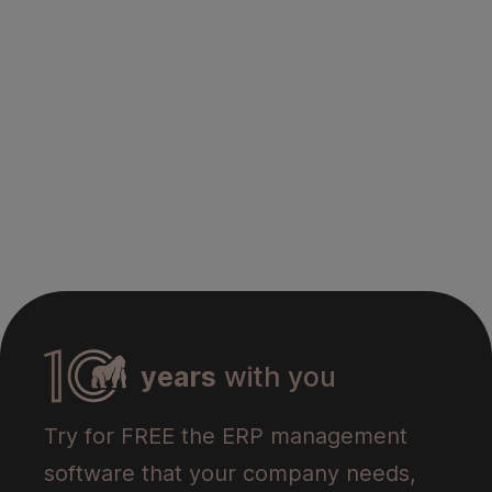
years
with you
Try for FREE the ERP management
software that your company needs,