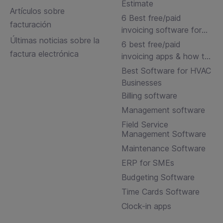
Estimate
Artículos sobre
6 Best free/paid
facturación
invoicing software for
Últimas noticias sobre la
small businesses
6 best free/paid
factura electrónica
invoicing apps & how to
choose
Best Software for HVAC
Businesses
Billing software
Management software
Field Service
Management Software
Maintenance Software
ERP for SMEs
Budgeting Software
Time Cards Software
Clock-in apps