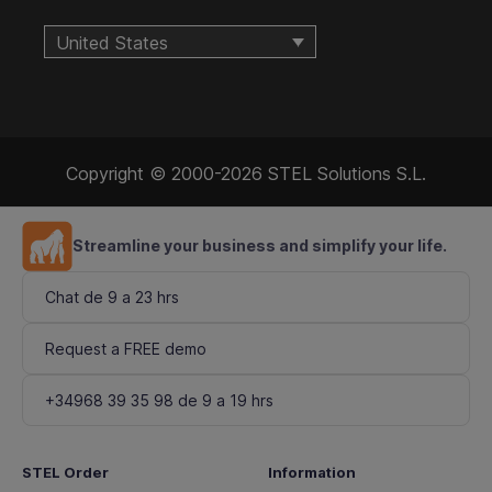
United States
Copyright © 2000-2026 STEL Solutions S.L.
Streamline your business and simplify your life.
Chat de 9 a 23 hrs
Request a FREE demo
+34968 39 35 98 de 9 a 19 hrs
STEL Order
Information