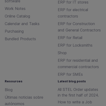
software
ERP for IT stores
Work Notes
ERP for electrical
Online Catalog
contractors
Calendar and Tasks
ERP for Construction
and General Contractors
Purchasing
ERP for Retail
Bundled Products
ERP for Locksmiths
Shop
ERP for residential and
commercial contractors
ERP for SMEs
Resources
Latest blog posts
All STEL Order updates
Blog
in the first half of 2024.
Últimas noticias sobre
How to write a Job
autónomos