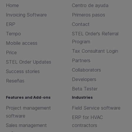
Home
Centro de ayuda
Invoicing Software
Primeros pasos
ERP
Contact
Tempo
STEL Order’s Referral
Program
Mobile access
Tax Consultant Login
Price
Partners
STEL Order Updates
Collaborators
Success stories
Developers
Reseñas
Beta Tester
Features and Add-ons
Industries
Project management
Field Service software
software
ERP for HVAC
Sales management
contractors