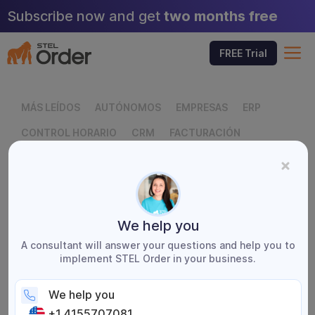
Skip
Subscribe now and get
two months free
to
content
M
FREE Trial
MÁS LEÍDOS
AUTÓNOMOS
EMPRESAS
ERP
CONTROL HORARIO
CRM
FACTURACIÓN
FACTURACIÓN ELECTRÓNICA
FISCAL
GLOSARIO EMPRESARIAL
SERVICIOS TÉCNICOS
STEL ORDER
We help you
A consultant will answer your questions and help you to
implement STEL Order in your business.
We help you
← Blog
+1 4155707081