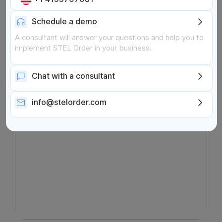
Cash Flow
Schedule a demo
Search
Search Button
A consultant will answer your questions and help you to
for:
implement STEL Order in your business.
Chat with a consultant
info@stelorder.com