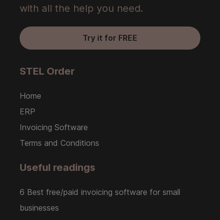
with all the help you need.
Try it for FREE
STEL Order
Home
ERP
Invoicing Software
Terms and Conditions
Useful readings
6 Best free/paid invoicing software for small
businesses