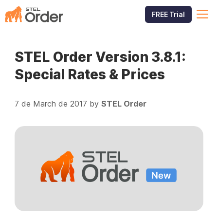
Skip
M
FREE Trial
to
content
STEL Order Version 3.8.1:
Special Rates & Prices
7 de March de 2017
by
STEL Order