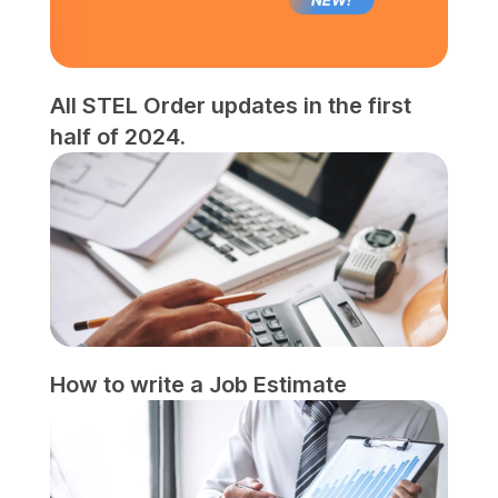
All STEL Order updates in the first
half of 2024.
How to write a Job Estimate