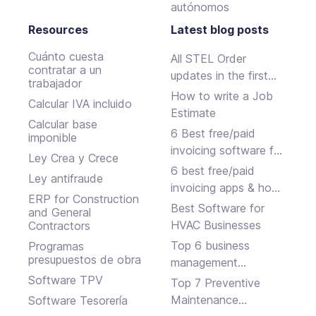
autónomos
Resources
Latest blog posts
Cuánto cuesta
All STEL Order
contratar a un
updates in the first
trabajador
half of 2024.
How to write a Job
Calcular IVA incluido
Estimate
Calcular base
6 Best free/paid
imponible
invoicing software for
Ley Crea y Crece
small businesses
6 best free/paid
Ley antifraude
invoicing apps & how
ERP for Construction
to choose
Best Software for
and General
HVAC Businesses
Contractors
Top 6 business
Programas
presupuestos de obra
management
software solutions
Software TPV
Top 7 Preventive
Maintenance
Software Tesorería