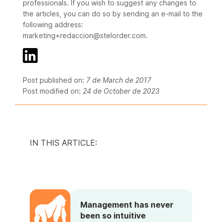
professionals. If you wish to suggest any changes to
the articles, you can do so by sending an e-mail to the
following address:
marketing+redaccion@stelorder.com.
Post published on:
7 de March de 2017
Post modified on:
24 de October de 2023
IN THIS ARTICLE:
Management has never
been so intuitive