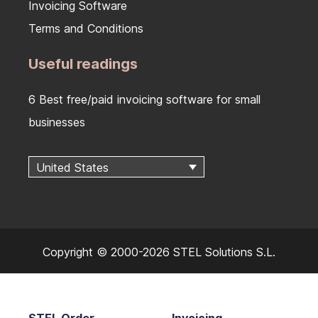
Invoicing Software
Terms and Conditions
Useful readings
6 Best free/paid invoicing software for small
businesses
United States
Copyright © 2000-2026 STEL Solutions S.L.
STEL Order
Invoicing