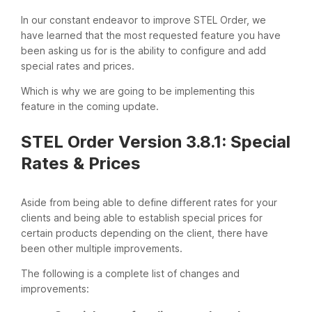
In our constant endeavor to improve STEL Order, we
have learned that the most requested feature you have
been asking us for is the ability to configure and add
special rates and prices.
Which is why we are going to be implementing this
feature in the coming update.
STEL Order Version 3.8.1: Special
Rates & Prices
Aside from being able to define different rates for your
clients and being able to establish special prices for
certain products depending on the client, there have
been other multiple improvements.
The following is a complete list of changes and
improvements: