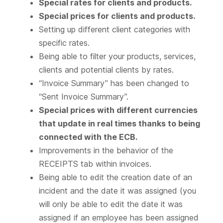
Special rates for clients and products.
Special prices for clients and products.
Setting up different client categories with
specific rates.
Being able to filter your products, services,
clients and potential clients by rates.
“Invoice Summary” has been changed to
“Sent Invoice Summary”.
Special prices with different currencies
that update in real times thanks to being
connected with the ECB.
Improvements in the behavior of the
RECEIPTS tab within invoices.
Being able to edit the creation date of an
incident and the date it was assigned (you
will only be able to edit the date it was
assigned if an employee has been assigned