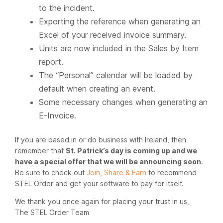
to the incident.
Exporting the reference when generating an
Excel of your received invoice summary.
Units are now included in the Sales by Item
report.
The “Personal” calendar will be loaded by
default when creating an event.
Some necessary changes when generating an
E-Invoice.
If you are based in or do business with Ireland, then
remember that
St. Patrick’s day is coming up and we
have a special offer that we will be announcing soon
.
Be sure to check out
Join, Share & Earn
to recommend
STEL Order and get your software to pay for itself.
We thank you once again for placing your trust in us,
The STEL Order Team