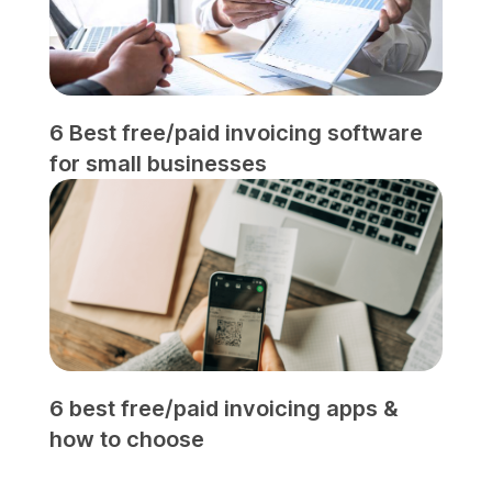
6 Best free/paid invoicing software
for small businesses
6 best free/paid invoicing apps &
how to choose