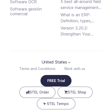
Software Programs
5 best all-around field
Software OCR
service management
Software gestión
platforms
comercial
What is an ERP:
Definition, types,
advantages and
Version 3.20.2:
disadvantages
Strengthen Your
Business Security
United States
Terms and Conditions
Work with us
FREE Trial
STEL Order
STEL Shop
STEL Tempo