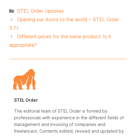
Categories
STEL Order Updates
Opening our doors to the world – STEL Order
3.7.1
Different prices for the same product: Is it
appropriate?
STEL Order
The editorial team of STEL Order is formed by
professionals with experience in the different fields of
management and invoicing of companies and
freelancers. Contents edited, revised and updated by