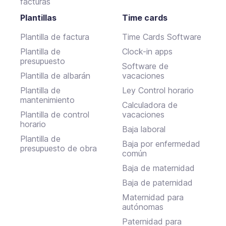
facturas
Plantillas
Time cards
Plantilla de factura
Time Cards Software
Plantilla de
Clock-in apps
presupuesto
Software de
Plantilla de albarán
vacaciones
Plantilla de
Ley Control horario
mantenimiento
Calculadora de
Plantilla de control
vacaciones
horario
Baja laboral
Plantilla de
Baja por enfermedad
presupuesto de obra
común
Baja de maternidad
Baja de paternidad
Maternidad para
autónomas
Paternidad para