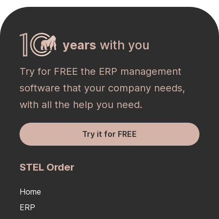
years
with you
Try for FREE the ERP management
software that your company needs,
with all the help you need.
Try it for FREE
STEL Order
Home
ERP