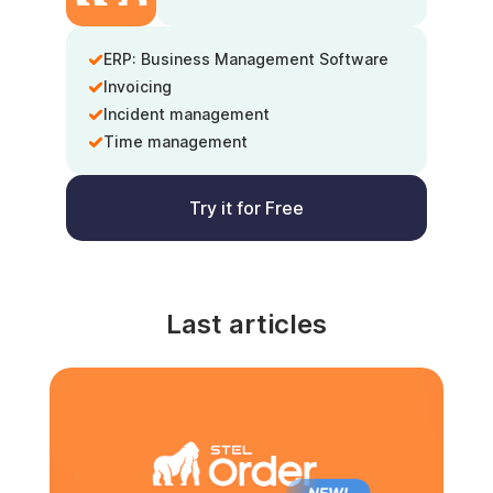
ERP: Business Management Software
Invoicing
Incident management
Time management
Try it for Free
Last articles