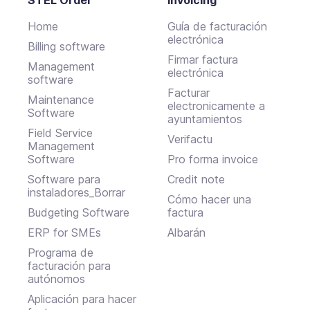
Home
Guía de facturación
electrónica
Billing software
Firmar factura
Management
electrónica
software
Facturar
Maintenance
electronicamente a
Software
ayuntamientos
Field Service
Verifactu
Management
Software
Pro forma invoice
Software para
Credit note
instaladores_Borrar
Cómo hacer una
Budgeting Software
factura
ERP for SMEs
Albarán
Programa de
facturación para
autónomos
Aplicación para hacer