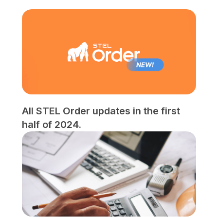
All STEL Order updates in the first
half of 2024.