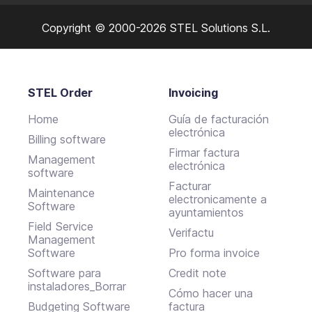
Copyright © 2000-2026 STEL Solutions S.L.
STEL Order
Invoicing
Home
Guía de facturación
electrónica
Billing software
Firmar factura
Management
electrónica
software
Facturar
Maintenance
electronicamente a
Software
ayuntamientos
Field Service
Verifactu
Management
Software
Pro forma invoice
Software para
Credit note
instaladores_Borrar
Cómo hacer una
Budgeting Software
factura