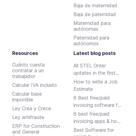
Baja de maternidad
Baja de paternidad
Maternidad para
autónomas
Paternidad para
autónomos
Resources
Latest blog posts
Cuánto cuesta
All STEL Order
contratar a un
updates in the first
trabajador
half of 2024.
How to write a Job
Calcular IVA incluido
Estimate
Calcular base
6 Best free/paid
imponible
invoicing software for
Ley Crea y Crece
small businesses
6 best free/paid
Ley antifraude
invoicing apps & how
ERP for Construction
to choose
Best Software for
and General