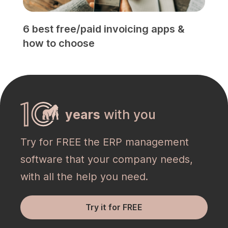
6 best free/paid invoicing apps &
how to choose
years
with you
Try for FREE the ERP management
software that your company needs,
with all the help you need.
Try it for FREE