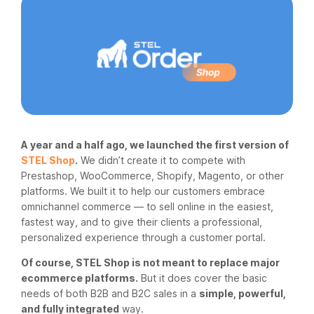
A year and a half ago, we launched the first version of
STEL Shop
.
We didn’t create it to compete with
Prestashop, WooCommerce, Shopify, Magento, or other
platforms. We built it to help our customers embrace
omnichannel commerce — to sell online in the easiest,
fastest way, and to give their clients a professional,
personalized experience through a customer portal.
Of course, STEL Shop is not meant to replace major
ecommerce platforms.
But it does cover the basic
needs of both B2B and B2C sales in a
simple, powerful,
and fully integrated
way.