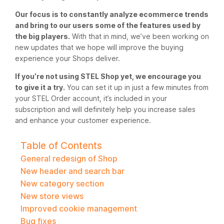
Our focus is to constantly analyze ecommerce trends
and bring to our users some of the features used by
the big players.
With that in mind, we’ve been working on
new updates that we hope will improve the buying
experience your Shops deliver.
If you’re not using STEL Shop yet, we encourage you
to give it a try.
You can set it up in just a few minutes from
your STEL Order account, it’s included in your
subscription and will definitely help you increase sales
and enhance your customer experience.
Table of Contents
General redesign of Shop
New header and search bar
New category section
New store views
Improved cookie management
Bug fixes