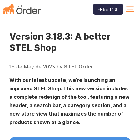
Skip
M
FREE Trial
to
content
Version 3.18.3: A better
STEL Shop
16 de May de 2023
by
STEL Order
With our latest update, we’re launching an
improved STEL Shop. This new version includes
a complete redesign of the tool, featuring a new
header, a search bar, a category section, and a
new store view that maximizes the number of
products shown at a glance.