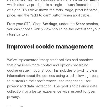
which displays products in a single-column format instead
of a grid. This view shows the main image, product name,
price, and the “add to cart” button when applicable.
From your STEL Shop
Settings
, under the
Store
section,
you can choose which view should be the default for your
store visitors.
Improved cookie management
We’ve implemented transparent policies and practices
that give users more control and options regarding
cookie usage in your Shop. This includes providing clear
information about the cookies being used, allowing users
to customize their preferences, and respecting user
privacy and data protection. The goal is to balance data
collection for a better experience with respect for user
privacy.