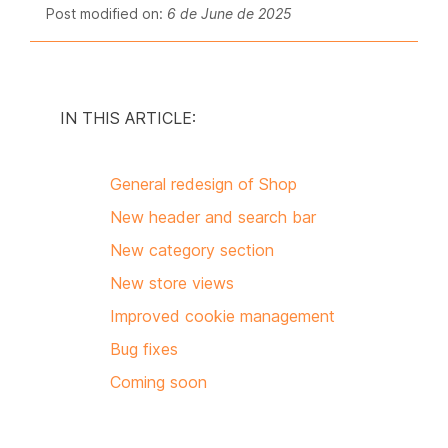
Post modified on:
6 de June de 2025
IN THIS ARTICLE:
General redesign of Shop
New header and search bar
New category section
New store views
Improved cookie management
Bug fixes
Coming soon