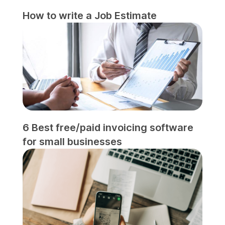
How to write a Job Estimate
6 Best free/paid invoicing software
for small businesses