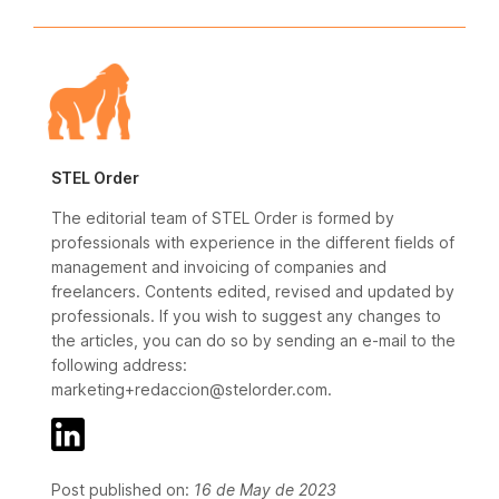
STEL Order
The editorial team of STEL Order is formed by
professionals with experience in the different fields of
management and invoicing of companies and
freelancers. Contents edited, revised and updated by
professionals. If you wish to suggest any changes to
the articles, you can do so by sending an e-mail to the
following address:
marketing+redaccion@stelorder.com.
Post published on:
16 de May de 2023