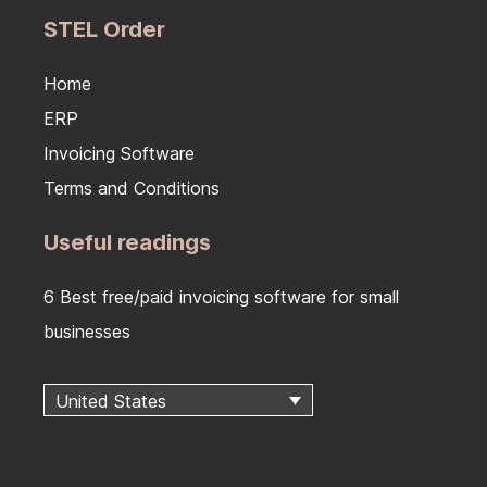
STEL Order
Home
ERP
Invoicing Software
Terms and Conditions
Useful readings
6 Best free/paid invoicing software for small
businesses
United States