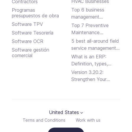
HVAC Businesses
Contractors
Top 6 business
Programas
presupuestos de obra
management
software solutions
Software TPV
Top 7 Preventive
Maintenance
Software Tesorería
Software Programs
5 best all-around field
Software OCR
service management
Software gestión
platforms
comercial
What is an ERP:
Definition, types,
advantages and
Version 3.20.2:
disadvantages
Strengthen Your
Business Security
United States
Terms and Conditions
Work with us