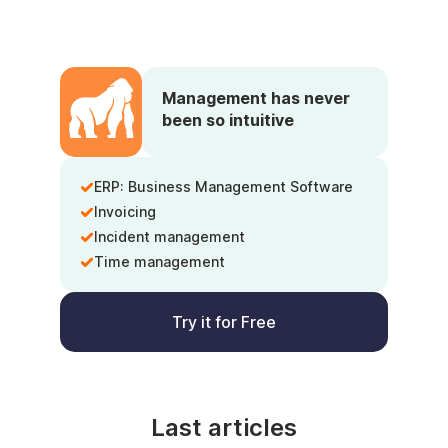
Management has never
been so intuitive
ERP: Business Management Software
Invoicing
Incident management
Time management
Try it for Free
Last articles