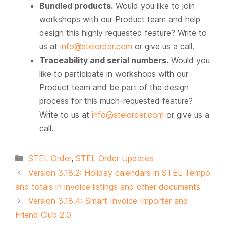
Bundled products.
Would you like to join
workshops with our Product team and help
design this highly requested feature? Write to
us at
info@stelorder.com
or give us a call.
Traceability and serial numbers.
Would you
like to participate in workshops with our
Product team and be part of the design
process for this much-requested feature?
Write to us at
info@stelorder.com
or give us a
call.
Categories
STEL Order
,
STEL Order Updates
Version 3.18.2: Holiday calendars in STEL Tempo
and totals in invoice listings and other documents
Version 3.18.4: Smart Invoice Importer and
Friend Club 2.0