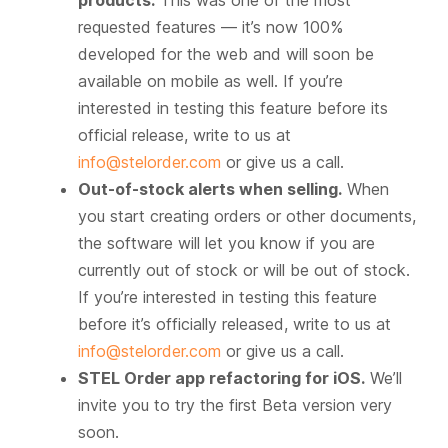
products.
This was one of the most
requested features — it’s now 100%
developed for the web and will soon be
available on mobile as well. If you’re
interested in testing this feature before its
official release, write to us at
info@stelorder.com
or give us a call.
Out-of-stock alerts when selling.
When
you start creating orders or other documents,
the software will let you know if you are
currently out of stock or will be out of stock.
If you’re interested in testing this feature
before it’s officially released, write to us at
info@stelorder.com
or give us a call.
STEL Order app refactoring for iOS.
We’ll
invite you to try the first Beta version very
soon.