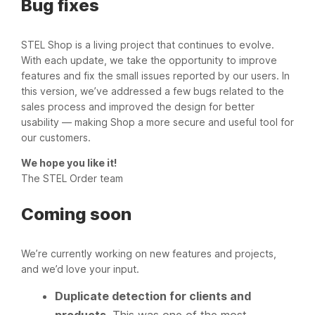
Bug fixes
STEL Shop is a living project that continues to evolve.
With each update, we take the opportunity to improve
features and fix the small issues reported by our users. In
this version, we’ve addressed a few bugs related to the
sales process and improved the design for better
usability — making Shop a more secure and useful tool for
our customers.
We hope you like it!
The STEL Order team
Coming soon
We’re currently working on new features and projects,
and we’d love your input.
Duplicate detection for clients and