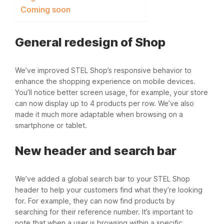
Coming soon
General redesign of Shop
We’ve improved STEL Shop’s responsive behavior to
enhance the shopping experience on mobile devices.
You’ll notice better screen usage, for example, your store
can now display up to 4 products per row. We’ve also
made it much more adaptable when browsing on a
smartphone or tablet.
New header and search bar
We’ve added a global search bar to your STEL Shop
header to help your customers find what they’re looking
for. For example, they can now find products by
searching for their reference number. It’s important to
note that when a user is browsing within a specific