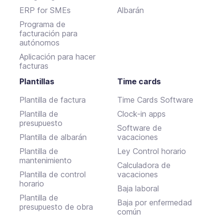
ERP for SMEs
Albarán
Programa de
facturación para
autónomos
Aplicación para hacer
facturas
Plantillas
Time cards
Plantilla de factura
Time Cards Software
Plantilla de
Clock-in apps
presupuesto
Software de
Plantilla de albarán
vacaciones
Plantilla de
Ley Control horario
mantenimiento
Calculadora de
Plantilla de control
vacaciones
horario
Baja laboral
Plantilla de
Baja por enfermedad
presupuesto de obra
común