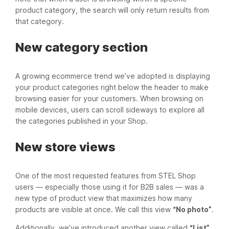
product category, the search will only return results from
that category.
New category section
A growing ecommerce trend we’ve adopted is displaying
your product categories right below the header to make
browsing easier for your customers. When browsing on
mobile devices, users can scroll sideways to explore all
the categories published in your Shop.
New store views
One of the most requested features from STEL Shop
users — especially those using it for B2B sales — was a
new type of product view that maximizes how many
products are visible at once. We call this view
“No photo”
.
Additionally, we’ve introduced another view called
“List”
,