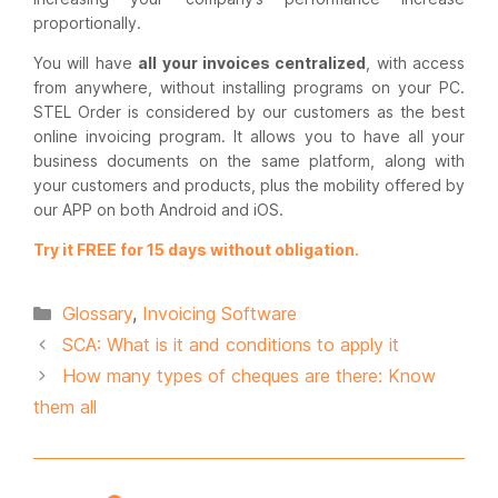
proportionally.
You will have
all your invoices centralized
, with access
from anywhere, without installing programs on your PC.
STEL Order is considered by our customers as the best
online invoicing program. It allows you to have all your
business documents on the same platform, along with
your customers and products, plus the mobility offered by
our APP on both Android and iOS.
Try it FREE for 15 days without obligation.
Categories
Glossary
,
Invoicing Software
SCA: What is it and conditions to apply it
How many types of cheques are there: Know
them all