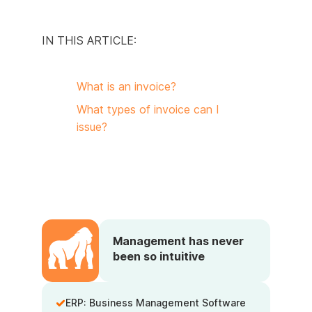
IN THIS ARTICLE:
What is an invoice?
What types of invoice can I
issue?
Management has never
been so intuitive
ERP: Business Management Software