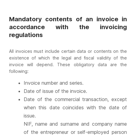
Mandatory contents of an invoice in
accordance with the invoicing
regulations
All invoices must include certain data or contents on the
existence of which the legal and fiscal validity of the
invoice will depend. These obligatory data are the
following:
Invoice number and series.
Date of issue of the invoice.
Date of the commercial transaction, except
when this date coincides with the date of
issue.
NIF, name and surname and company name
of the entrepreneur or self-employed person