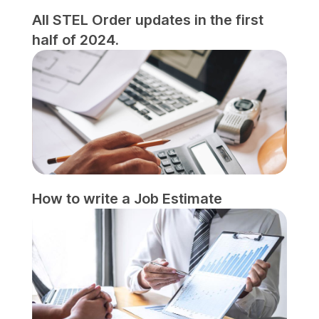
All STEL Order updates in the first
half of 2024.
How to write a Job Estimate