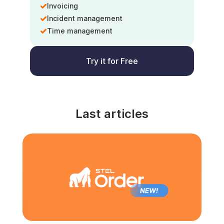
Invoicing
Incident management
Time management
Try it for Free
Last articles