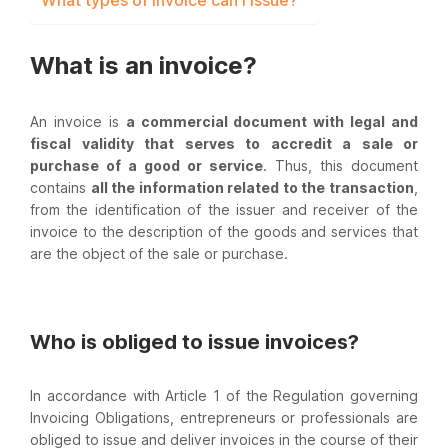
What types of invoice can I issue?
What is an invoice?
An invoice is
a commercial document with legal and
fiscal validity that serves to accredit a sale or
purchase of a good or service
. Thus, this document
contains
all the information related to the transaction
,
from the identification of the issuer and receiver of the
invoice to the description of the goods and services that
are the object of the sale or purchase.
Who is obliged to issue invoices?
In accordance with Article 1 of the Regulation governing
Invoicing Obligations, entrepreneurs or professionals are
obliged to issue and deliver invoices in the course of their