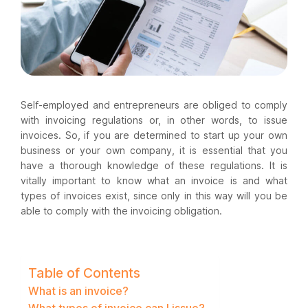
Self-employed and entrepreneurs are obliged to comply
with invoicing regulations or, in other words, to issue
invoices. So, if you are determined to start up your own
business or your own company, it is essential that you
have a thorough knowledge of these regulations. It is
vitally important to know what an invoice is and what
types of invoices exist, since only in this way will you be
able to comply with the invoicing obligation.
Table of Contents
What is an invoice?