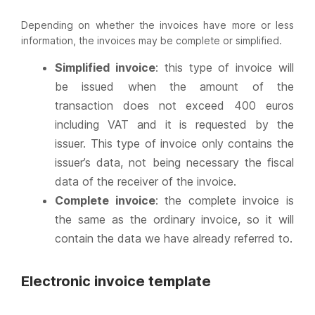
Depending on whether the invoices have more or less
information, the invoices may be complete or simplified.
Simplified invoice
: this type of invoice will
be issued when the amount of the
transaction does not exceed 400 euros
including VAT and it is requested by the
issuer. This type of invoice only contains the
issuer’s data, not being necessary the fiscal
data of the receiver of the invoice.
Complete invoice
: the complete invoice is
the same as the ordinary invoice, so it will
contain the data we have already referred to.
Electronic invoice template