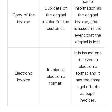
same
Duplicate of
information as
Copy of the
the original
the original
invoice
invoice for the
invoice, and it
customer.
is issued in the
event that the
original is lost.
It is issued and
received in
electronic
Invoice in
Electronic
format and it
electronic
invoice
has the same
format.
legal effects
as paper
invoices.