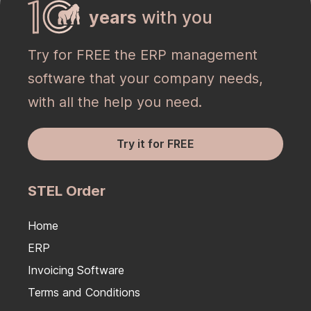
years
with you
Try for FREE the ERP management
software that your company needs,
with all the help you need.
Try it for FREE
STEL Order
Home
ERP
Invoicing Software
Terms and Conditions