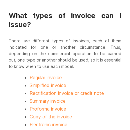
What types of invoice can I
issue?
There are different types of invoices, each of them
indicated for one or another circumstance. Thus,
depending on the commercial operation to be carried
out, one type or another should be used, so it is essential
to know when to use each model.
Regular invoice
Simplified invoice
Rectification invoice or credit note
Summary invoice
Proforma invoice
Copy of the invoice
Electronic invoice