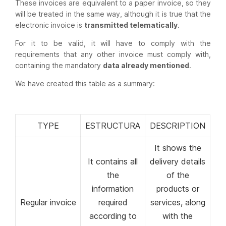
These invoices are equivalent to a paper invoice, so they
will be treated in the same way, although it is true that the
electronic invoice is
transmitted telematically
.
For it to be valid, it will have to comply with the
requirements that any other invoice must comply with,
containing the mandatory
data already mentioned
.
We have created this table as a summary:
TYPE
ESTRUCTURA
DESCRIPTION
It shows the
It contains all
delivery details
the
of the
information
products or
Regular invoice
required
services, along
according to
with the