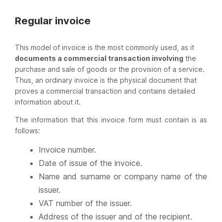
Regular invoice
This model of invoice is the most commonly used, as it
documents a commercial transaction involving
the
purchase and sale of goods or the provision of a service.
Thus, an ordinary invoice is the physical document that
proves a commercial transaction and contains detailed
information about it.
The information that this invoice form must contain is as
follows:
Invoice number.
Date of issue of the invoice.
Name and surname or company name of the
issuer.
VAT number of the issuer.
Address of the issuer and of the recipient.