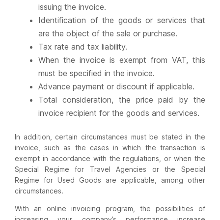
issuing the invoice.
Identification of the goods or services that
are the object of the sale or purchase.
Tax rate and tax liability.
When the invoice is exempt from VAT, this
must be specified in the invoice.
Advance payment or discount if applicable.
Total consideration, the price paid by the
invoice recipient for the goods and services.
In addition, certain circumstances must be stated in the
invoice, such as the cases in which the transaction is
exempt in accordance with the regulations, or when the
Special Regime for Travel Agencies or the Special
Regime for Used Goods are applicable, among other
circumstances.
With an online invoicing program, the possibilities of
increasing your company’s performance increase