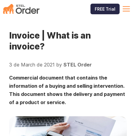
Skip
M
FREE Trial
to
content
Invoice | What is an
invoice?
3 de March de 2021
by
STEL Order
Commercial document that contains the
information of a buying and selling intervention.
This document shows the delivery and payment
of a product or service.