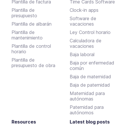
Plantilla de factura
Time Cards Software
Plantilla de
Clock-in apps
presupuesto
Software de
Plantilla de albarán
vacaciones
Plantilla de
Ley Control horario
mantenimiento
Calculadora de
Plantilla de control
vacaciones
horario
Baja laboral
Plantilla de
Baja por enfermedad
presupuesto de obra
común
Baja de maternidad
Baja de paternidad
Maternidad para
autónomas
Paternidad para
autónomos
Resources
Latest blog posts