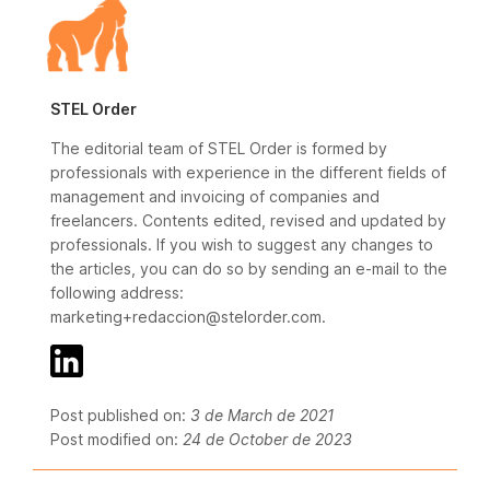
STEL Order
The editorial team of STEL Order is formed by
professionals with experience in the different fields of
management and invoicing of companies and
freelancers. Contents edited, revised and updated by
professionals. If you wish to suggest any changes to
the articles, you can do so by sending an e-mail to the
following address:
marketing+redaccion@stelorder.com.
Post published on:
3 de March de 2021
Post modified on:
24 de October de 2023