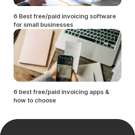
6 Best free/paid invoicing software
for small businesses
6 best free/paid invoicing apps &
how to choose