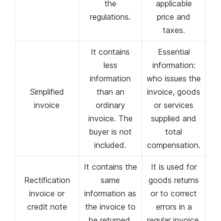
the
applicable
regulations.
price and
taxes.
It contains
Essential
less
information:
information
who issues the
Simplified
than an
invoice, goods
invoice
ordinary
or services
invoice. The
supplied and
buyer is not
total
included.
compensation.
It contains the
It is used for
Rectification
same
goods returns
invoice or
information as
or to correct
credit note
the invoice to
errors in a
be returned.
regular invoice.