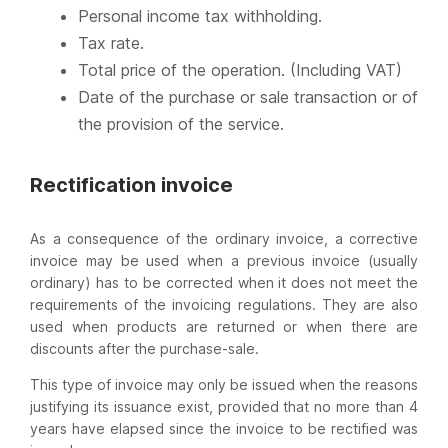
Personal income tax withholding.
Tax rate.
Total price of the operation. (Including VAT)
Date of the purchase or sale transaction or of
the provision of the service.
Rectification invoice
As a consequence of the ordinary invoice, a corrective
invoice may be used when a previous invoice (usually
ordinary) has to be corrected when it does not meet the
requirements of the invoicing regulations. They are also
used when products are returned or when there are
discounts after the purchase-sale.
This type of invoice may only be issued when the reasons
justifying its issuance exist, provided that no more than 4
years have elapsed since the invoice to be rectified was