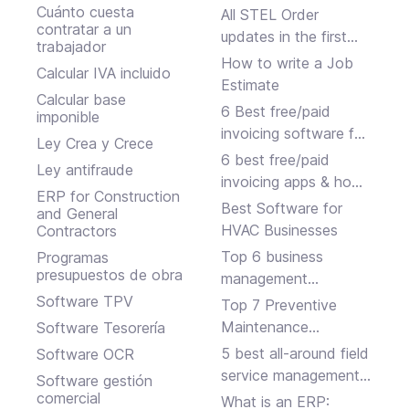
Cuánto cuesta
All STEL Order
contratar a un
updates in the first
trabajador
half of 2024.
How to write a Job
Calcular IVA incluido
Estimate
Calcular base
6 Best free/paid
imponible
invoicing software for
Ley Crea y Crece
small businesses
6 best free/paid
Ley antifraude
invoicing apps & how
ERP for Construction
to choose
Best Software for
and General
HVAC Businesses
Contractors
Top 6 business
Programas
presupuestos de obra
management
software solutions
Software TPV
Top 7 Preventive
Maintenance
Software Tesorería
Software Programs
5 best all-around field
Software OCR
service management
Software gestión
platforms
comercial
What is an ERP: