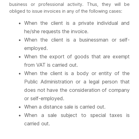
business or professional activity. Thus, they will be
obliged to issue invoices in any of the following cases:
When the client is a private individual and
he/she requests the invoice.
When the client is a businessman or self-
employed.
When the export of goods that are exempt
from VAT is carried out.
When the client is a body or entity of the
Public Administration or a legal person that
does not have the consideration of company
or self-employed.
When a distance sale is carried out.
When a sale subject to special taxes is
carried out.