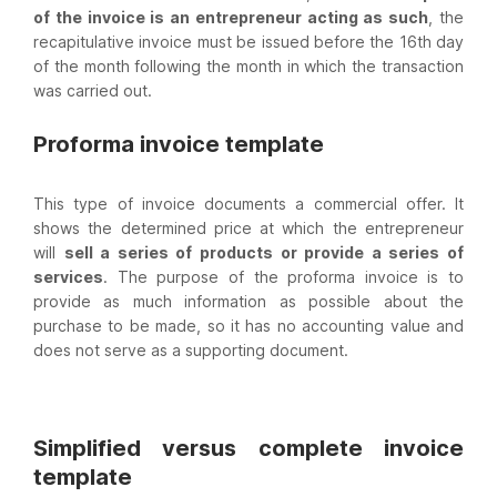
of the invoice is an entrepreneur acting as such
, the
recapitulative invoice must be issued before the 16th day
of the month following the month in which the transaction
was carried out.
Proforma invoice template
This type of invoice documents a commercial offer. It
shows the determined price at which the entrepreneur
will
sell a series of products or provide a series of
services
. The purpose of the proforma invoice is to
provide as much information as possible about the
purchase to be made, so it has no accounting value and
does not serve as a supporting document.
Simplified versus complete invoice
template