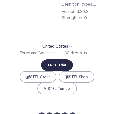
Definition, types,
advantages and
Version 3.20.2:
disadvantages
Strengthen Your
Business Security
United States
Terms and Conditions
Work with us
FREE Trial
STEL Order
STEL Shop
STEL Tempo