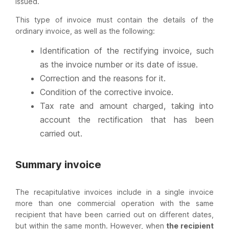
issued.
This type of invoice must contain the details of the
ordinary invoice, as well as the following:
Identification of the rectifying invoice, such
as the invoice number or its date of issue.
Correction and the reasons for it.
Condition of the corrective invoice.
Tax rate and amount charged, taking into
account the rectification that has been
carried out.
Summary invoice
The recapitulative invoices include in a single invoice
more than one commercial operation with the same
recipient that have been carried out on different dates,
but within the same month. However, when
the recipient