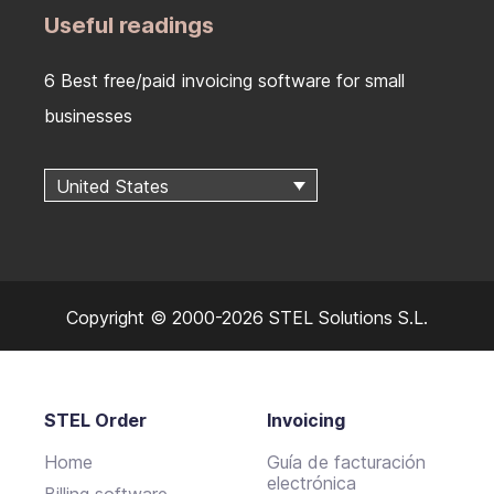
Useful readings
6 Best free/paid invoicing software for small
businesses
United States
Copyright © 2000-2026 STEL Solutions S.L.
STEL Order
Invoicing
Home
Guía de facturación
electrónica
Billing software