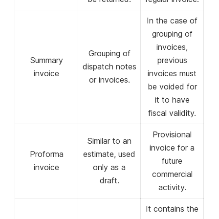
In the case of
grouping of
invoices,
Grouping of
Summary
previous
dispatch notes
invoice
invoices must
or invoices.
be voided for
it to have
fiscal validity.
Provisional
Similar to an
invoice for a
Proforma
estimate, used
future
invoice
only as a
commercial
draft.
activity.
It contains the