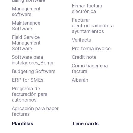
Firmar factura
Management
electrónica
software
Facturar
Maintenance
electronicamente a
Software
ayuntamientos
Field Service
Verifactu
Management
Software
Pro forma invoice
Software para
Credit note
instaladores_Borrar
Cómo hacer una
Budgeting Software
factura
ERP for SMEs
Albarán
Programa de
facturación para
autónomos
Aplicación para hacer
facturas
Plantillas
Time cards