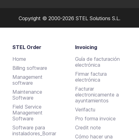
Copyright © 2000-2026 STEL Solutions S.L.
STEL Order
Invoicing
Home
Guía de facturación
electrónica
Billing software
Firmar factura
Management
electrónica
software
Facturar
Maintenance
electronicamente a
Software
ayuntamientos
Field Service
Verifactu
Management
Software
Pro forma invoice
Software para
Credit note
instaladores_Borrar
Cómo hacer una