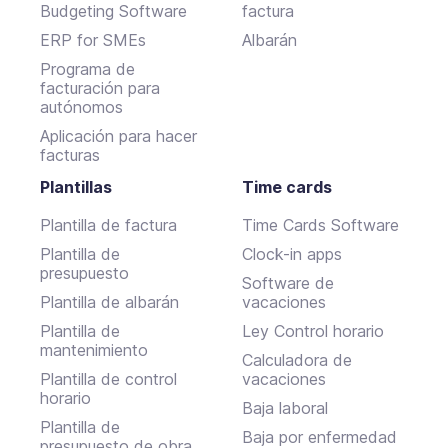
Budgeting Software
factura
ERP for SMEs
Albarán
Programa de
facturación para
autónomos
Aplicación para hacer
facturas
Plantillas
Time cards
Plantilla de factura
Time Cards Software
Plantilla de
Clock-in apps
presupuesto
Software de
Plantilla de albarán
vacaciones
Plantilla de
Ley Control horario
mantenimiento
Calculadora de
Plantilla de control
vacaciones
horario
Baja laboral
Plantilla de
Baja por enfermedad
presupuesto de obra