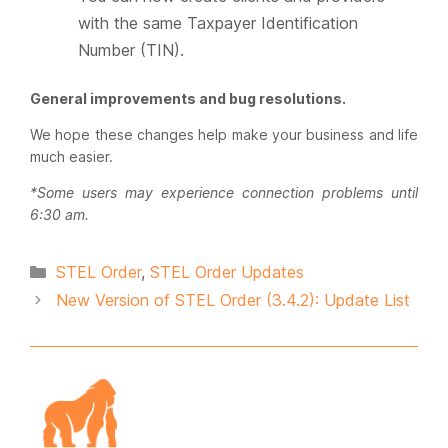
with the same Taxpayer Identification
Number (TIN).
General improvements and bug resolutions.
We hope these changes help make your business and life
much easier.
*Some users may experience connection problems until
6:30 am.
Categories
STEL Order
,
STEL Order Updates
New Version of STEL Order (3.4.2): Update List