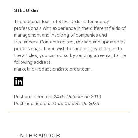
STEL Order
The editorial team of STEL Order is formed by
professionals with experience in the different fields of
management and invoicing of companies and
freelancers. Contents edited, revised and updated by
professionals. If you wish to suggest any changes to
the articles, you can do so by sending an e-mail to the
following address:
marketing+redaccion@stelorder.com.
Post published on:
24 de October de 2016
Post modified on:
24 de October de 2023
IN THIS ARTICLE: