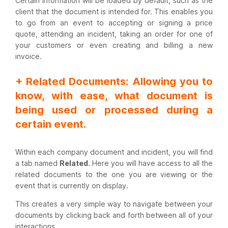
Certain information will be loaded by default, such as the
client that the document is intended for. This enables you
to go from an event to accepting or signing a price
quote, attending an incident, taking an order for one of
your customers or even creating and billing a new
invoice.
+ Related Documents: Allowing you to
know, with ease, what document is
being used or processed during a
certain event.
Within each company document and incident, you will find
a tab named
Related
. Here you will have access to all the
related documents to the one you are viewing or the
event that is currently on display.
This creates a very simple way to navigate between your
documents by clicking back and forth between all of your
interactions.