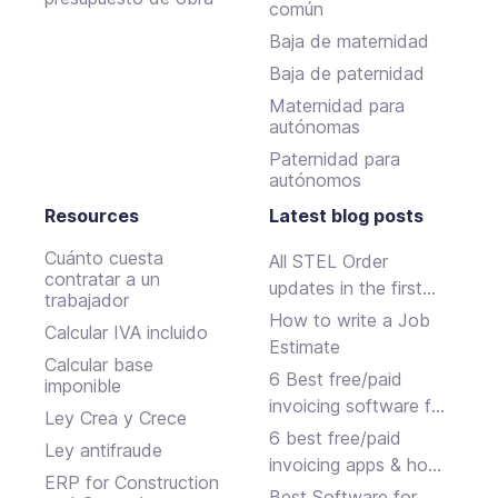
común
Baja de maternidad
Baja de paternidad
Maternidad para
autónomas
Paternidad para
autónomos
Resources
Latest blog posts
Cuánto cuesta
All STEL Order
contratar a un
updates in the first
trabajador
half of 2024.
How to write a Job
Calcular IVA incluido
Estimate
Calcular base
6 Best free/paid
imponible
invoicing software for
Ley Crea y Crece
small businesses
6 best free/paid
Ley antifraude
invoicing apps & how
ERP for Construction
to choose
Best Software for