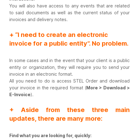
You will also have access to any events that are related
to said documents as well as the current status of your
invoices and delivery notes.
+ “I need to create an electronic
invoice for a public entity”. No problem.
In some cases and in the event that your client is a public
entity or organization, they will require you to send your
invoice in an electronic format.
All you need to do is access STEL Order and download
your invoice in the required format (
More > Download >
E-Invoice
).
+ Aside from these three main
updates, there are many more:
Find what you are looking for, quickly: