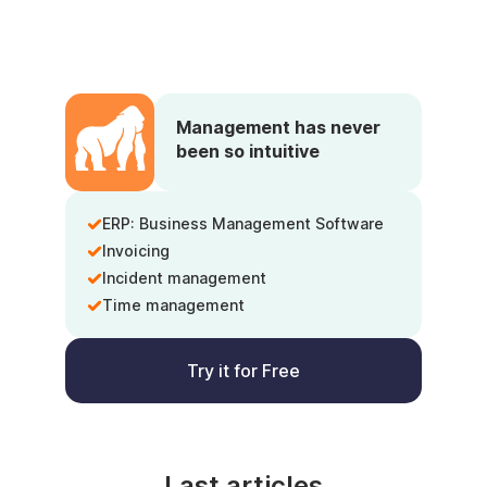
Management has never
been so intuitive
ERP: Business Management Software
Invoicing
Incident management
Time management
Try it for Free
Last articles