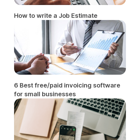
How to write a Job Estimate
6 Best free/paid invoicing software
for small businesses