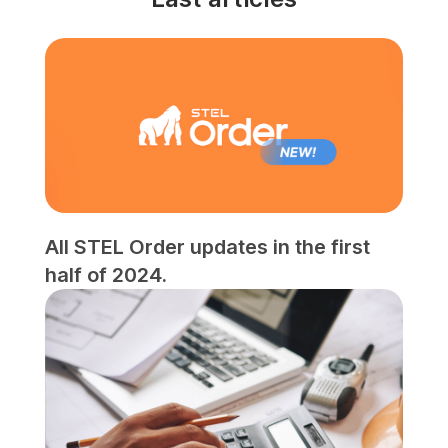
All STEL Order updates in the first
half of 2024.