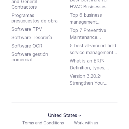
and General
HVAC Businesses
Contractors
Top 6 business
Programas
presupuestos de obra
management
software solutions
Software TPV
Top 7 Preventive
Maintenance
Software Tesorería
Software Programs
5 best all-around field
Software OCR
service management
Software gestión
platforms
comercial
What is an ERP:
Definition, types,
advantages and
Version 3.20.2:
disadvantages
Strengthen Your
Business Security
United States
Terms and Conditions
Work with us