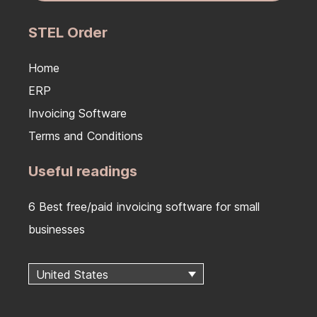
STEL Order
Home
ERP
Invoicing Software
Terms and Conditions
Useful readings
6 Best free/paid invoicing software for small
businesses
United States