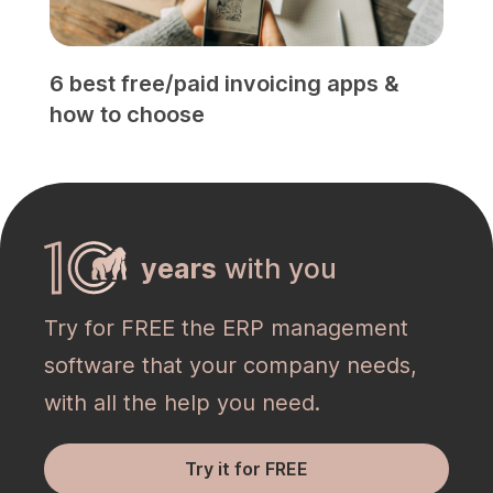
6 best free/paid invoicing apps &
how to choose
years
with you
Try for FREE the ERP management
software that your company needs,
with all the help you need.
Try it for FREE