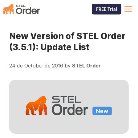
Skip
M
FREE Trial
to
content
New Version of STEL Order
(3.5.1): Update List
24 de October de 2016
by
STEL Order