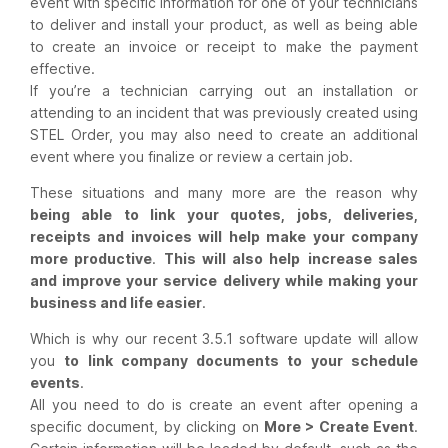
event with specific information for one of your technicians
to deliver and install your product, as well as being able
to create an invoice or receipt to make the payment
effective.
If you’re a technician carrying out an installation or
attending to an incident that was previously created using
STEL Order, you may also need to create an additional
event where you finalize or review a certain job.
These situations and many more are the reason why
being able to link your quotes, jobs, deliveries,
receipts and invoices will help make your company
more productive
.
This will also help
increase sales
and improve your service delivery while making your
business and life easier
.
Which is why our recent 3.5.1 software update will allow
you
to link company documents to your schedule
events
.
All you need to do is create an event after opening a
specific document, by clicking on
More > Create Event
.