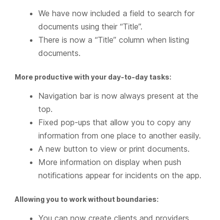
We have now included a field to search for
documents using their “Title”.
There is now a “Title” column when listing
documents.
More productive with your day-to-day tasks:
Navigation bar is now always present at the
top.
Fixed pop-ups that allow you to copy any
information from one place to another easily.
A new button to view or print documents.
More information on display when push
notifications appear for incidents on the app.
Allowing you to work without boundaries:
You can now create clients and providers