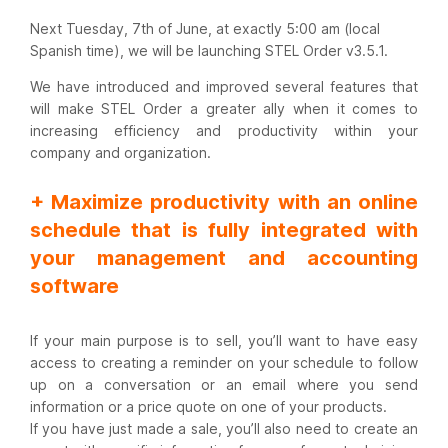
Next Tuesday, 7th of June, at exactly 5:00 am (local
Spanish time), we will be launching STEL Order v3.5.1.
We have introduced and improved several features that
will make STEL Order a greater ally when it comes to
increasing efficiency and productivity within your
company and organization.
+ Maximize productivity with an online
schedule that is fully integrated with
your management and accounting
software
If your main purpose is to sell, you’ll want to have easy
access to creating a reminder on your schedule to follow
up on a conversation or an email where you send
information or a price quote on one of your products.
If you have just made a sale, you’ll also need to create an