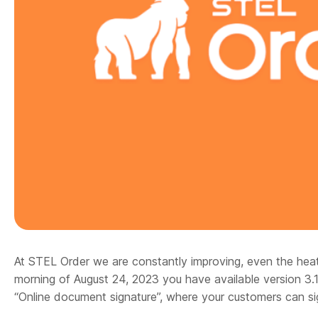
At STEL Order we are constantly improving, even the hea
morning of August 24, 2023 you have available version 3.
“Online document signature”, where your customers can s