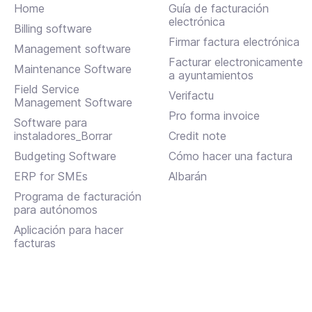
Home
Guía de facturación
electrónica
Billing software
Firmar factura electrónica
Management software
Facturar electronicamente
Maintenance Software
a ayuntamientos
Field Service
Verifactu
Management Software
Pro forma invoice
Software para
instaladores_Borrar
Credit note
Budgeting Software
Cómo hacer una factura
ERP for SMEs
Albarán
Programa de facturación
para autónomos
Aplicación para hacer
facturas