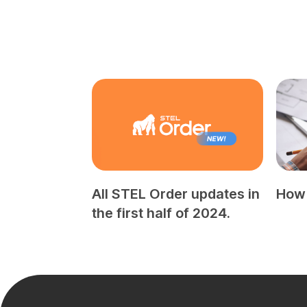
All STEL Order updates in
How 
the first half of 2024.