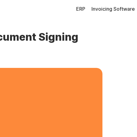
ERP
Invoicing Software
ocument Signing