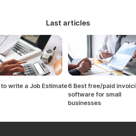
Last articles
to write a Job Estimate
6 Best free/paid invoic
software for small
businesses