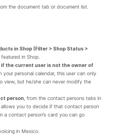
om the document tab or document list.
oducts in Shop (Filter > Shop Status >
 featured in Shop.
if the current user is not the owner of
n your personal calendar, this user can only
to view, but he/she can never modify the
act person
, from the contact persons tabs in
allows you to decide if that contact person
rom a contact person’s card you can go
nvoicing in Mexico.