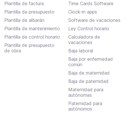
Plantilla de factura
Time Cards Software
Plantilla de presupuesto
Clock-in apps
Plantilla de albarán
Software de vacaciones
Plantilla de mantenimiento
Ley Control horario
Plantilla de control horario
Calculadora de
vacaciones
Plantilla de presupuesto
de obra
Baja laboral
Baja por enfermedad
común
Baja de maternidad
Baja de paternidad
Maternidad para
autónomas
Paternidad para
autónomos