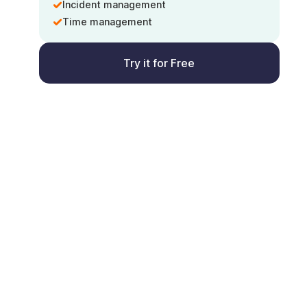
Incident management
Time management
Try it for Free