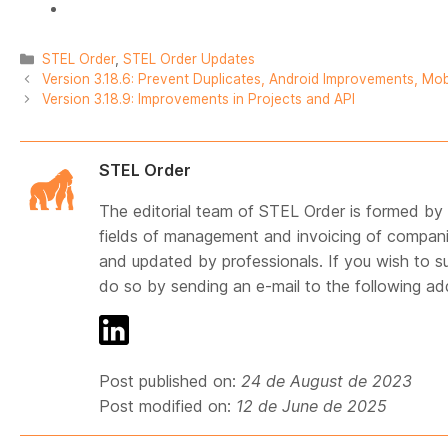
Categories
STEL Order
,
STEL Order Updates
Version 3.18.6: Prevent Duplicates, Android Improvements, Mob
Version 3.18.9: Improvements in Projects and API
STEL Order
The editorial team of STEL Order is formed by p
fields of management and invoicing of compani
and updated by professionals. If you wish to s
do so by sending an e-mail to the following a
Post published on:
24 de August de 2023
Post modified on:
12 de June de 2025