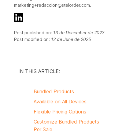
marketing+redaccion@stelorder.com.
Post published on:
13 de December de 2023
Post modified on:
12 de June de 2025
IN THIS ARTICLE:
Bundled Products
Available on All Devices
Flexible Pricing Options
Customize Bundled Products
Per Sale