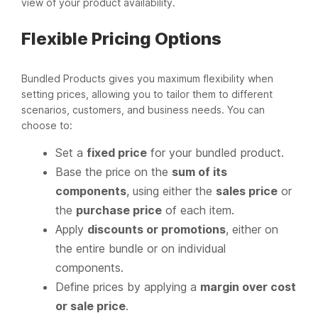
view of your product availability.
Flexible Pricing Options
Bundled Products gives you maximum flexibility when
setting prices, allowing you to tailor them to different
scenarios, customers, and business needs. You can
choose to:
Set a
fixed price
for your bundled product.
Base the price on the
sum of its
components
, using either the
sales price
or
the
purchase price
of each item.
Apply
discounts or promotions
, either on
the entire bundle or on individual
components.
Define prices by applying a
margin over cost
or sale price
.