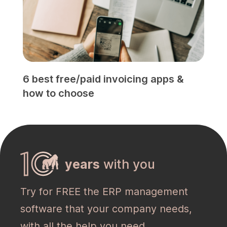
6 best free/paid invoicing apps &
how to choose
years
with you
Try for FREE the ERP management
software that your company needs,
with all the help you need.