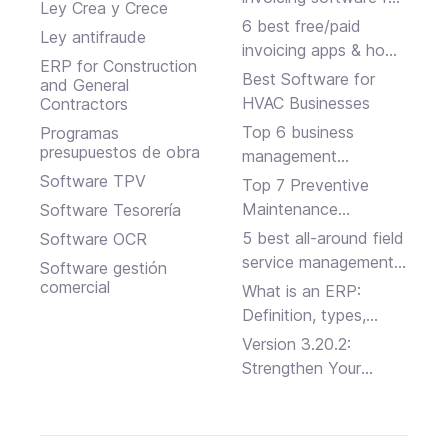
Ley Crea y Crece
small businesses
6 best free/paid
Ley antifraude
invoicing apps & how
ERP for Construction
to choose
Best Software for
and General
HVAC Businesses
Contractors
Top 6 business
Programas
presupuestos de obra
management
software solutions
Software TPV
Top 7 Preventive
Maintenance
Software Tesorería
Software Programs
5 best all-around field
Software OCR
service management
Software gestión
platforms
comercial
What is an ERP:
Definition, types,
advantages and
Version 3.20.2:
disadvantages
Strengthen Your
Business Security