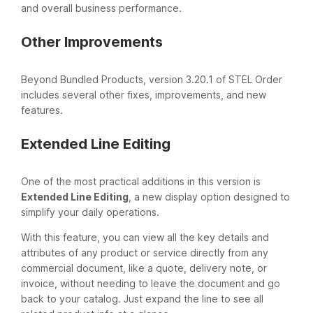
and overall business performance.
Other Improvements
Beyond Bundled Products, version 3.20.1 of STEL Order
includes several other fixes, improvements, and new
features.
Extended Line Editing
One of the most practical additions in this version is
Extended Line Editing
, a new display option designed to
simplify your daily operations.
With this feature, you can view all the key details and
attributes of any product or service directly from any
commercial document, like a quote, delivery note, or
invoice, without needing to leave the document and go
back to your catalog. Just expand the line to see all