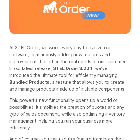
At STEL Order, we work every day to evolve our
software, continuously adding new features and
improvements based on the real needs of our customers.
In our latest release,
STEL Order 3.20.1
, we’ve
introduced the ultimate tool for efficiently managing
Bundled Products
, a feature that allows you to create
and manage products made up of multiple components.
This powerful new functionality opens up a world of
possibilities. It simplifies the creation of quotes and any
type of sales document, while also optimizing inventory
management, helping you run your business more
efficiently.
And of course, you can use this feature from both the