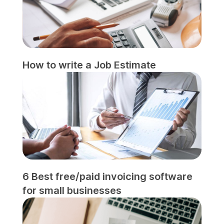
How to write a Job Estimate
6 Best free/paid invoicing software
for small businesses