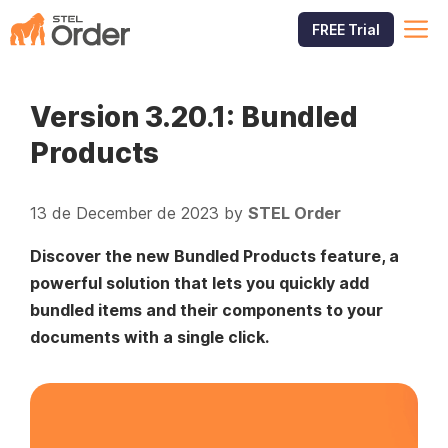
Skip
M
FREE Trial
to
content
Version 3.20.1: Bundled
Products
13 de December de 2023
by
STEL Order
Discover the new Bundled Products feature, a
powerful solution that lets you quickly add
bundled items and their components to your
documents with a single click.