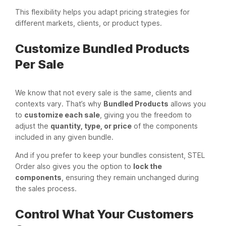
This flexibility helps you adapt pricing strategies for
different markets, clients, or product types.
Customize Bundled Products
Per Sale
We know that not every sale is the same, clients and
contexts vary. That’s why
Bundled Products
allows you
to
customize each sale
, giving you the freedom to
adjust the
quantity, type, or price
of the components
included in any given bundle.
And if you prefer to keep your bundles consistent, STEL
Order also gives you the option to
lock the
components
, ensuring they remain unchanged during
the sales process.
Control What Your Customers