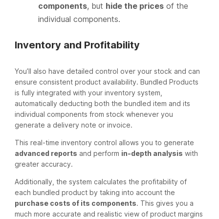
components
, but
hide the prices
of the
individual components.
Inventory and Profitability
You’ll also have detailed control over your stock and can
ensure consistent product availability. Bundled Products
is fully integrated with your inventory system,
automatically deducting both the bundled item and its
individual components from stock whenever you
generate a delivery note or invoice.
This real-time inventory control allows you to generate
advanced reports
and perform
in-depth analysis
with
greater accuracy.
Additionally, the system calculates the profitability of
each bundled product by taking into account the
purchase costs of its components
. This gives you a
much more accurate and realistic view of product margins