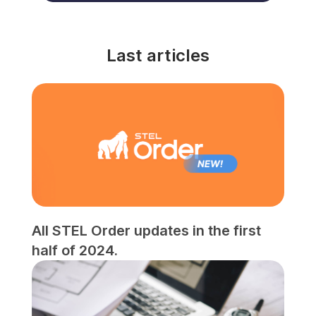
Last articles
All STEL Order updates in the first
half of 2024.