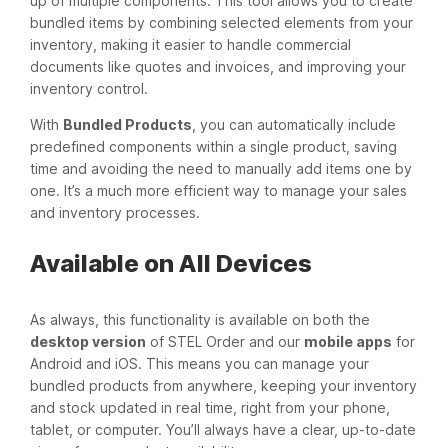
up of multiple components. This tool allows you to create
bundled items by combining selected elements from your
inventory, making it easier to handle commercial
documents like quotes and invoices, and improving your
inventory control.
With
Bundled Products
, you can automatically include
predefined components within a single product, saving
time and avoiding the need to manually add items one by
one. It’s a much more efficient way to manage your sales
and inventory processes.
Available on All Devices
As always, this functionality is available on both the
desktop version
of STEL Order and our
mobile apps
for
Android and iOS. This means you can manage your
bundled products from anywhere, keeping your inventory
and stock updated in real time, right from your phone,
tablet, or computer. You’ll always have a clear, up-to-date