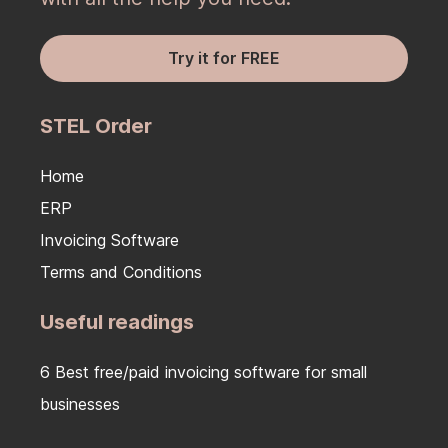
Try it for FREE
STEL Order
Home
ERP
Invoicing Software
Terms and Conditions
Useful readings
6 Best free/paid invoicing software for small
businesses