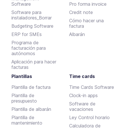
Software
Pro forma invoice
Software para
Credit note
instaladores_Borrar
Cómo hacer una
Budgeting Software
factura
ERP for SMEs
Albarán
Programa de
facturación para
autónomos
Aplicación para hacer
facturas
Plantillas
Time cards
Plantilla de factura
Time Cards Software
Plantilla de
Clock-in apps
presupuesto
Software de
Plantilla de albarán
vacaciones
Plantilla de
Ley Control horario
mantenimiento
Calculadora de