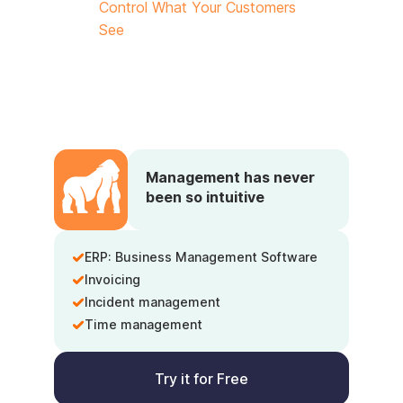
Control What Your Customers
See
Management has never
been so intuitive
ERP: Business Management Software
Invoicing
Incident management
Time management
Try it for Free