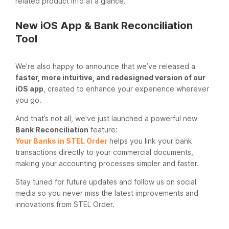
related product info at a glance.
New iOS App & Bank Reconciliation
Tool
We’re also happy to announce that we’ve released a
faster, more intuitive, and redesigned version of our
iOS app
, created to enhance your experience wherever
you go.
And that’s not all, we’ve just launched a powerful new
Bank Reconciliation
feature:
Your Banks in STEL Order
helps you link your bank
transactions directly to your commercial documents,
making your accounting processes simpler and faster.
Stay tuned for future updates and follow us on social
media so you never miss the latest improvements and
innovations from STEL Order.