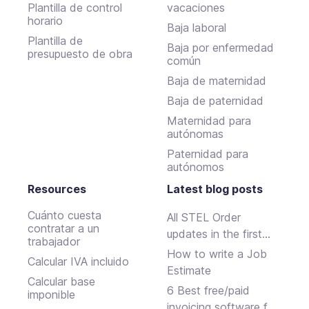
Plantilla de control
vacaciones
horario
Baja laboral
Plantilla de
Baja por enfermedad
presupuesto de obra
común
Baja de maternidad
Baja de paternidad
Maternidad para
autónomas
Paternidad para
autónomos
Resources
Latest blog posts
Cuánto cuesta
All STEL Order
contratar a un
updates in the first
trabajador
half of 2024.
How to write a Job
Calcular IVA incluido
Estimate
Calcular base
6 Best free/paid
imponible
invoicing software for