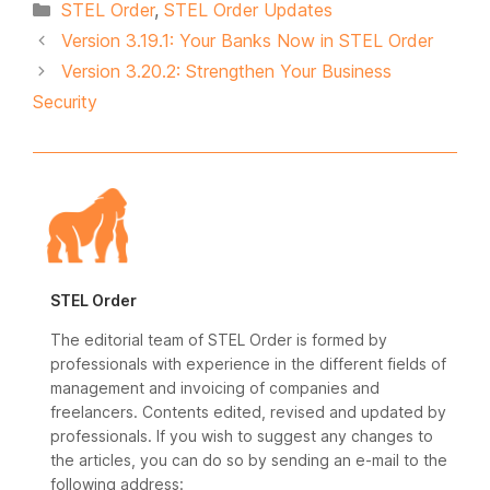
Categories
STEL Order
,
STEL Order Updates
Version 3.19.1: Your Banks Now in STEL Order
Version 3.20.2: Strengthen Your Business
Security
STEL Order
The editorial team of STEL Order is formed by
professionals with experience in the different fields of
management and invoicing of companies and
freelancers. Contents edited, revised and updated by
professionals. If you wish to suggest any changes to
the articles, you can do so by sending an e-mail to the
following address: