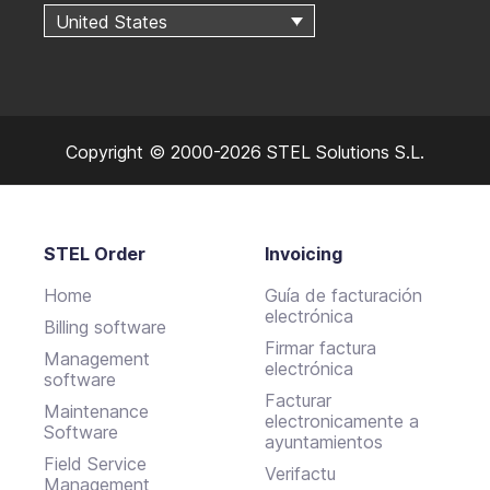
United States
Copyright © 2000-2026 STEL Solutions S.L.
STEL Order
Invoicing
Home
Guía de facturación
electrónica
Billing software
Firmar factura
Management
electrónica
software
Facturar
Maintenance
electronicamente a
Software
ayuntamientos
Field Service
Verifactu
Management