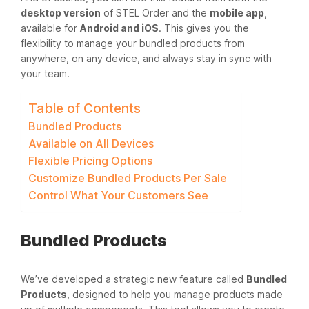
desktop version
of STEL Order and the
mobile app
,
available for
Android and iOS
. This gives you the
flexibility to manage your bundled products from
anywhere, on any device, and always stay in sync with
your team.
Table of Contents
Bundled Products
Available on All Devices
Flexible Pricing Options
Customize Bundled Products Per Sale
Control What Your Customers See
Bundled Products
We’ve developed a strategic new feature called
Bundled
Products
, designed to help you manage products made