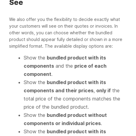
See
We also offer you the flexibility to decide exactly what
your customers will see on their quotes or invoices. In
other words, you can choose whether the bundled
product should appear fully detailed or shown in a more
simplified format. The available display options are:
Show the
bundled product with its
components
and the
price of each
component
.
Show the
bundled product with its
components and their prices
,
only if
the
total price of the components matches the
price of the bundled product.
Show the
bundled product without
components or individual prices
.
Show the
bundled product with its